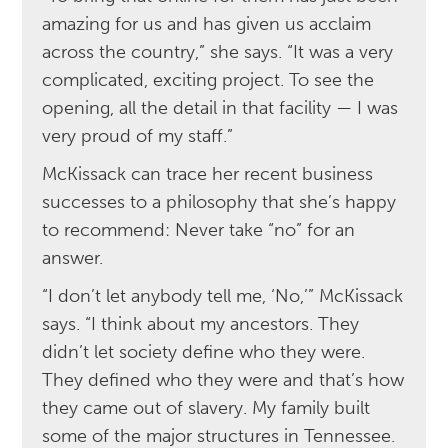
amazing for us and has given us acclaim
across the country,” she says. “It was a very
complicated, exciting project. To see the
opening, all the detail in that facility — I was
very proud of my staff.”
McKissack can trace her recent business
successes to a philosophy that she’s happy
to recommend: Never take “no” for an
answer.
“I don’t let anybody tell me, ‘No,’” McKissack
says. “I think about my ancestors. They
didn’t let society define who they were.
They defined who they were and that’s how
they came out of slavery. My family built
some of the major structures in Tennessee.