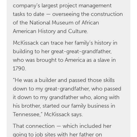
company’s largest project management
tasks to date — overseeing the construction
of the National Museum of African
American History and Culture.
McKissack can trace her family’s history in
building to her great-great-grandfather,
who was brought to America as a slave in
1790.
“He was a builder and passed those skills
down to my great-grandfather, who passed
it down to my grandfather who, along with
his brother, started our family business in
Tennessee,” McKissack says.
That connection — which included her
going to job sites with her father on