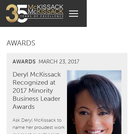
AWARDS
AWARDS
MARCH 23, 2017
Deryl McKissack
Recognized at
2017 Minority
Business Leader
Awards
Ask Deryl McKissack to
name her proudest work