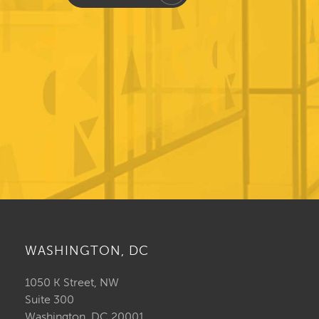
WASHINGTON, DC
1050 K Street, NW
Suite 300
Washington, DC 20001