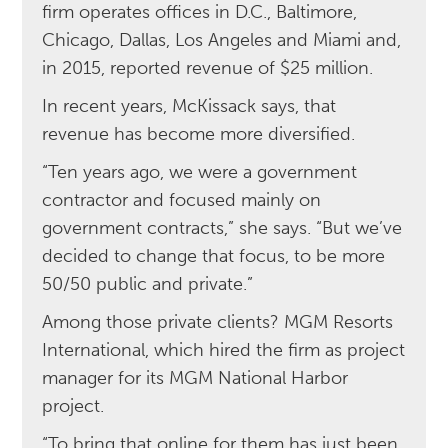
firm operates offices in D.C., Baltimore,
Chicago, Dallas, Los Angeles and Miami and,
in 2015, reported revenue of $25 million.
In recent years, McKissack says, that
revenue has become more diversified.
“Ten years ago, we were a government
contractor and focused mainly on
government contracts,” she says. “But we’ve
decided to change that focus, to be more
50/50 public and private.”
Among those private clients? MGM Resorts
International, which hired the firm as project
manager for its MGM National Harbor
project.
“To bring that online for them has just been