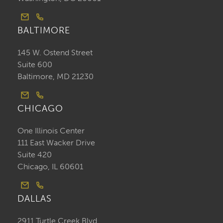
BALTIMORE
145 W. Ostend Street
Suite 600
Baltimore, MD 21230
CHICAGO
One Illinois Center
111 East Wacker Drive
Suite 420
Chicago, IL 60601
DALLAS
2911 Turtle Creek Blvd.