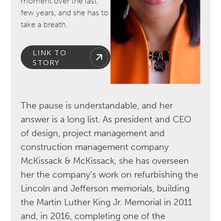
moment over the last
few years, and she has to
take a breath.
LINK TO
STORY
The pause is understandable, and her
answer is a long list. As president and CEO
of design, project management and
construction management company
McKissack & McKissack, she has overseen
her the company’s work on refurbishing the
Lincoln and Jefferson memorials, building
the Martin Luther King Jr. Memorial in 2011
and, in 2016, completing one of the