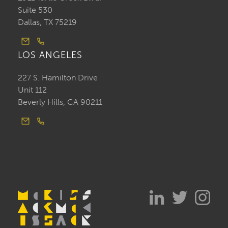
Suite 530
Dallas, TX 75219
LOS ANGELES
227 S. Hamilton Drive
Unit 112
Beverly Hills, CA 90211