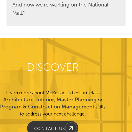
And now we’re working on the National
Mall.”
DISCOVER
Learn more about McKissack's best-in-class
Architecture
Interior
Master Planning
,
,
or
Program & Construction Management
skills
to address your next challenge.
CONTACT US