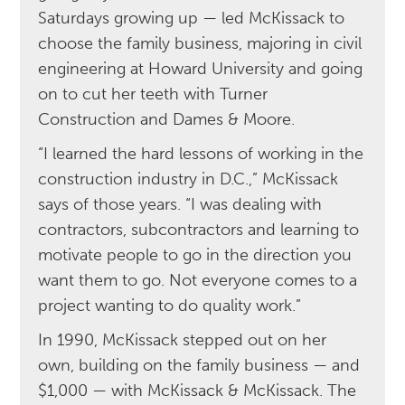
Saturdays growing up — led McKissack to
choose the family business, majoring in civil
engineering at Howard University and going
on to cut her teeth with Turner
Construction and Dames & Moore.
“I learned the hard lessons of working in the
construction industry in D.C.,” McKissack
says of those years. “I was dealing with
contractors, subcontractors and learning to
motivate people to go in the direction you
want them to go. Not everyone comes to a
project wanting to do quality work.”
In 1990, McKissack stepped out on her
own, building on the family business — and
$1,000 — with McKissack & McKissack. The