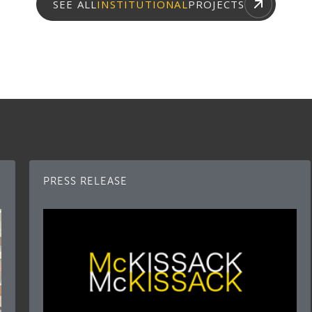
SEE ALL
INSTITUTIONAL
PROJECTS
PRESS RELEASE