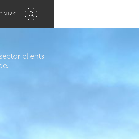
ONTACT
ector clients
de.