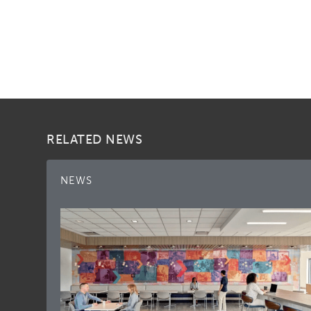
RELATED NEWS
NEWS