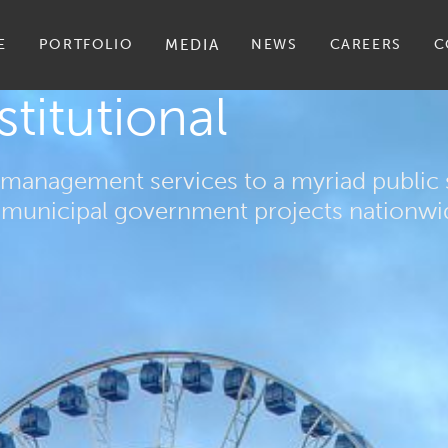
E
PORTFOLIO
MEDIA
NEWS
CAREERS
C
stitutional
management services to a myriad public s
nd municipal government projects nationwi