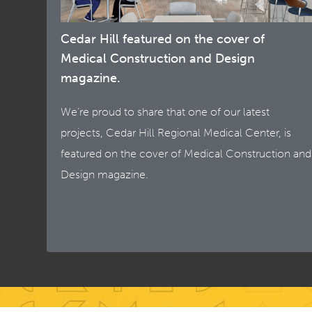
Cedar Hill featured on the cover of
Medical Construction and Design
magazine.
We’re proud to share that one of our latest
projects, Cedar Hill Regional Medical Center, is
featured on the cover of Medical Construction and
Design magazine.