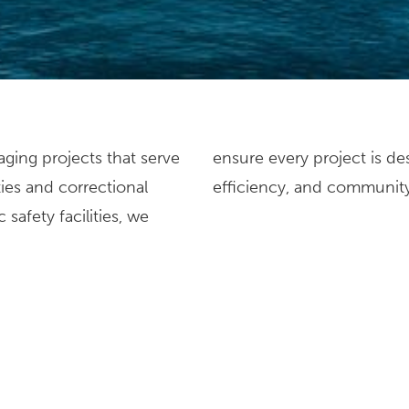
ging projects that serve
o enhance functionality,
ties and correctional
efficiency, and communit
safety facilities, we