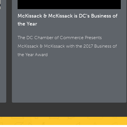
McKissack & McKissack is DC’s Business of
the Year
The DC Chamber of Commerce Presents
McKissack & McKissack with the 2017 Business of
the Year Award