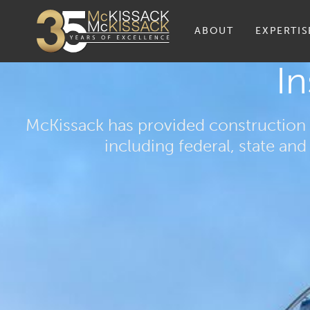
ABOUT
EXPERTIS
In
McKissack has provided construction 
including federal, state a