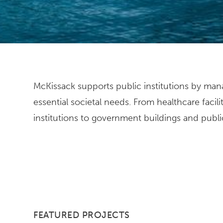
McKissack supports public institutions by mana
ensure every project is designed and built t
essential societal needs. From healthcare facili
institutions to government buildings and public 
FEATURED PROJECTS