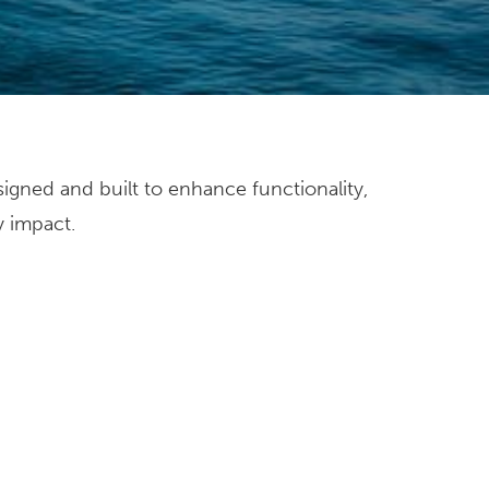
y impact.