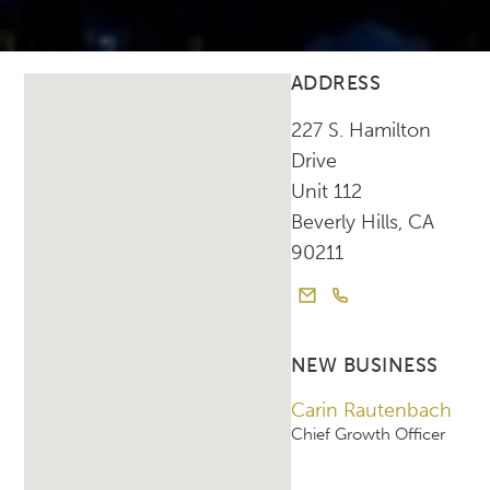
ADDRESS
227 S. Hamilton
Drive
Unit 112
Beverly Hills, CA
90211
NEW BUSINESS
Carin Rautenbach
Chief Growth Officer