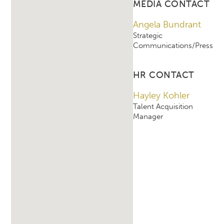
MEDIA CONTACT
Angela Bundrant
Strategic
Communications/Press
HR CONTACT
Hayley Kohler
Talent Acquisition
Manager