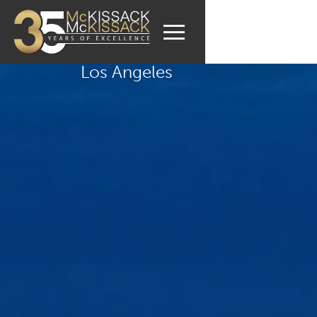
Los Angeles