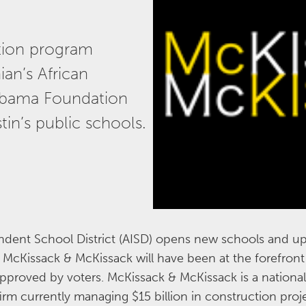
ction program
an’s African
bama Foundation
tin’s public schools.
ent School District (AISD) opens new schools and up
cKissack & McKissack will have been at the forefront 
approved by voters. McKissack & McKissack is a national
m currently managing $15 billion in construction pro