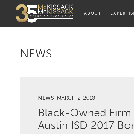
ABOUT
EXPERTIS
NEWS
NEWS
MARCH 2, 2018
Black-Owned Firm
Austin ISD 2017 B