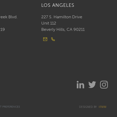
LOS ANGELES
reek Blvd.
227 S. Hamilton Drive
Unit 112
219
Beverly Hills, CA 90211
DESIGNED BY
IFMM
T PREFERENCES