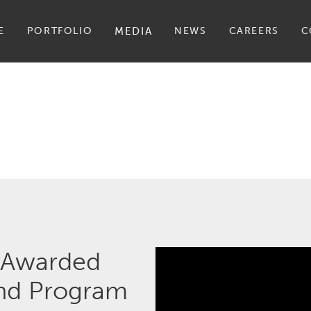
E
PORTFOLIO
MEDIA
NEWS
CAREERS
C
 Awarded
ond Program