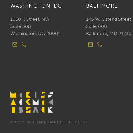
WASHINGTON, DC
BALTIMORE
1050 K Street, NW
145 W. Ostend Street
Suite 300
Suite 600
Washington, DC 20001
Baltimore, MD 21230
© 2026 MCKISSACK MCKISSACK ALL RIGHTS RESERVED.