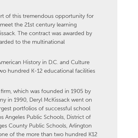
rt of this tremendous opportunity for
 meet the 21st century learning
Kissack. The contract was awarded by
arded to the multinational
American History in D.C. and Culture
o hundred K-12 educational facilities
l firm, which was founded in 1905 by
any in 1990, Deryl McKissack went on
gest portfolios of successful school
s Angeles Public Schools, District of
ges County Public Schools, Arlington
y one of the more than two hundred K12