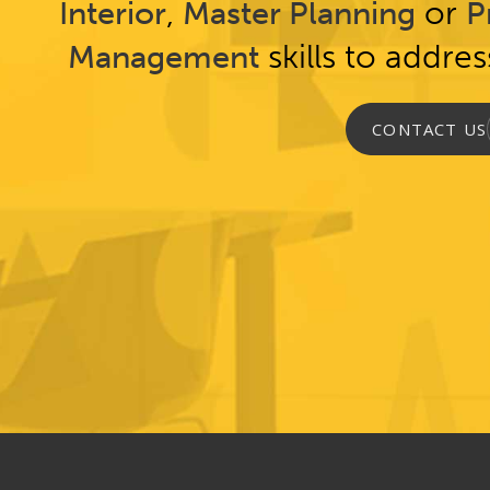
,
or
Interior
Master Planning
P
skills to addre
Management
CONTACT US