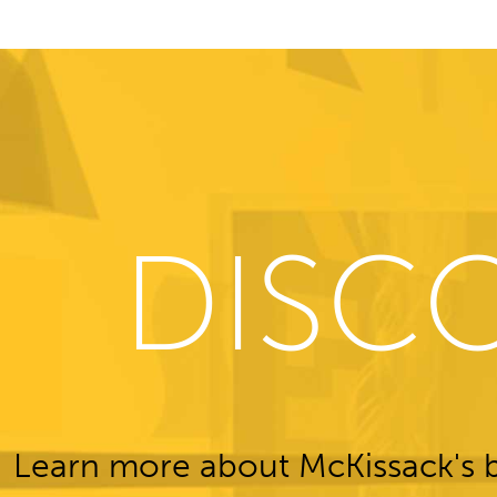
DISC
Learn more about McKissack's b