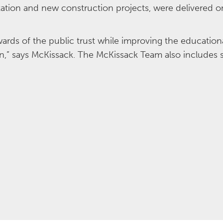
ation and new construction projects, were delivered on
ards of the public trust while improving the education
stin,” says McKissack. The McKissack Team also includes 