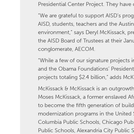
Presidential Center Project. They have 
“We are grateful to support AISD’s pr
AISD, students, teachers and the Austi
environment,” says Deryl McKissack, pr
the AISD Board of Trustees at their Jan
conglomerate, AECOM.
“While a few of our signature projects
and the Obama Foundations’ Presidenti
projects totaling $2.4 billion,” adds Mc
McKissack & McKissack is an outgrowth 
Moses McKissack, a former enslaved Af
to become the fifth generation of build
modernization programs in the United St
Columbia Public Schools, Chicago Publi
Public Schools, Alexandria City Public