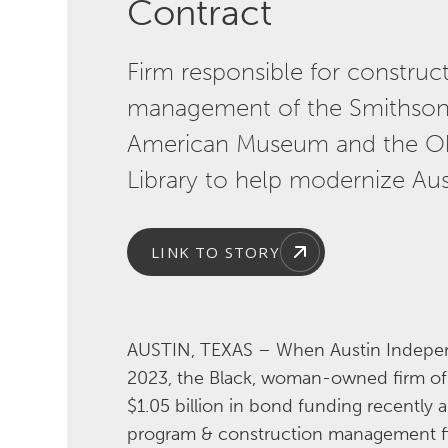
Contract
Firm responsible for constru
management of the Smithsoni
American Museum and the O
Library to help modernize Aus
LINK TO STORY
AUSTIN, TEXAS – When Austin Independ
2023, the Black, woman-owned firm of M
$1.05 billion in bond funding recently 
program & construction management fir