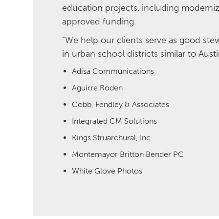
education projects, including moderniz
approved funding.
“We help our clients serve as good stew
in urban school districts similar to Au
Adisa Communications
Aguirre Roden
Cobb, Fendley & Associates
Integrated CM Solutions
Kings Struarchural, Inc.
Montemayor Britton Bender PC
White Glove Photos