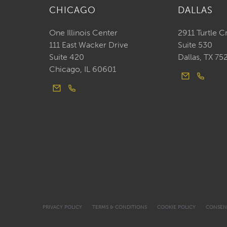
CHICAGO
DALLAS
One Illinois Center
2911 Turtle C
111 East Wacker Drive
Suite 530
Suite 420
Dallas, TX 75
Chicago, IL 60601
PRIVACY POLICY
TERMS & CONDITIONS
COOKIE POLICY
CONSEN