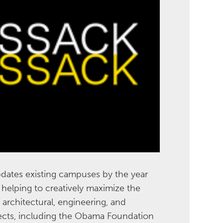
dates existing campuses by the year
helping to creatively maximize the
 architectural, engineering, and
jects, including the Obama Foundation