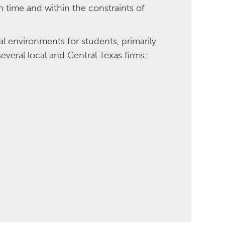
 time and within the constraints of
al environments for students, primarily
several local and Central Texas firms: