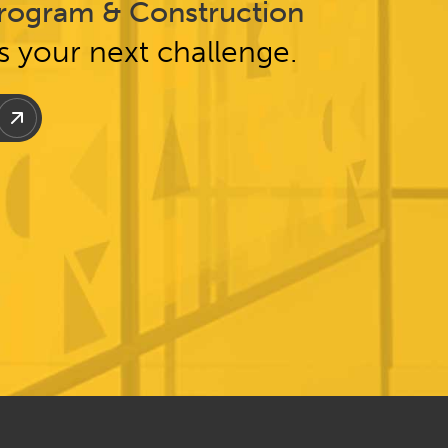
rogram & Construction
ss your next challenge.