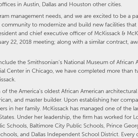
offices in Austin, Dallas and Houston other cities.
ogram management needs, and we are excited to be a pa
n community to modernize and build new facilities that
esident and chief executive officer of McKissack & Mc
uary 22, 2018 meeting; along with a similar contract, aw
 include the Smithsonian’s National Museum of African 
al Center in Chicago, we have completed more than tw
Kissack.
of the America’s oldest African American architectura
rican, and master builder. Upon establishing her comp
ers in her family. McKissack has managed one of the lar
ates. Under her leadership, the firm has worked for Lo
c Schools, Baltimore City Public Schools, Prince Geor
 Schools, and Dallas Independent School District. Ever