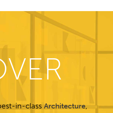
OVER
est-in-class
,
Architecture