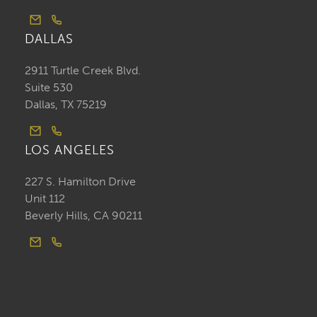
DALLAS
2911 Turtle Creek Blvd.
Suite 530
Dallas, TX 75219
LOS ANGELES
227 S. Hamilton Drive
Unit 112
Beverly Hills, CA 90211