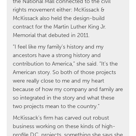
the National Mall connected to the civil
rights movement either: McKissack &
McKissack also held the design-build
contract for the Martin Luther King Jr.
Memorial that debuted in 2011.
“I feel like my family’s history and my
ancestors have a strong history and
contribution to America,” she said. “It’s the
American story. So both of those projects
were really close to me and my heart
because of how my company and family are
so integrated in the story and what these
two projects mean to the country.”
McKissack’s firm has carved out robust
business working on these kinds of high-
profile D.C. projects, something she says she