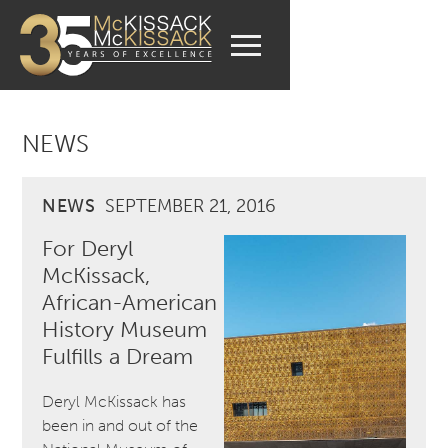
NEWS
NEWS
SEPTEMBER 21, 2016
For Deryl
McKissack,
African-American
History Museum
Fulfills a Dream
Deryl McKissack has
been in and out of the