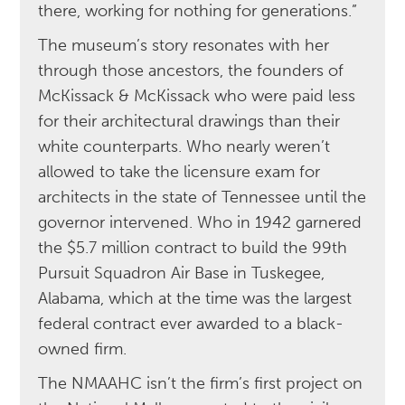
there, working for nothing for generations.”
The museum’s story resonates with her
through those ancestors, the founders of
McKissack & McKissack who were paid less
for their architectural drawings than their
white counterparts. Who nearly weren’t
allowed to take the licensure exam for
architects in the state of Tennessee until the
governor intervened. Who in 1942 garnered
the $5.7 million contract to build the 99th
Pursuit Squadron Air Base in Tuskegee,
Alabama, which at the time was the largest
federal contract ever awarded to a black-
owned firm.
The NMAAHC isn’t the firm’s first project on