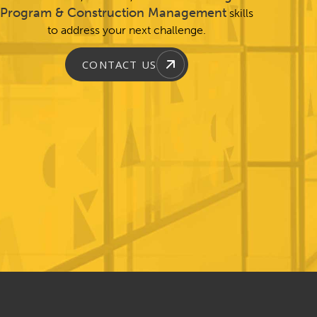
Program & Construction Management
skills
to address your next challenge.
CONTACT US