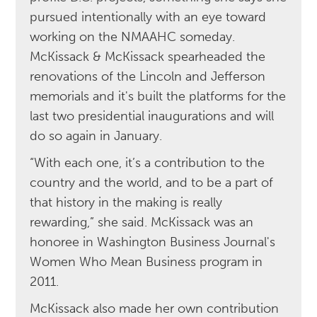
pursued intentionally with an eye toward
working on the NMAAHC someday.
McKissack & McKissack spearheaded the
renovations of the Lincoln and Jefferson
memorials and it's built the platforms for the
last two presidential inaugurations and will
do so again in January.
“With each one, it’s a contribution to the
country and the world, and to be a part of
that history in the making is really
rewarding,” she said. McKissack was an
honoree in Washington Business Journal's
Women Who Mean Business program in
2011.
McKissack also made her own contribution