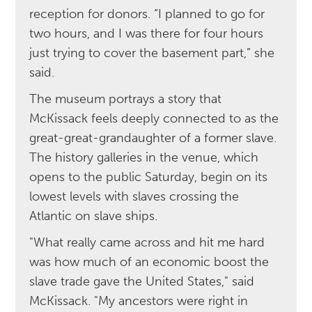
reception for donors. “I planned to go for
two hours, and I was there for four hours
just trying to cover the basement part,” she
said.
The museum portrays a story that
McKissack feels deeply connected to as the
great-great-grandaughter of a former slave.
The history galleries in the venue, which
opens to the public Saturday, begin on its
lowest levels with slaves crossing the
Atlantic on slave ships.
"What really came across and hit me hard
was how much of an economic boost the
slave trade gave the United States," said
McKissack. "My ancestors were right in