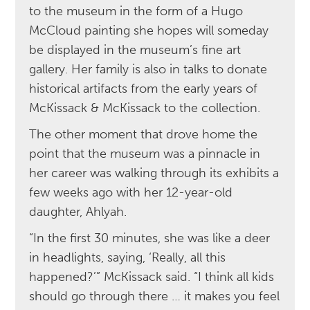
to the museum in the form of a Hugo
McCloud painting she hopes will someday
be displayed in the museum’s fine art
gallery. Her family is also in talks to donate
historical artifacts from the early years of
McKissack & McKissack to the collection.
The other moment that drove home the
point that the museum was a pinnacle in
her career was walking through its exhibits a
few weeks ago with her 12-year-old
daughter, Ahlyah.
“In the first 30 minutes, she was like a deer
in headlights, saying, ‘Really, all this
happened?’” McKissack said. “I think all kids
should go through there … it makes you feel