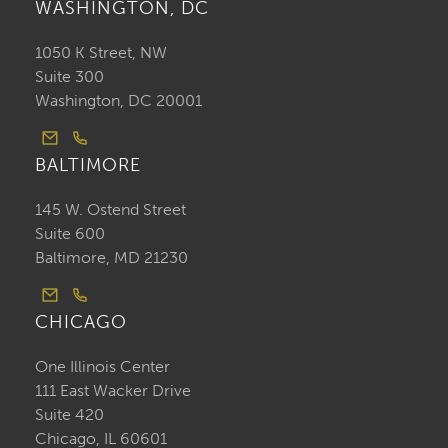
WASHINGTON, DC
1050 K Street, NW
Suite 300
Washington, DC 20001
BALTIMORE
145 W. Ostend Street
Suite 600
Baltimore, MD 21230
CHICAGO
One Illinois Center
111 East Wacker Drive
Suite 420
Chicago, IL 60601