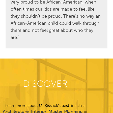
very proud to be African-American, when
often times our kids are made to feel like
they shouldn’t be proud. There’s no way an
African-American child could walk through
there and not feel great about who they
are.”
DISCOVER
Learn more about McKissack's best-in-class
Architecture
Interior
Master Planning
,
,
or