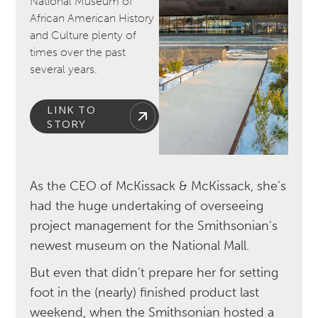
National Museum of
African American History
and Culture plenty of
times over the past
several years.
LINK TO
STORY
As the CEO of McKissack & McKissack, she’s
had the huge undertaking of overseeing
project management for the Smithsonian's
newest museum on the National Mall.
But even that didn’t prepare her for setting
foot in the (nearly) finished product last
weekend, when the Smithsonian hosted a