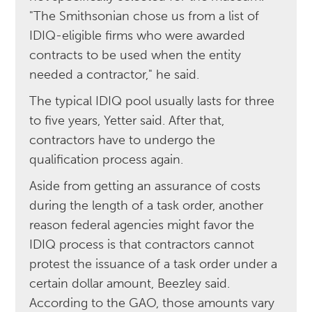
"The Smithsonian chose us from a list of
IDIQ-eligible firms who were awarded
contracts to be used when the entity
needed a contractor," he said.
The typical IDIQ pool usually lasts for three
to five years, Yetter said. After that,
contractors have to undergo the
qualification process again.
Aside from getting an assurance of costs
during the length of a task order, another
reason federal agencies might favor the
IDIQ process is that contractors cannot
protest the issuance of a task order under a
certain dollar amount, Beezley said.
According to the GAO, those amounts vary