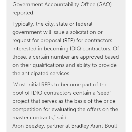
Government Accountability Office (GAO)
reported.
Typically, the city, state or federal
government will issue a solicitation or
request for proposal (RFP) for contractors
interested in becoming IDIQ contractors. Of
those, a certain number are approved based
on their qualifications and ability to provide
the anticipated services.
"Most initial RFPs to become part of the
pool of IDIQ contractors contain a 'seed'
project that serves as the basis of the price
competition for evaluating the offers on the
master contracts," said
Aron Beezley, partner at Bradley Arant Boult