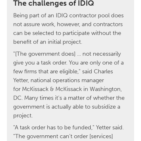
The challenges of IDIQ
Being part of an IDIQ contractor pool does
not assure work, however, and contractors
can be selected to participate without the
benefit of an initial project.
"[The government does] ... not necessarily
give you a task order. You are only one of a
few firms that are eligible," said Charles
Yetter, national operations manager
for McKissack & McKissack in Washington,
DC. Many times it's a matter of whether the
government is actually able to subsidize a
project.
"A task order has to be funded," Yetter said.
"The government can't order [services]