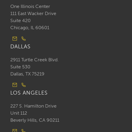
One Illinois Center
111 East Wacker Drive
Suite 420
Chicago, IL 60601
DALLAS
2911 Turtle Creek Blvd.
Suite 530
Dallas, TX 75219
LOS ANGELES
227 S. Hamilton Drive
Unit 112
Beverly Hills, CA 90211