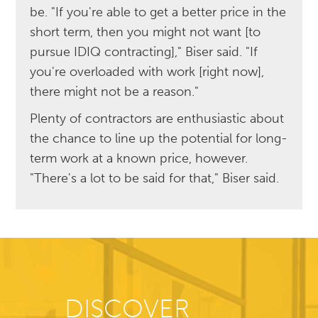
be. "If you're able to get a better price in the
short term, then you might not want [to
pursue IDIQ contracting]," Biser said. "If
you're overloaded with work [right now],
there might not be a reason."
Plenty of contractors are enthusiastic about
the chance to line up the potential for long-
term work at a known price, however.
"There's a lot to be said for that," Biser said.
DISCOVER