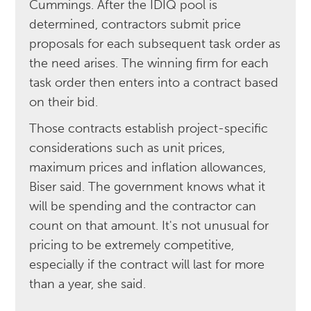
Cummings. After the IDIQ pool is
determined, contractors submit price
proposals for each subsequent task order as
the need arises. The winning firm for each
task order then enters into a contract based
on their bid.
Those contracts establish project-specific
considerations such as unit prices,
maximum prices and inflation allowances,
Biser said. The government knows what it
will be spending and the contractor can
count on that amount. It's not unusual for
pricing to be extremely competitive,
especially if the contract will last for more
than a year, she said.