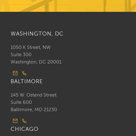
WASHINGTON, DC
1050 K Street, NW
Suite 300
Washington, DC 20001
BALTIMORE
145 W. Ostend Street
Suite 600
Baltimore, MD 21230
CHICAGO