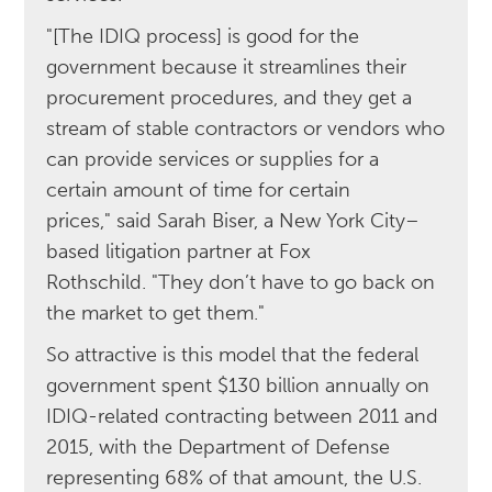
"[The IDIQ process] is good for the
government because it streamlines their
procurement procedures, and they get a
stream of stable contractors or vendors who
can provide services or supplies for a
certain amount of time for certain
prices," said Sarah Biser, a New York City–
based litigation partner at Fox
Rothschild. "They don’t have to go back on
the market to get them."
So attractive is this model that the federal
government spent $130 billion annually on
IDIQ-related contracting between 2011 and
2015, with the Department of Defense
representing 68% of that amount, the U.S.