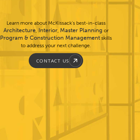
Learn more about McKissack's best-in-class
Architecture
Interior
Master Planning
,
,
or
Program & Construction Management
skills
to address your next challenge.
CONTACT US