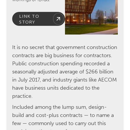
LINK TO
STORY
It is no secret that government construction
contracts are big business for contractors.
Public construction spending recorded a
seasonally adjusted average of $266 billion
in July 2017, and industry giants like AECOM
have business units dedicated to the
practice.
Included among the lump sum, design-
build and cost-plus contracts — to name a
few — commonly used to carry out this