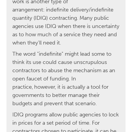
work is another type of
arrangement: indefinite delivery/indefinite
quantity (IDIQ) contracting. Many public
agencies use IDIQ when there is uncertainty
as to how much of a service they need and
when they'll need it.
The word "indefinite" might lead some to
think its use could cause unscrupulous
contractors to abuse the mechanism as an
open faucet of funding. In
practice,
however, it is actually a tool for
governments to better manage their
budgets and prevent that scenario.
IDIQ programs allow public agencies to lock
in prices for a set period of time. For
contractors chosen to participate, it can be