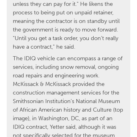
unless they can pay for it." He likens the
process to being put on unpaid retainer,
meaning the contractor is on standby until
the government is ready to move forward.
"Until you get a task order, you don’t really
have a contract," he said.
The IDIQ vehicle can encompass a range of
services, including snow removal, ongoing
road repairs and engineering work.
McKissack & McKissack provided the
construction management services for the
Smithsonian Institution’s National Museum
of African American history and Culture (top
image), in Washington, DC, as part of an
IDIQ contract, Yetter said, although it was
not specifically selected for the museum.