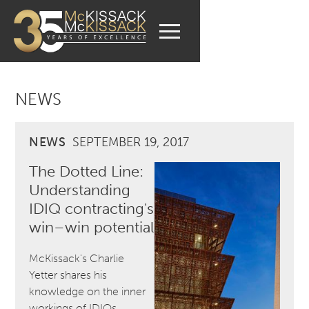
NEWS
NEWS
SEPTEMBER 19, 2017
The Dotted Line:
Understanding
IDIQ contracting's
win–win potential
McKissack's Charlie
Yetter shares his
knowledge on the inner
workings of IDIQs.