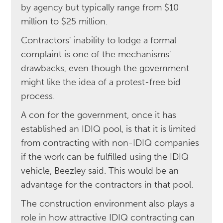
by agency but typically range from $10
million to $25 million.
Contractors' inability to lodge a formal
complaint is one of the mechanisms'
drawbacks, even though the government
might like the idea of a protest-free bid
process.
A con for the government, once it has
established an IDIQ pool, is that it is limited
from contracting with non-IDIQ companies
if the work can be fulfilled using the IDIQ
vehicle, Beezley said. This would be an
advantage for the contractors in that pool.
The construction environment also plays a
role in how attractive IDIQ contracting can