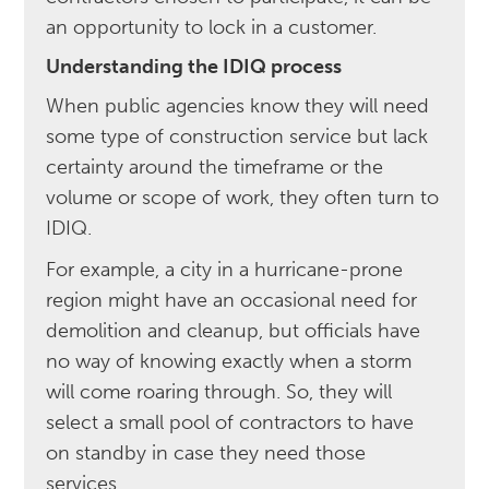
an opportunity to lock in a customer.
Understanding the IDIQ process
When public agencies know they will need
some type of construction service but lack
certainty around the timeframe or the
volume or scope of work, they often turn to
IDIQ.
For example, a city in a hurricane-prone
region might have an occasional need for
demolition and cleanup, but officials have
no way of knowing exactly when a storm
will come roaring through. So, they will
select a small pool of contractors to have
on standby in case they need those
services.