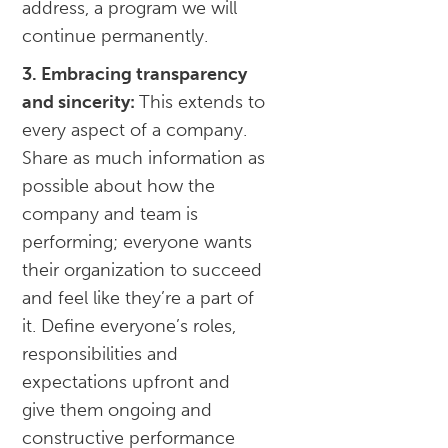
address, a program we will
continue permanently.
3. Embracing transparency
and sincerity:
This extends to
every aspect of a company.
Share as much information as
possible about how the
company and team is
performing; everyone wants
their organization to succeed
and feel like they’re a part of
it. Define everyone’s roles,
responsibilities and
expectations upfront and
give them ongoing and
constructive performance