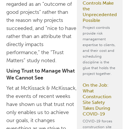
Controls Make
regarded as an “outcome of
the
good projects” rather than
Unprecedented
the reason why projects
Possible
succeeded, and “nice to have
Project controls
provide risk
rather than an attribute that
management
directly impacts
expertise to clients,
and their cost and
performance,” the “Trust
scheduling
Matters” study noted.
discipline is the
glue that holds the
Using Trust to Manage What
project together.
We Cannot See
On the Job:
Yet at McKissack & McKissack,
What
the events of recent weeks
Construction
Site Safety
have shown us that trust not
Takes During
only enables us to achieve
COVID-19
our goals, it changes
COVID-19 forces
construction site
everything as we strive to