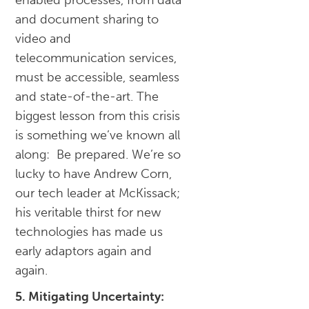
enabled processes, from data
and document sharing to
video and
telecommunication services,
must be accessible, seamless
and state-of-the-art. The
biggest lesson from this crisis
is something we’ve known all
along: Be prepared. We’re so
lucky to have Andrew Corn,
our tech leader at McKissack;
his veritable thirst for new
technologies has made us
early adaptors again and
again.
5. Mitigating Uncertainty: