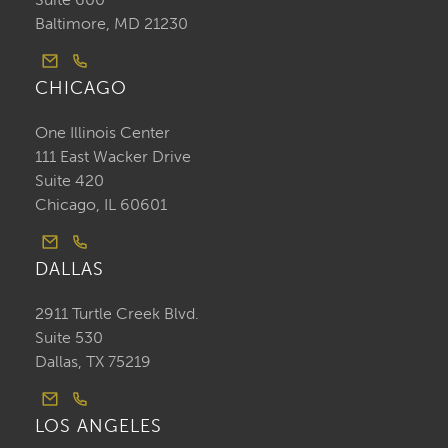
Baltimore, MD 21230
CHICAGO
One Illinois Center
111 East Wacker Drive
Suite 420
Chicago, IL 60601
DALLAS
2911 Turtle Creek Blvd.
Suite 530
Dallas, TX 75219
LOS ANGELES