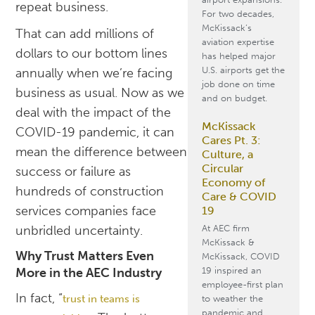
repeat business.
For two decades,
McKissack’s
That can add millions of
aviation expertise
dollars to our bottom lines
has helped major
U.S. airports get the
annually when we’re facing
job done on time
business as usual. Now as we
and on budget.
deal with the impact of the
McKissack
COVID-19 pandemic, it can
Cares Pt. 3:
mean the difference between
Culture, a
Circular
success or failure as
Economy of
hundreds of construction
Care & COVID
services companies face
19
At AEC firm
unbridled uncertainty.
McKissack &
Why Trust Matters Even
McKissack, COVID
19 inspired an
More in the AEC Industry
employee-first plan
In fact, “
trust in teams is
to weather the
pandemic and