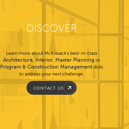
DISCOVER
Learn more about McKissack's best-in-class
Architecture
Interior
Master Planning
,
,
or
Program & Construction Management
skills
to address your next challenge.
CONTACT US