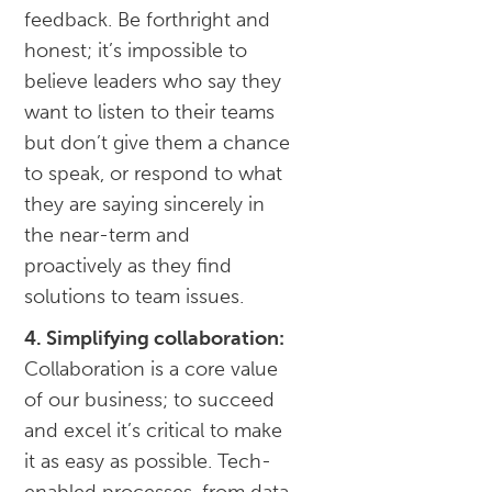
feedback. Be forthright and
honest; it’s impossible to
believe leaders who say they
want to listen to their teams
but don’t give them a chance
to speak, or respond to what
they are saying sincerely in
the near-term and
proactively as they find
solutions to team issues.
4. Simplifying collaboration:
Collaboration is a core value
of our business; to succeed
and excel it’s critical to make
it as easy as possible. Tech-