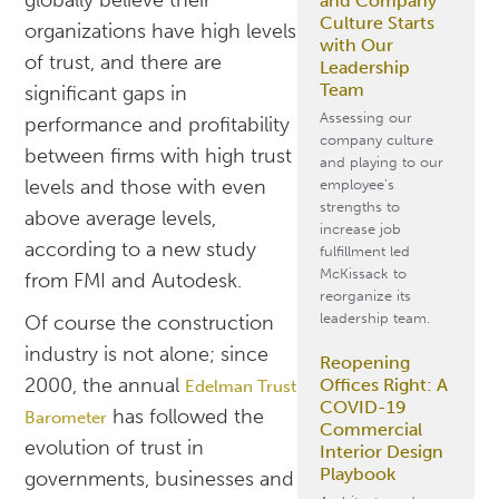
globally believe their
and Company
Culture Starts
organizations have high levels
with Our
of trust, and there are
Leadership
Team
significant gaps in
Assessing our
performance and profitability
company culture
between firms with high trust
and playing to our
levels and those with even
employee’s
strengths to
above average levels,
increase job
according to a new study
fulfillment led
McKissack to
from FMI and Autodesk.
reorganize its
leadership team.
Of course the construction
industry is not alone; since
Reopening
2000, the annual
Offices Right: A
Edelman Trust
COVID-19
has followed the
Barometer
Commercial
evolution of trust in
Interior Design
Playbook
governments, businesses and