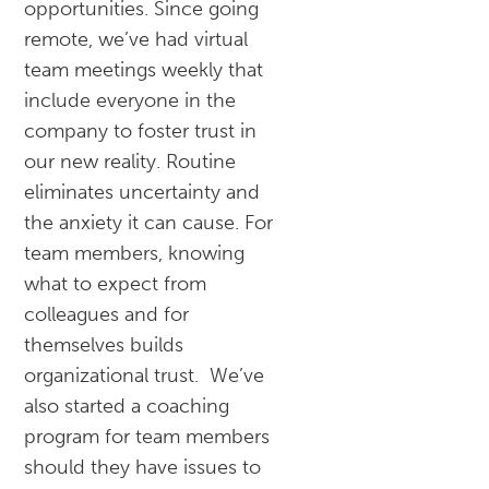
opportunities. Since going
remote, we’ve had virtual
team meetings weekly that
include everyone in the
company to foster trust in
our new reality. Routine
eliminates uncertainty and
the anxiety it can cause. For
team members, knowing
what to expect from
colleagues and for
themselves builds
organizational trust. We’ve
also started a coaching
program for team members
should they have issues to