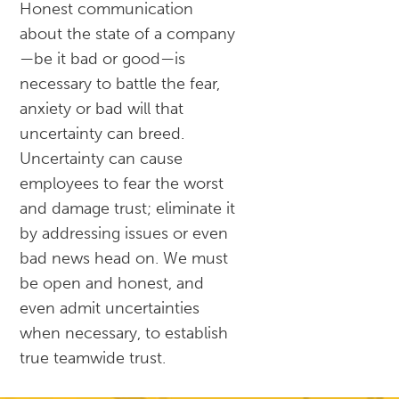
Honest communication
about the state of a company
—be it bad or good—is
necessary to battle the fear,
anxiety or bad will that
uncertainty can breed.
Uncertainty can cause
employees to fear the worst
and damage trust; eliminate it
by addressing issues or even
bad news head on. We must
be open and honest, and
even admit uncertainties
when necessary, to establish
true teamwide trust.