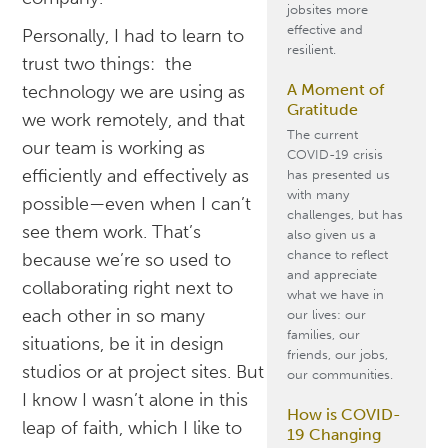
jobsites more
effective and
Personally, I had to learn to
resilient.
trust two things: the
A Moment of
technology we are using as
Gratitude
we work remotely, and that
The current
our team is working as
COVID-19 crisis
efficiently and effectively as
has presented us
with many
possible—even when I can’t
challenges, but has
see them work. That’s
also given us a
chance to reflect
because we’re so used to
and appreciate
collaborating right next to
what we have in
each other in so many
our lives: our
families, our
situations, be it in design
friends, our jobs,
studios or at project sites. But
our communities.
I know I wasn’t alone in this
How is COVID-
leap of faith, which I like to
19 Changing