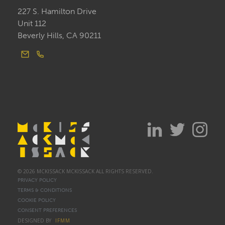
227 S. Hamilton Drive
Unit 112
Beverly Hills, CA 90211
© 2026 MCKISSACK MCKISSACK ALL RIGHTS RESERVED.
PRIVACY POLICY
TERMS & CONDITIONS
COOKIE POLICY
CONSENT PREFERENCES
DESIGNED BY
IFMM