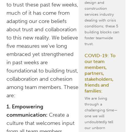
design and
to trust these past few weeks,
construction
much of it has come from
services industry
dealing with crisis
adapting our core beliefs
conditions; these 5
about trust and collaboration
building blocks can
to this new reality. We believe
foster teamwide
trust.
five measures we’ve long
embraced yet strengthened
COVID-19: To
our team
in past weeks are
members,
foundational to building trust,
partners,
collaboration and cohesion
stakeholders,
friends and
among team members. These
families:
are:
We are living
through a
1. Empowering
challenging time—
communication:
Create a
one we will
undoubtedly tell
culture that welcomes input
our unborn
from all team members.