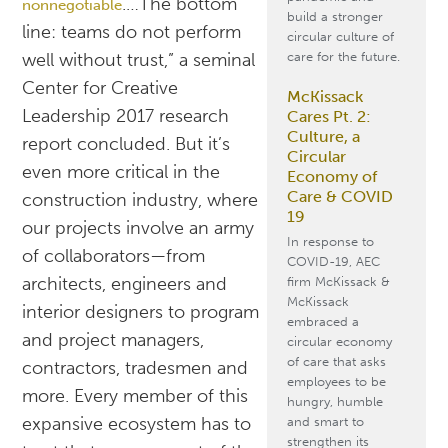
.…The bottom
nonnegotiable
build a stronger
line: teams do not perform
circular culture of
care for the future.
well without trust,” a seminal
Center for Creative
McKissack
Leadership 2017 research
Cares Pt. 2:
Culture, a
report concluded. But it’s
Circular
even more critical in the
Economy of
Care & COVID
construction industry, where
19
our projects involve an army
In response to
of collaborators—from
COVID-19, AEC
architects, engineers and
firm McKissack &
McKissack
interior designers to program
embraced a
and project managers,
circular economy
of care that asks
contractors, tradesmen and
employees to be
more. Every member of this
hungry, humble
expansive ecosystem has to
and smart to
strengthen its