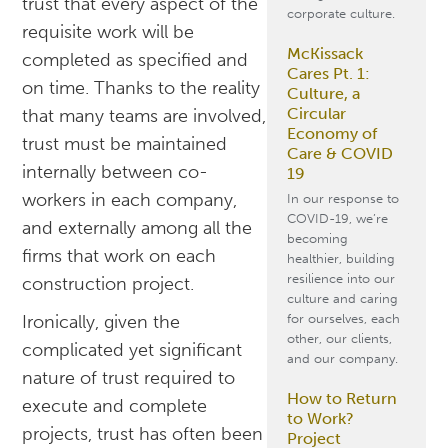
trust that every aspect of the
corporate culture.
requisite work will be
McKissack
completed as specified and
Cares Pt. 1:
on time. Thanks to the reality
Culture, a
Circular
that many teams are involved,
Economy of
trust must be maintained
Care & COVID
internally between co-
19
workers in each company,
In our response to
COVID-19, we’re
and externally among all the
becoming
firms that work on each
healthier, building
resilience into our
construction project.
culture and caring
for ourselves, each
Ironically, given the
other, our clients,
complicated yet significant
and our company.
nature of trust required to
How to Return
execute and complete
to Work?
projects, trust has often been
Project