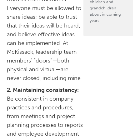
children and
Everyone must be allowed to
grandchildren
about in coming
share ideas; be able to trust
years.
that their ideas will be heard;
and believe effective ideas
can be implemented. At
McKissack, leadership team
members’ “doors”—both
physical and virtual—are
never closed, including mine.
2. Maintaining consistency:
Be consistent in company
practices and procedures,
from meetings and project
planning processes to reports
and employee development