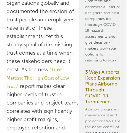
Architects and
organizations globally and
commercial interior
documented the erosion of
designers can help
companies do
trust people and employees
thorough COVID-
have in all of these
19 hazard
establishments. Yet this
assessments and
give decision-
steady spiral of diminishing
makers workable
trust comes at a time when
options for
returning to work.
these stakeholders need it
most. As the new
“Trust
3 Ways Airports
Keep Expansion
Matters: The High Cost of Low
Plans Airborne
report makes clear,
Trust”
Through
higher levels of trust in
COVID-19
Turbulence
companies and project teams
Aviation program
correlates with significantly
management and
higher profit margins,
project controls are
employee retention and
the nerve center of
airport expansions.