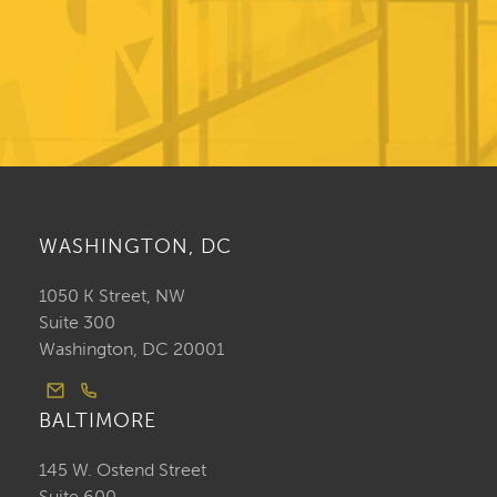
WASHINGTON, DC
1050 K Street, NW
Suite 300
Washington, DC 20001
BALTIMORE
145 W. Ostend Street
Suite 600