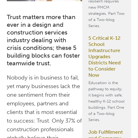
resilient requires
new PMCM
strategies. Part Two
Trust matters more than
of a Two-blog
ever in a design and
Series.
construction services
5 Critical K-12
industry dealing with
School
crisis conditions; these 5
Infrastructure
building blocks can foster
Upgrades
teamwide trust.
Districts Need
to Consider
Now
Nobody is in business to fail,
Education is the
yet many businesses lack the
pathway to equity;
one sentiment from their
it begins with safe,
healthy K-12 school
employees, partners and
buildings. Part One
clients that is most essential
of a Two-blog
Series.
to success: Trust. Only 37% of
construction professionals
Job Fulfillment