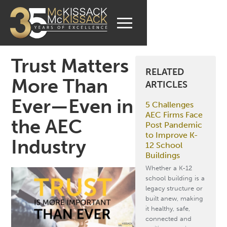
Trust Matters
RELATED
More Than
ARTICLES
Ever—Even in
5 Challenges
AEC Firms Face
the AEC
Post Pandemic
to Improve K-
Industry
12 School
Buildings
Whether a K-12
school building is a
legacy structure or
built anew, making
it healthy, safe,
connected and