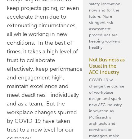
safety innovation
keep projects going, or even
now and for the
accelerate them due to
future. More
stringent risk
extenuating circumstances,
assessment
all while working in new
procedures are
keeping workers
conditions. In the best of
healthy.
times, it takes a high level of
Not Business as
trust to collaborate
Usual in the
effectively, keep performance
AEC Industry
and engagement high,
COVID-19 will
maintain excellence and
change the course
of workplace
meet deadlines—individually
design and spark
and as a team. But the
new AEC industry
innovation as
workplace changes spurred
McKissack’s
by COVID-19 have taken
architects and
trust to a new level for our
construction
managers make
company.