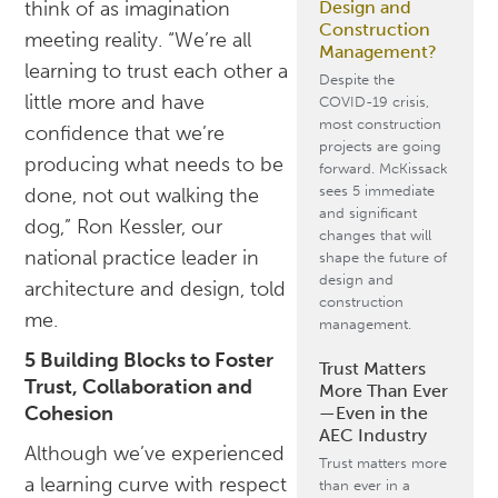
Design and
think of as imagination
Construction
meeting reality. “We’re all
Management?
learning to trust each other a
Despite the
little more and have
COVID-19 crisis,
most construction
confidence that we’re
projects are going
producing what needs to be
forward. McKissack
sees 5 immediate
done, not out walking the
and significant
dog,” Ron Kessler, our
changes that will
national practice leader in
shape the future of
design and
architecture and design, told
construction
me.
management.
5 Building Blocks to Foster
Trust Matters
Trust, Collaboration and
More Than Ever
Cohesion
—Even in the
AEC Industry
Although we’ve experienced
Trust matters more
a learning curve with respect
than ever in a