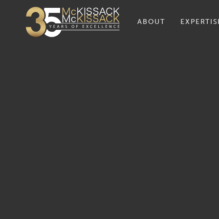
ABOUT
EXPERTIS