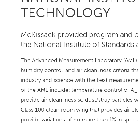
TECHNOLOGY
McKissack provided program and c
the National Institute of Standards
The Advanced Measurement Laboratory (AML) wa
humidity control, and air cleanliness criteria t
industry and science with the best measuremen
of the AML include: temperature control of Â± 0
provide air cleanliness so dust/stray particles
Class 100 clean room wing that provides air cl
provide variations of no more than 1% in specia