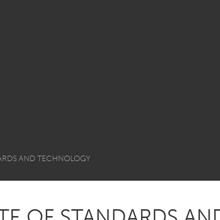
DARDS AND TECHNOLOGY
UTE OF STANDARDS AN