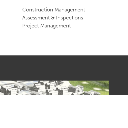
Construction Management
Assessment & Inspections
Project Management