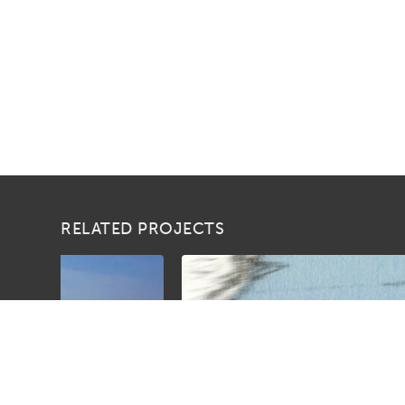
RELATED PROJECTS