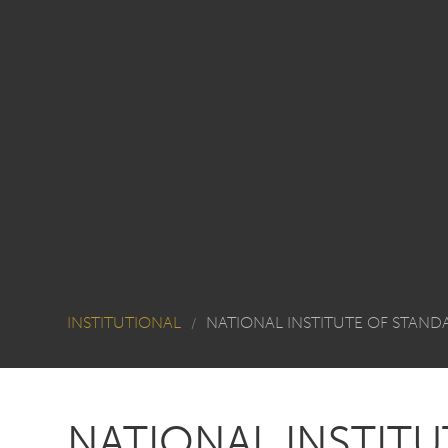
INSTITUTIONAL
NATIONAL INSTITUTE OF STAN
/
NATIONAL INSTIT