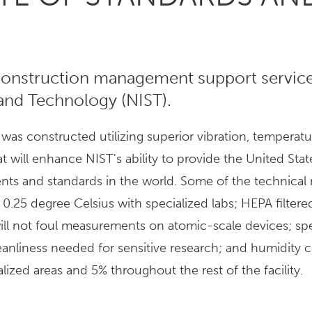
onstruction management support service
 and Technology (NIST).
s constructed utilizing superior vibration, temperat
hat will enhance NIST's ability to provide the United Stat
ts and standards in the world. Some of the technical 
.25 degree Celsius with specialized labs; HEPA filtered
 will not foul measurements on atomic-scale devices; sp
eanliness needed for sensitive research; and humidity c
lized areas and 5% throughout the rest of the facility.