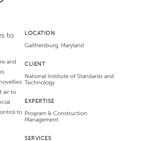
LOCATION
s to
Gaithersburg, Maryland
ure and
CLIENT
es
National Institute of Standards and
novelties
Technology
 air to
EXPERTISE
ecial
ontrol to
Program & Construction
Management
SERVICES