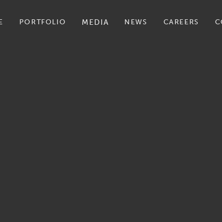
E
PORTFOLIO
MEDIA
NEWS
CAREERS
C