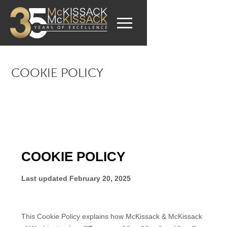
COOKIE POLICY