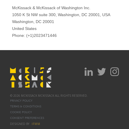
© 2026 MCKISSACK MCKISSACK ALL RIGHTS RESERVED.
PRIVACY POLICY
TERMS & CONDITIONS
COOKIE POLICY
CONSENT PREFERENCES
DESIGNED BY
IFMM