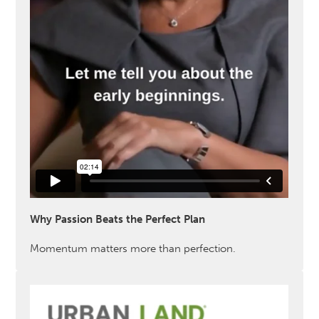
Why Passion Beats the Perfect Plan
Momentum matters more than perfection.