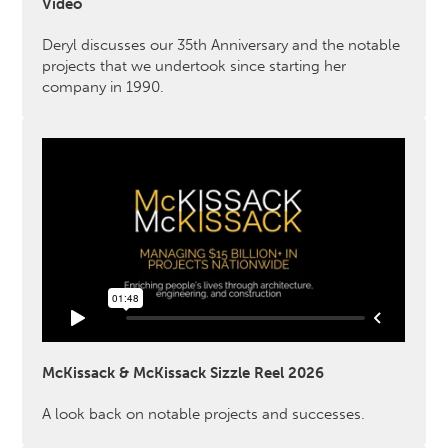
Video
Deryl discusses our 35th Anniversary and the notable
projects that we undertook since starting her
company in 1990.
McKissack & McKissack Sizzle Reel 2026
A look back on notable projects and successes.