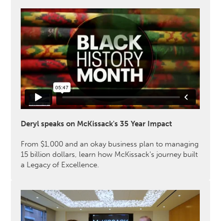
Deryl speaks on McKissack's 35 Year Impact
From $1,000 and an okay business plan to managing
15 billion dollars, learn how McKissack's journey built
a Legacy of Excellence.