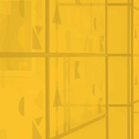
CONTACT US