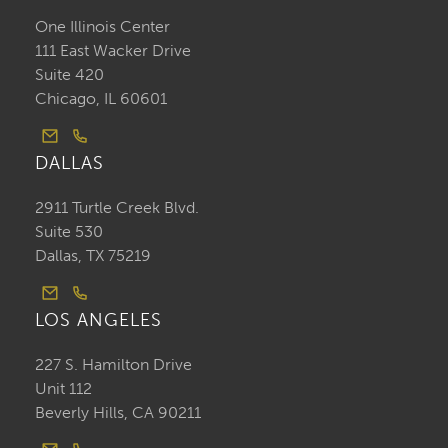
One Illinois Center
111 East Wacker Drive
Suite 420
Chicago, IL 60601
DALLAS
2911 Turtle Creek Blvd.
Suite 530
Dallas, TX 75219
LOS ANGELES
227 S. Hamilton Drive
Unit 112
Beverly Hills, CA 90211