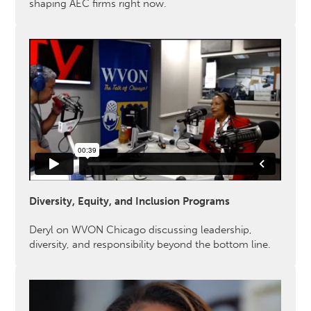
shaping AEC firms right now.
Diversity, Equity, and Inclusion Programs
Deryl on WVON Chicago discussing leadership,
diversity, and responsibility beyond the bottom line.