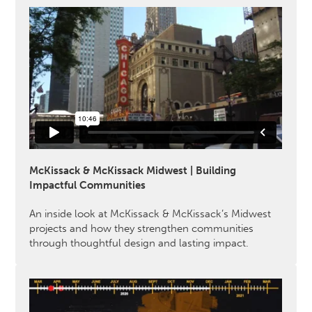
McKissack & McKissack Midwest | Building
Impactful Communities
An inside look at McKissack & McKissack’s Midwest
projects and how they strengthen communities
through thoughtful design and lasting impact.