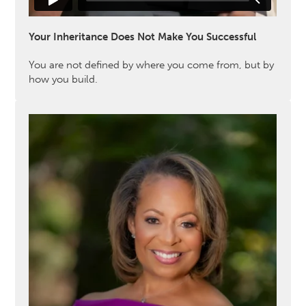
Your Inheritance Does Not Make You Successful
You are not defined by where you come from, but by
how you build.