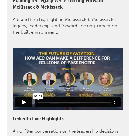
Building on Legacy While Looking Forward |
McKissack & McKissack
A brand film highlighting McKissack & McKissack’s
legacy, leadership, and forward-looking impact on
the built environment.
LinkedIn Live Highlights
A no-filter conversation on the leadership decisions