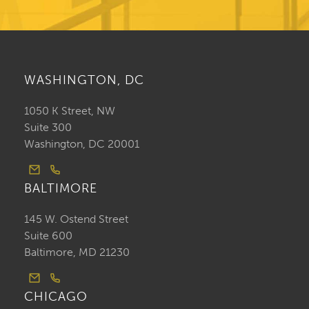
WASHINGTON, DC
1050 K Street, NW
Suite 300
Washington, DC 20001
BALTIMORE
145 W. Ostend Street
Suite 600
Baltimore, MD 21230
CHICAGO