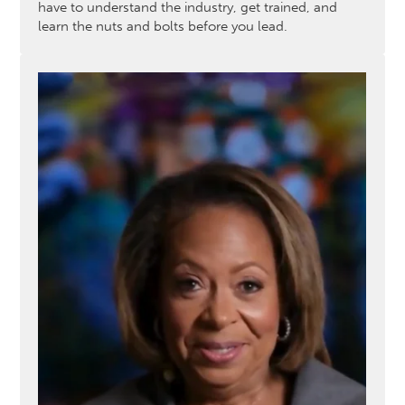
have to understand the industry, get trained, and
learn the nuts and bolts before you lead.