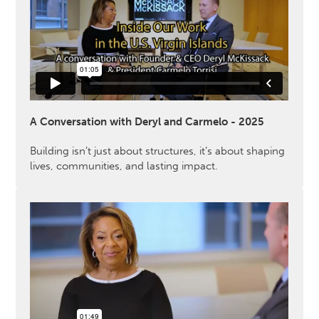
A Conversation with Deryl and Carmelo - 2025
Building isn’t just about structures, it’s about shaping
lives, communities, and lasting impact.