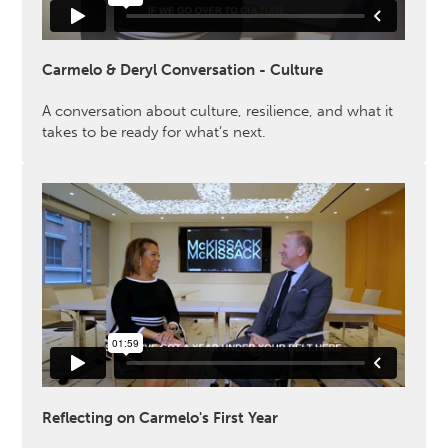
Carmelo & Deryl Conversation - Culture
A conversation about culture, resilience, and what it
takes to be ready for what’s next.
Reflecting on Carmelo's First Year