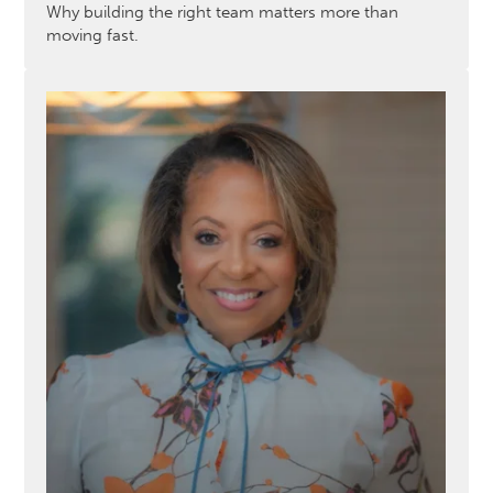
Why building the right team matters more than
moving fast.