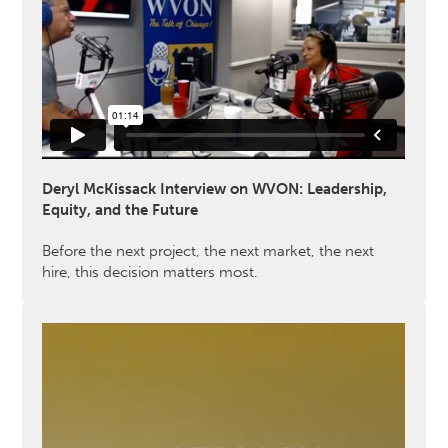
Deryl McKissack Interview on WVON: Leadership,
Equity, and the Future
Before the next project, the next market, the next
hire, this decision matters most.