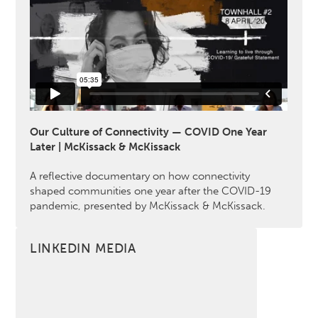
Our Culture of Connectivity — COVID One Year
Later | McKissack & McKissack
A reflective documentary on how connectivity
shaped communities one year after the COVID-19
pandemic, presented by McKissack & McKissack.
LINKEDIN MEDIA