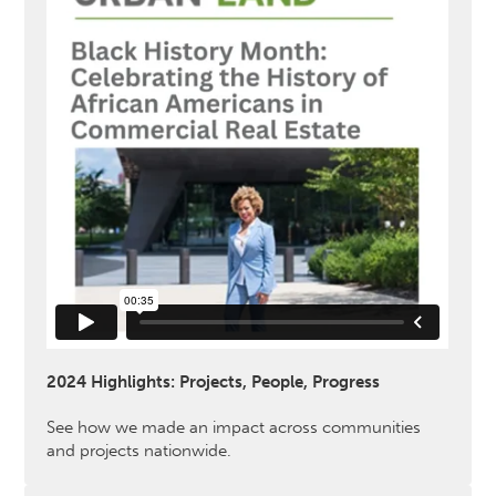
2024 Highlights: Projects, People, Progress
See how we made an impact across communities
and projects nationwide.