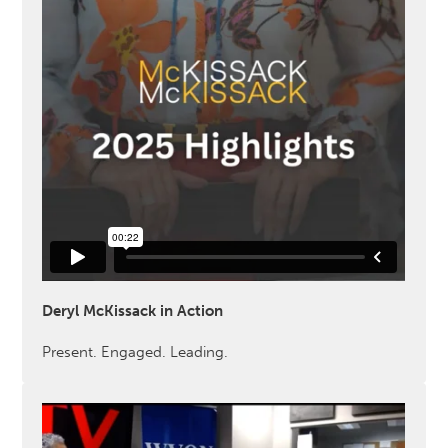
Deryl McKissack in Action
Present. Engaged. Leading.