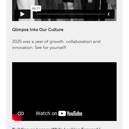
Glimpse Into Our Culture
2025 was a year of growth, collaboration and
innovation. See for yourself!