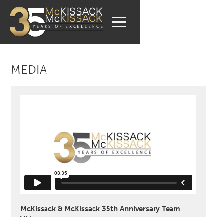
MEDIA
McKissack & McKissack 35th Anniversary Team