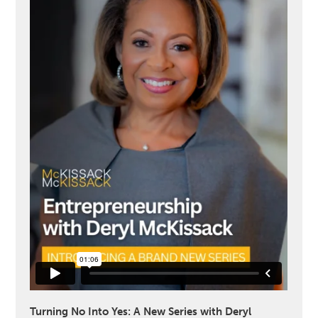
Turning No Into Yes: A New Series with Deryl