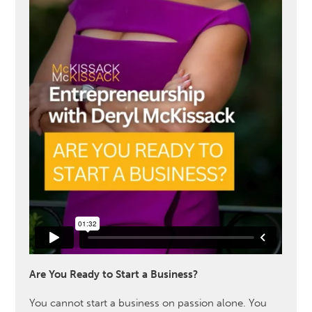
Are You Ready to Start a Business?
You cannot start a business on passion alone. You