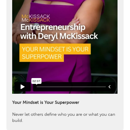
Your Mindset is Your Superpower
Never let others define who you are or what you can
build.