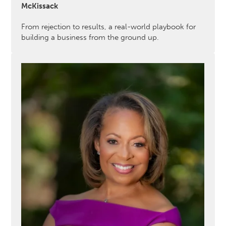
McKissack
From rejection to results, a real-world playbook for
building a business from the ground up.