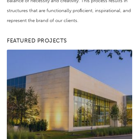
balance of necessity and creativity. This process results in
structures that are functionally proﬁcient, inspirational, and
represent the brand of our clients.
FEATURED PROJECTS