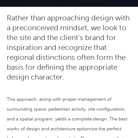
Rather than approaching design with
a preconceived mindset, we look to
the site and the client's brand for
inspiration and recognize that
regional distinctions often form the
basis for defining the appropriate
design character.
This approach, along with proper management of
surrounding space, pedestrian activity, site configuration,
and a spatial program, yields a complete design. The best
works of design and architecture epitomize the perfect