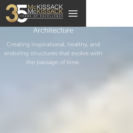
Architecture
Creating inspirational, healthy, and
enduring structures that evolve with
the passage of time.