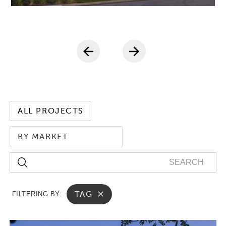
ALL PROJECTS
BY MARKET
TAG
FILTERING BY: