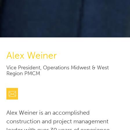
Alex Weiner
Vice President, Operations Midwest & West
Region PMCM
Alex Weiner is an accomplished
construction and project management
leader with over 30 years of experience.