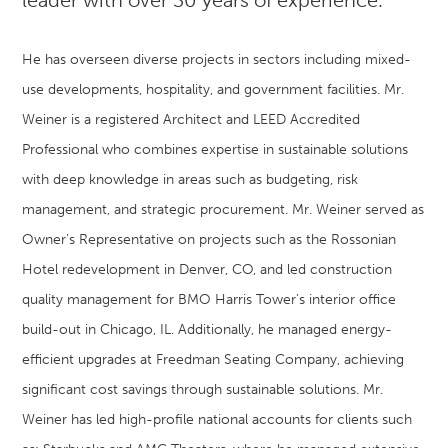
He has overseen diverse projects in sectors including mixed-
use developments, hospitality, and government facilities. Mr.
Weiner is a registered Architect and LEED Accredited
Professional who combines expertise in sustainable solutions
with deep knowledge in areas such as budgeting, risk
management, and strategic procurement. Mr. Weiner served as
Owner’s Representative on projects such as the Rossonian
Hotel redevelopment in Denver, CO, and led construction
quality management for BMO Harris Tower’s interior office
build-out in Chicago, IL. Additionally, he managed energy-
efficient upgrades at Freedman Seating Company, achieving
significant cost savings through sustainable solutions. Mr.
Weiner has led high-profile national accounts for clients such