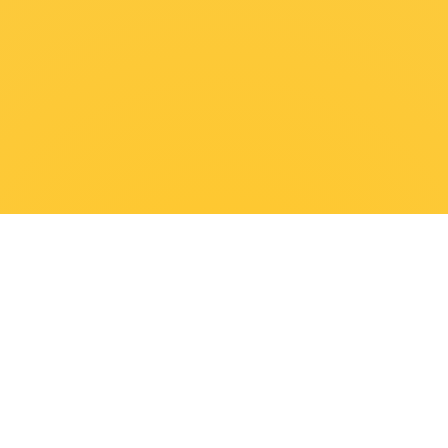
FIRST NAME
LAST NAME