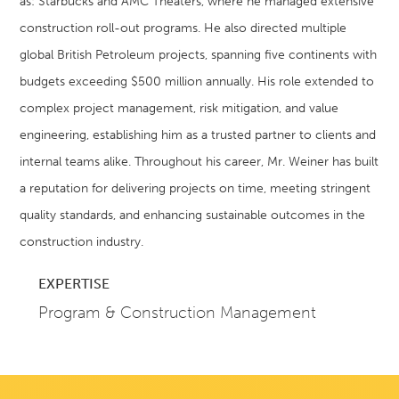
as: Starbucks and AMC Theaters, where he managed extensive
construction roll-out programs. He also directed multiple
global British Petroleum projects, spanning five continents with
budgets exceeding $500 million annually. His role extended to
complex project management, risk mitigation, and value
engineering, establishing him as a trusted partner to clients and
internal teams alike. Throughout his career, Mr. Weiner has built
a reputation for delivering projects on time, meeting stringent
quality standards, and enhancing sustainable outcomes in the
construction industry.
EXPERTISE
Program & Construction Management