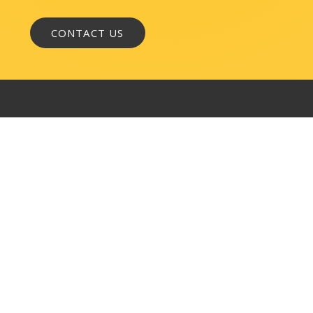
WASHINGTON, DC
1050 K Street, NW
Suite 300
Washington, DC 20001
BALTIMORE
145 W. Ostend Street
Suite 600
Baltimore, MD 21230