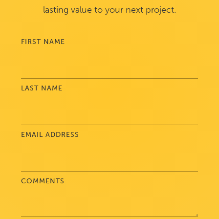
lasting value to your next project.
FIRST NAME
LAST NAME
EMAIL ADDRESS
COMMENTS