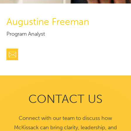
Augustine Freeman
Program Analyst
CONTACT US
Connect with our team to discuss how
McKissack can bring clarity, leadership, and