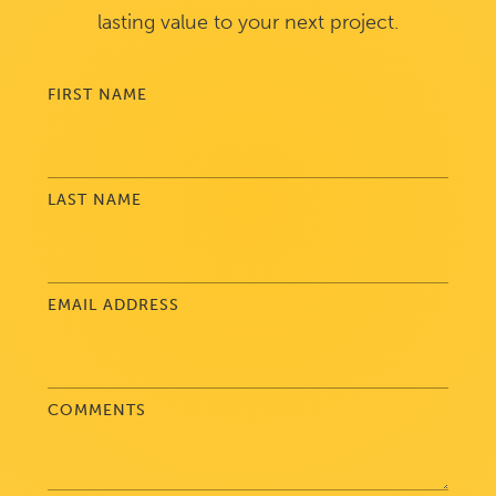
lasting value to your next project.
FIRST NAME
LAST NAME
EMAIL ADDRESS
COMMENTS