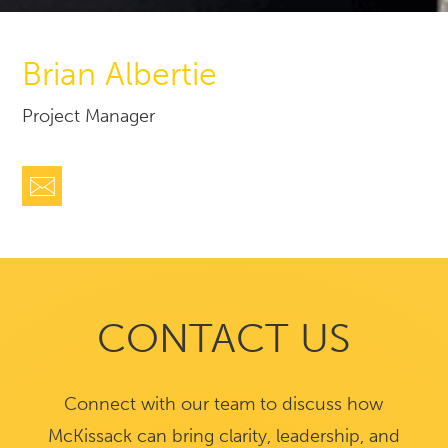
Brian Albertie
Project Manager
CONTACT US
Connect with our team to discuss how
McKissack can bring clarity, leadership, and