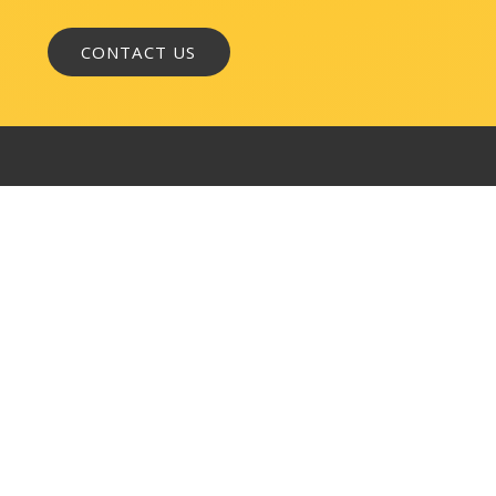
WASHINGTON, DC
1050 K Street, NW
Suite 300
Washington, DC 20001
BALTIMORE
145 W. Ostend Street
Suite 600
Baltimore, MD 21230