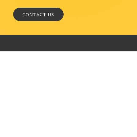
WASHINGTON, DC
1050 K Street, NW
Suite 300
Washington, DC 20001
BALTIMORE
145 W. Ostend Street
Suite 600
Baltimore, MD 21230