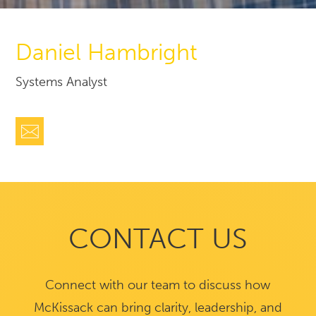
Daniel Hambright
Systems Analyst
CONTACT US
Connect with our team to discuss how
McKissack can bring clarity, leadership, and