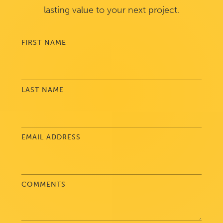
lasting value to your next project.
FIRST NAME
LAST NAME
EMAIL ADDRESS
COMMENTS