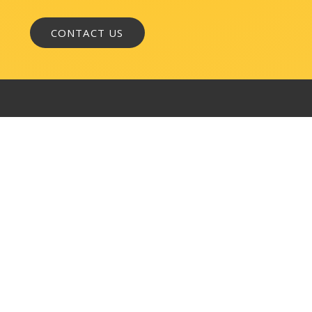
WASHINGTON, DC
1050 K Street, NW
Suite 300
Washington, DC 20001
BALTIMORE
145 W. Ostend Street
Suite 600
Baltimore, MD 21230