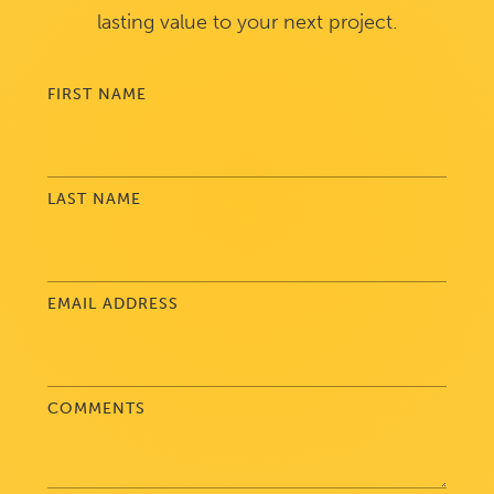
lasting value to your next project.
FIRST NAME
LAST NAME
EMAIL ADDRESS
COMMENTS