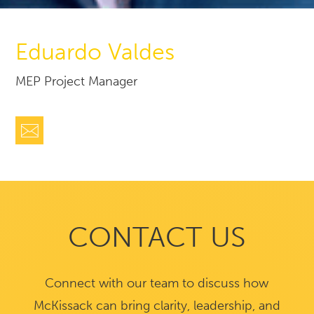
Eduardo Valdes
MEP Project Manager
CONTACT US
Connect with our team to discuss how
McKissack can bring clarity, leadership, and