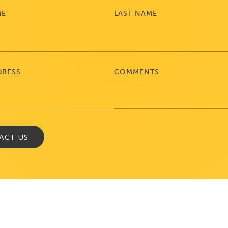
ME
LAST NAME
DRESS
COMMENTS