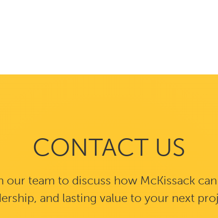
CONTACT US
 our team to discuss how McKissack can b
ership, and lasting value to your next pro