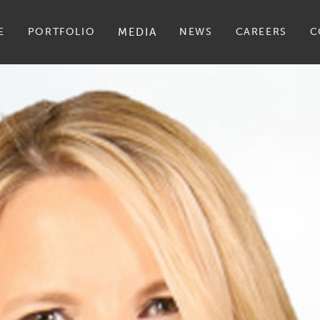
E
PORTFOLIO
MEDIA
NEWS
CAREERS
C