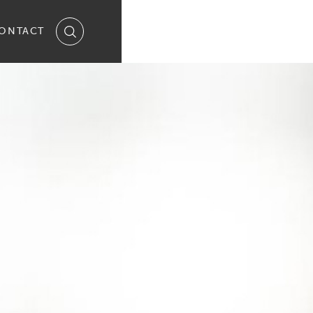
ONTACT