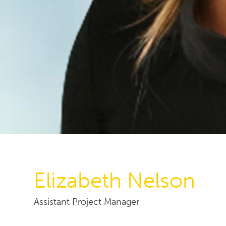
Elizabeth Nelson
Assistant Project Manager