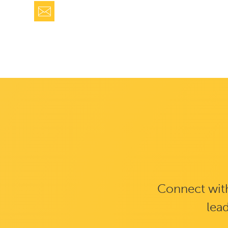
Connect with
lead