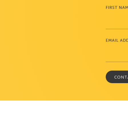
FIRST NA
EMAIL AD