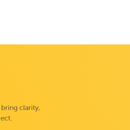
ring clarity,
ject.