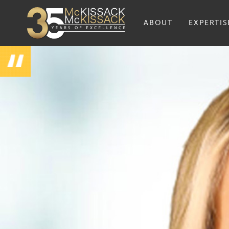
ABOUT
EXPERTIS