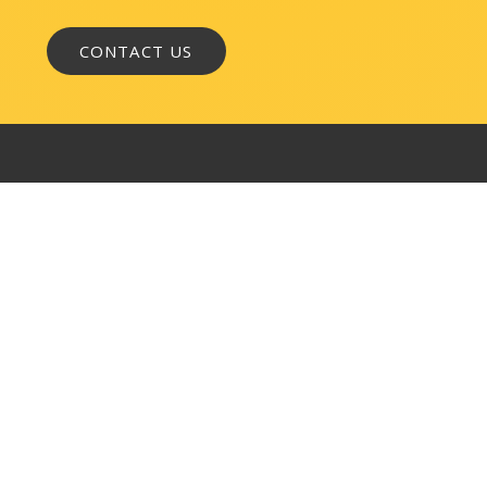
WASHINGTON, DC
1050 K Street, NW
Suite 300
Washington, DC 20001
BALTIMORE
145 W. Ostend Street
Suite 600
Baltimore, MD 21230