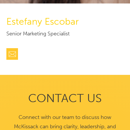
Estefany Escobar
Senior Marketing Specialist
CONTACT US
Connect with our team to discuss how
McKissack can bring clarity, leadership, and