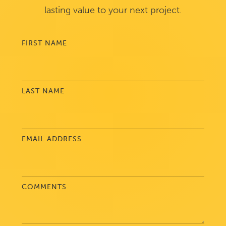
lasting value to your next project.
FIRST NAME
LAST NAME
EMAIL ADDRESS
COMMENTS