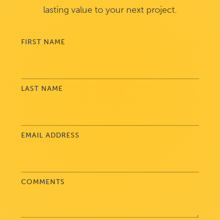
lasting value to your next project.
FIRST NAME
LAST NAME
EMAIL ADDRESS
COMMENTS