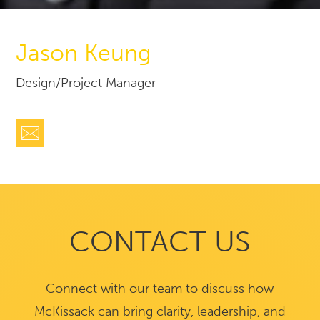
Jason Keung
Design/Project Manager
CONTACT US
Connect with our team to discuss how
McKissack can bring clarity, leadership, and