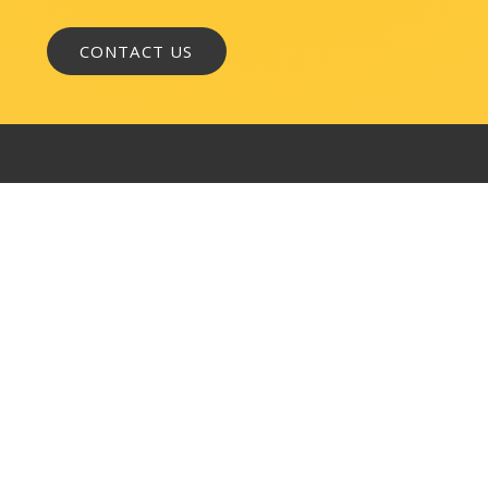
WASHINGTON, DC
1050 K Street, NW
Suite 300
Washington, DC 20001
BALTIMORE
145 W. Ostend Street
Suite 600
Baltimore, MD 21230