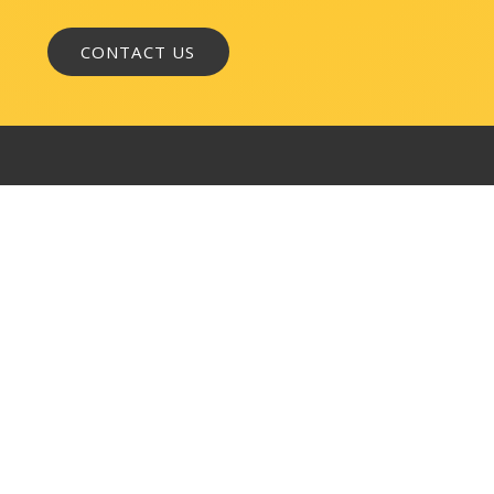
WASHINGTON, DC
1050 K Street, NW
Suite 300
Washington, DC 20001
BALTIMORE
145 W. Ostend Street
Suite 600
Baltimore, MD 21230