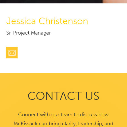
Jessica Christenson
Sr. Project Manager
CONTACT US
Connect with our team to discuss how
McKissack can bring clarity, leadership, and