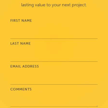
lasting value to your next project.
FIRST NAME
LAST NAME
EMAIL ADDRESS
COMMENTS