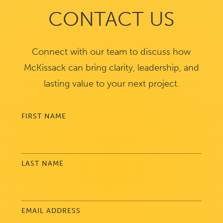
CONTACT US
Connect with our team to discuss how
McKissack can bring clarity, leadership, and
lasting value to your next project.
FIRST NAME
LAST NAME
EMAIL ADDRESS