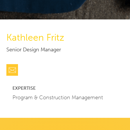
Kathleen Fritz
Senior Design Manager
EXPERTISE
Program & Construction Management