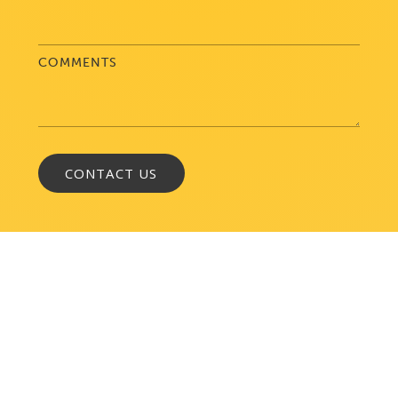
COMMENTS
WASHINGTON, DC
1050 K Street, NW
Suite 300
Washington, DC 20001