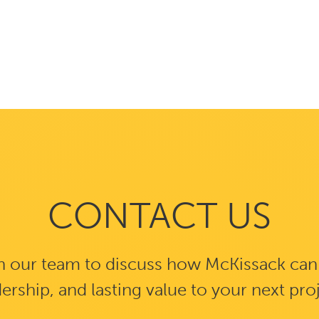
CONTACT US
 our team to discuss how McKissack can b
ership, and lasting value to your next pro