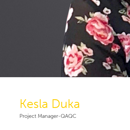
Kesla Duka
Project Manager-QAQC