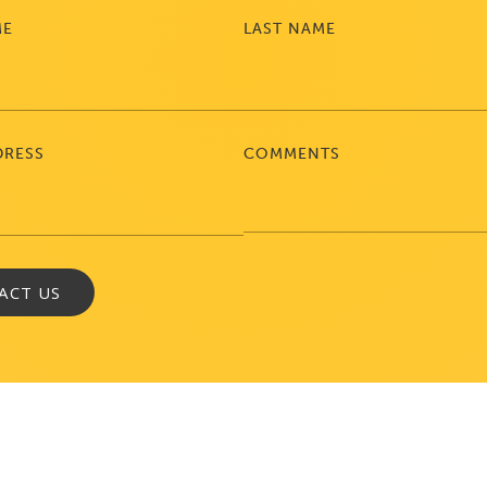
ME
LAST NAME
DRESS
COMMENTS