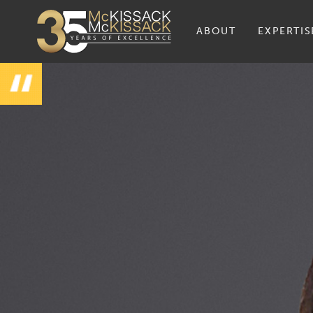
ABOUT
EXPERTIS