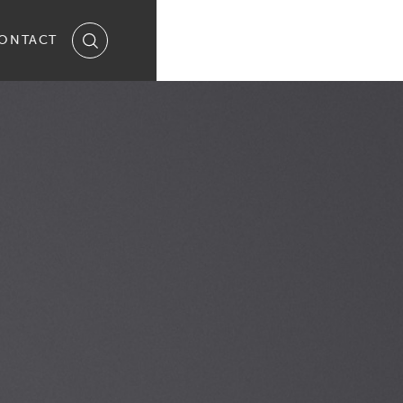
ONTACT