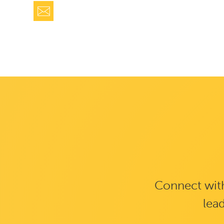
Connect with
lead