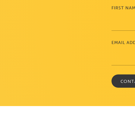
FIRST NA
EMAIL AD