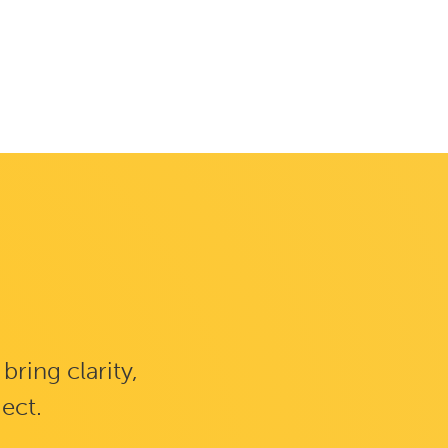
ring clarity,
ject.