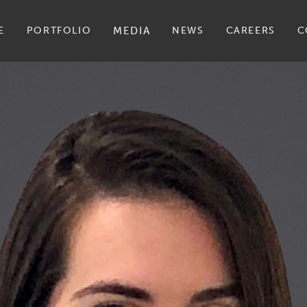
E
PORTFOLIO
MEDIA
NEWS
CAREERS
C