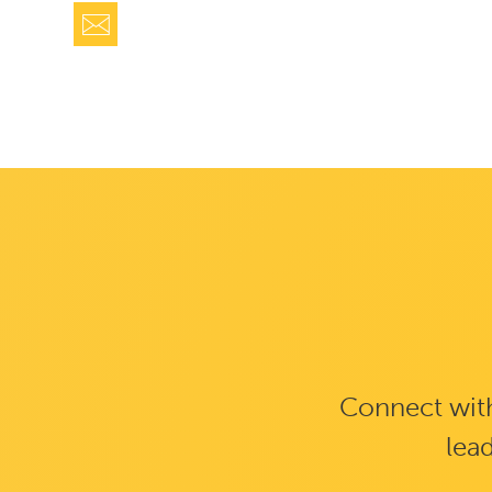
Connect with
lead