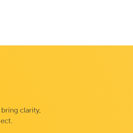
ring clarity,
ject.