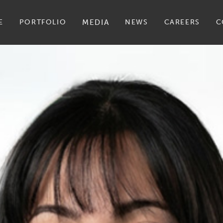
E
PORTFOLIO
MEDIA
NEWS
CAREERS
C