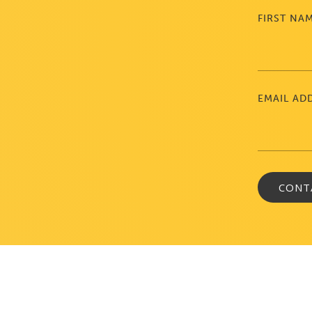
FIRST NA
EMAIL AD