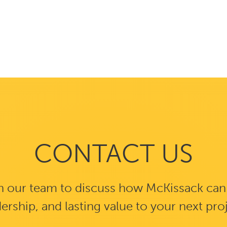
CONTACT US
 our team to discuss how McKissack can b
ership, and lasting value to your next pro