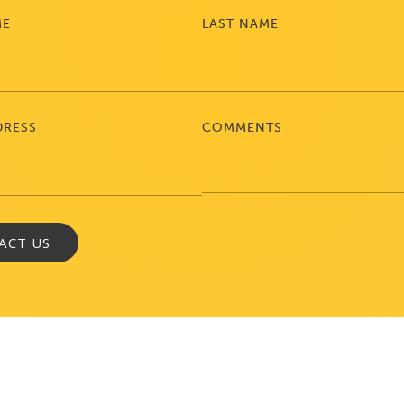
ME
LAST NAME
DRESS
COMMENTS