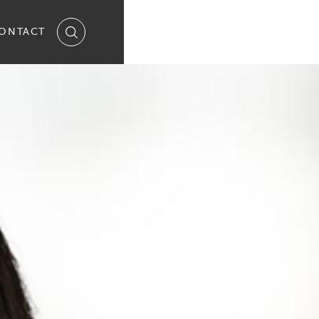
ONTACT