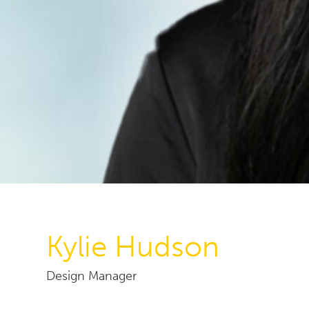
Kylie Hudson
Design Manager