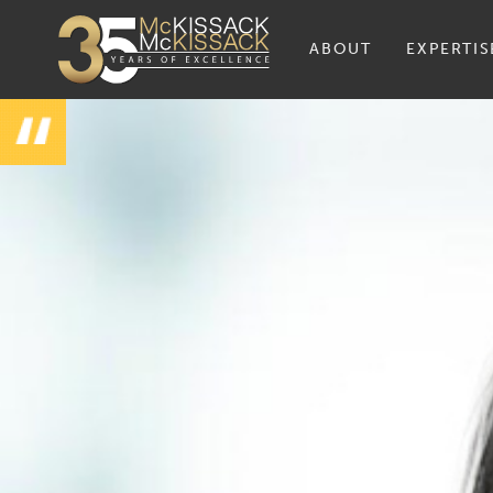
ABOUT
EXPERTIS