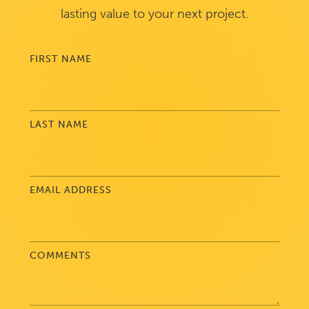
lasting value to your next project.
FIRST NAME
LAST NAME
EMAIL ADDRESS
COMMENTS