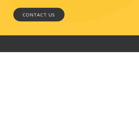
WASHINGTON, DC
1050 K Street, NW
Suite 300
Washington, DC 20001
BALTIMORE
145 W. Ostend Street
Suite 600
Baltimore, MD 21230