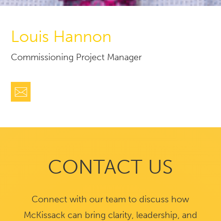
Louis Hannon
Commissioning Project Manager
CONTACT US
Connect with our team to discuss how
McKissack can bring clarity, leadership, and