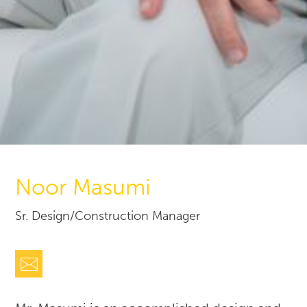
Noor Masumi
Sr. Design/Construction Manager