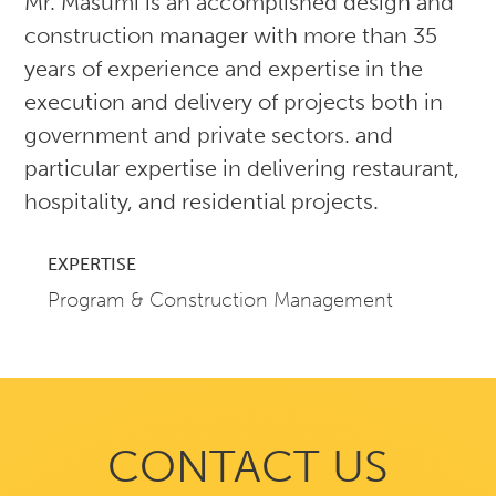
Mr. Masumi is an accomplished design and
construction manager with more than 35
years of experience and expertise in the
execution and delivery of projects both in
government and private sectors. and
particular expertise in delivering restaurant,
hospitality, and residential projects.
EXPERTISE
Program & Construction Management
CONTACT US