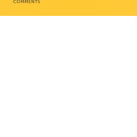
COMMENTS
WASHINGTON, DC
1050 K Street, NW
Suite 300
Washington, DC 20001
BALTIMORE