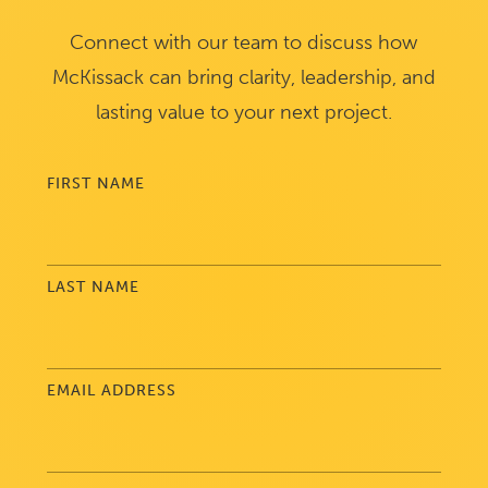
Connect with our team to discuss how
McKissack can bring clarity, leadership, and
lasting value to your next project.
FIRST NAME
LAST NAME
EMAIL ADDRESS