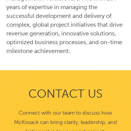
years of expertise in managing the
successful development and delivery of
complex, global project initiatives that drive
revenue generation, innovative solutions,
optimized business processes, and on-time
milestone achievement.
CONTACT US
Connect with our team to discuss how
McKissack can bring clarity, leadership, and