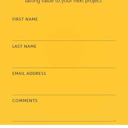
lasting value to your next project.
FIRST NAME
LAST NAME
EMAIL ADDRESS
COMMENTS