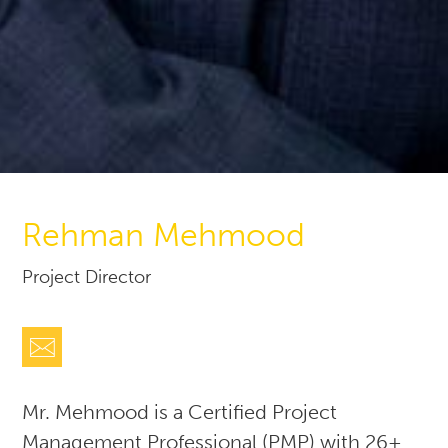
Rehman Mehmood
Project Director
Mr. Mehmood is a Certified Project
Management Professional (PMP) with 26+