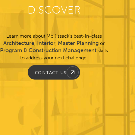
DISCOVER
Learn more about McKissack's best-in-class
Architecture
Interior
Master Planning
,
,
or
Program & Construction Management
skills
to address your next challenge.
CONTACT US