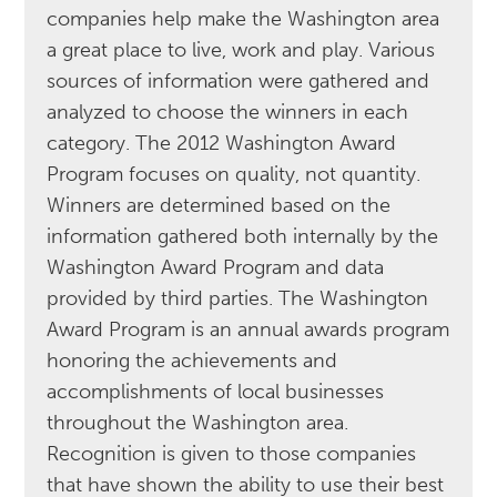
companies help make the Washington area
a great place to live, work and play. Various
sources of information were gathered and
analyzed to choose the winners in each
category. The 2012 Washington Award
Program focuses on quality, not quantity.
Winners are determined based on the
information gathered both internally by the
Washington Award Program and data
provided by third parties. The Washington
Award Program is an annual awards program
honoring the achievements and
accomplishments of local businesses
throughout the Washington area.
Recognition is given to those companies
that have shown the ability to use their best