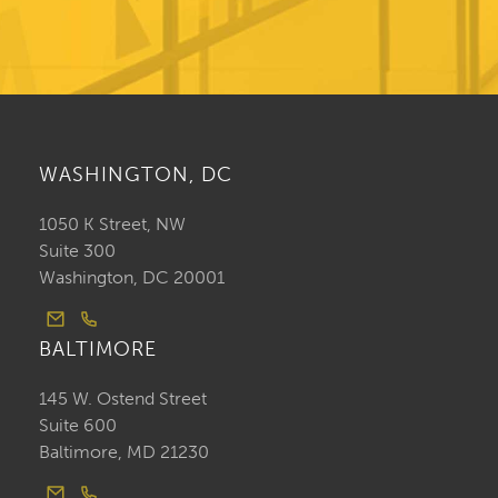
WASHINGTON, DC
1050 K Street, NW
Suite 300
Washington, DC 20001
BALTIMORE
145 W. Ostend Street
Suite 600
Baltimore, MD 21230