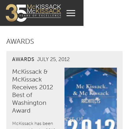
AWARDS
AWARDS
JULY 25, 2012
McKissack &
McKissack
Receives 2012
Best of
Washington
Award
McKissack has been