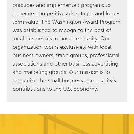
practices and implemented programs to
generate competitive advantages and long-
term value. The Washington Award Program
was established to recognize the best of
local businesses in our community. Our
organization works exclusively with local
business owners, trade groups, professional
associations and other business advertising
and marketing groups. Our mission is to
recognize the small business community’s
contributions to the U.S. economy.