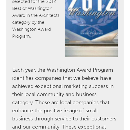
selected for the 2012
Best of Washington
Award in the Architects
category by the
Washington Award
Program.
Each year, the Washington Award Program
identifies companies that we believe have
achieved exceptional marketing success in
their local community and business
category. These are local companies that
enhance the positive image of small
business through service to their customers
and our community. These exceptional