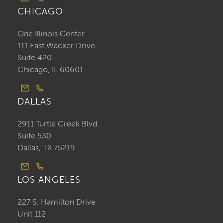
CHICAGO
One Illinois Center
111 East Wacker Drive
Suite 420
Chicago, IL 60601
DALLAS
2911 Turtle Creek Blvd.
Suite 530
Dallas, TX 75219
LOS ANGELES
227 S. Hamilton Drive
Unit 112