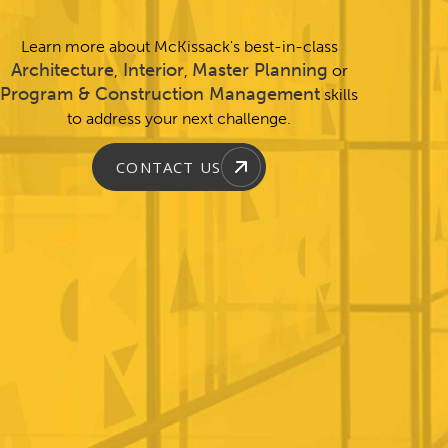
Learn more about McKissack's best-in-class
Architecture
Interior
Master Planning
,
,
or
Program & Construction Management
skills
to address your next challenge.
CONTACT US