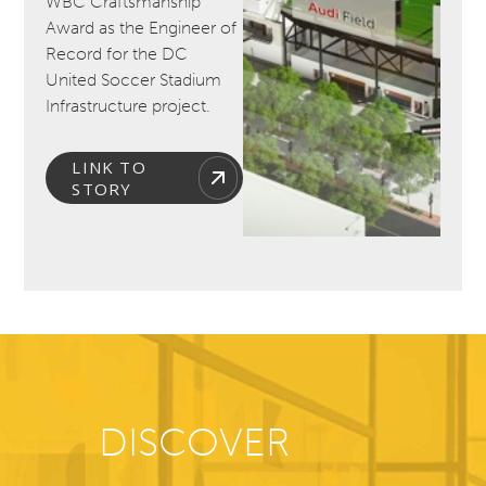
WBC Craftsmanship
Award as the Engineer of
Record for the DC
United Soccer Stadium
Infrastructure project.
LINK TO
STORY
DISCOVER