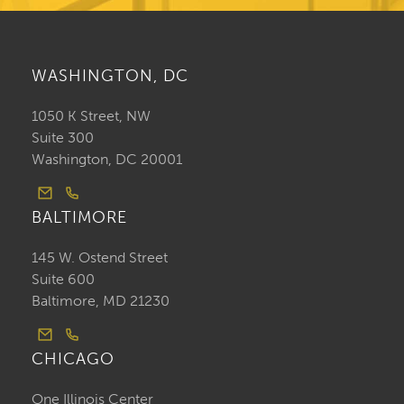
WASHINGTON, DC
1050 K Street, NW
Suite 300
Washington, DC 20001
BALTIMORE
145 W. Ostend Street
Suite 600
Baltimore, MD 21230
CHICAGO
One Illinois Center