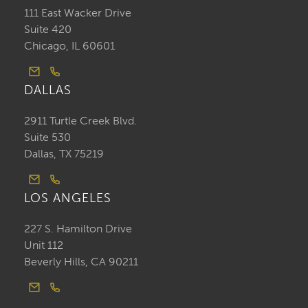
111 East Wacker Drive
Suite 420
Chicago, IL 60601
DALLAS
2911 Turtle Creek Blvd.
Suite 530
Dallas, TX 75219
LOS ANGELES
227 S. Hamilton Drive
Unit 112
Beverly Hills, CA 90211