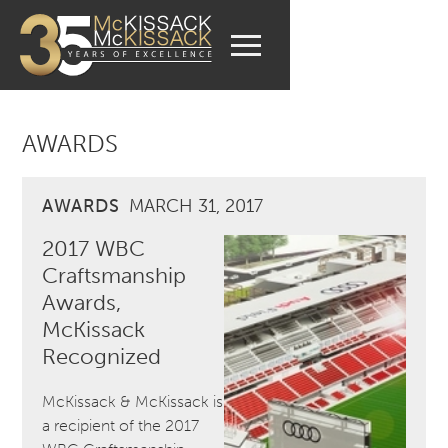
AWARDS
AWARDS
MARCH 31, 2017
2017 WBC
Craftsmanship
Awards,
McKissack
Recognized
McKissack & McKissack is
a recipient of the 2017