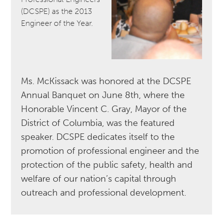
(DCSPE) as the 2013
Engineer of the Year.
Ms. McKissack was honored at the DCSPE
Annual Banquet on June 8th, where the
Honorable Vincent C. Gray, Mayor of the
District of Columbia, was the featured
speaker. DCSPE dedicates itself to the
promotion of professional engineer and the
protection of the public safety, health and
welfare of our nation’s capital through
outreach and professional development.