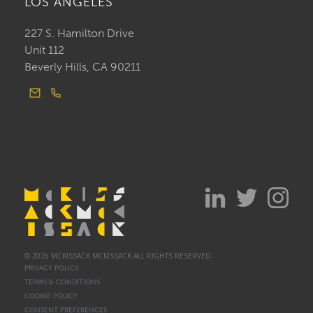
LOS ANGELES
227 S. Hamilton Drive
Unit 112
Beverly Hills, CA 90211
© 2026 MCKISSACK MCKISSACK ALL RIGHTS RESERVED.
PRIVACY POLICY
TERMS & CONDITIONS
COOKIE POLICY
CONSENT PREFERENCES