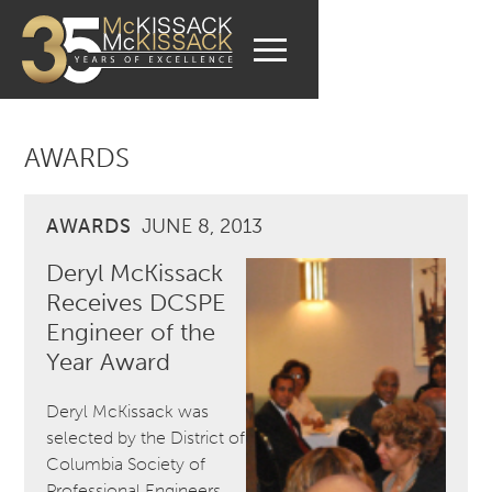
AWARDS
AWARDS
JUNE 8, 2013
Deryl McKissack
Receives DCSPE
Engineer of the
Year Award
Deryl McKissack was
selected by the District of
Columbia Society of
Professional Engineers