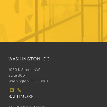
WASHINGTON, DC
1050 K Street, NW
Suite 300
Washington, DC 20001
BALTIMORE