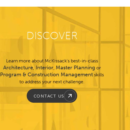
DISCOVER
Learn more about McKissack's best-in-class
Architecture
Interior
Master Planning
,
,
or
Program & Construction Management
skills
to address your next challenge.
CONTACT US