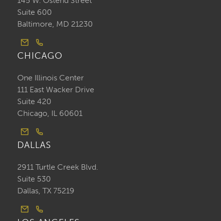
145 W. Ostend Street
Suite 600
Baltimore, MD 21230
CHICAGO
One Illinois Center
111 East Wacker Drive
Suite 420
Chicago, IL 60601
DALLAS
2911 Turtle Creek Blvd.
Suite 530
Dallas, TX 75219