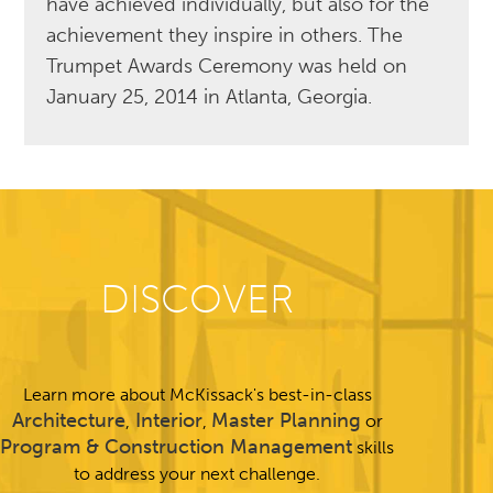
have achieved individually, but also for the
achievement they inspire in others. The
Trumpet Awards Ceremony was held on
January 25, 2014 in Atlanta, Georgia.
DISCOVER
Learn more about McKissack's best-in-class
Architecture
Interior
Master Planning
,
,
or
Program & Construction Management
skills
to address your next challenge.