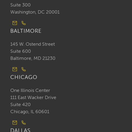
Suite 300
Washington, DC 20001
BALTIMORE
145 W. Ostend Street
Suite 600
Baltimore, MD 21230
CHICAGO
One Illinois Center
111 East Wacker Drive
Suite 420
Chicago, IL 60601
DALLAS