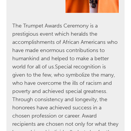
The Trumpet Awards Ceremony is a
prestigious event which heralds the
accomplishments of African Americans who
have made enormous contributions to
humankind and helped to make a better
world for all of us.Special recognition is
given to the few, who symbolize the many,
who have overcome the ills of racism and
poverty and achieved special greatness.
Through consistency and longevity, the
honorees have achieved success in a
chosen profession or career. Award
recipients are chosen not only for what they