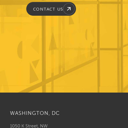
CONTACT US
WASHINGTON, DC
1050 K Street, NW