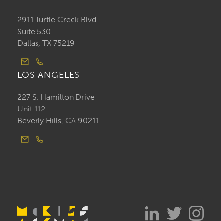
2911 Turtle Creek Blvd.
Suite 530
Dallas, TX 75219
LOS ANGELES
227 S. Hamilton Drive
Unit 112
Beverly Hills, CA 90211