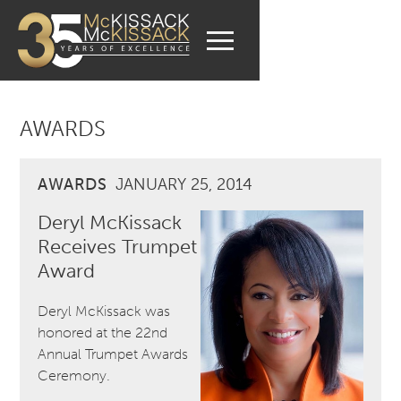
AWARDS
AWARDS
JANUARY 25, 2014
Deryl McKissack
Receives Trumpet
Award
Deryl McKissack was
honored at the 22nd
Annual Trumpet Awards
Ceremony.