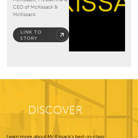
CEO of McKissack &
McKissack.
LINK TO
STORY
DISCOVER
Learn more about McKissack's best-in-class