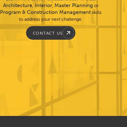
Architecture
Interior
Master Planning
,
,
or
Program & Construction Management
skills
to address your next challenge.
CONTACT US