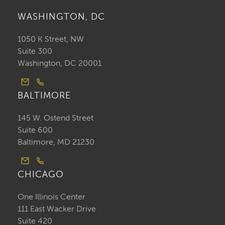
WASHINGTON, DC
1050 K Street, NW
Suite 300
Washington, DC 20001
BALTIMORE
145 W. Ostend Street
Suite 600
Baltimore, MD 21230
CHICAGO
One Illinois Center
111 East Wacker Drive
Suite 420