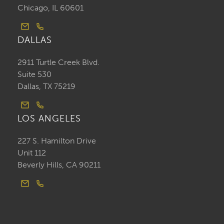
Chicago, IL 60601
DALLAS
2911 Turtle Creek Blvd.
Suite 530
Dallas, TX 75219
LOS ANGELES
227 S. Hamilton Drive
Unit 112
Beverly Hills, CA 90211