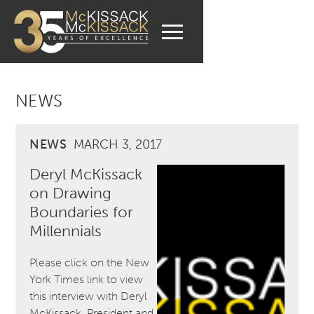
NEWS
NEWS
MARCH 3, 2017
Deryl McKissack
on Drawing
Boundaries for
Millennials
Please click on the New
York Times link to view
this interview with Deryl
McKissack, President and