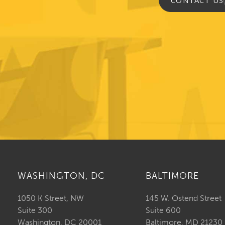
CONTACT US
WASHINGTON, DC
BALTIMORE
1050 K Street, NW
145 W. Ostend Street
Suite 300
Suite 600
Washington, DC 20001
Baltimore, MD 21230