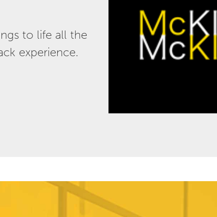
s to life all the
lack experience.