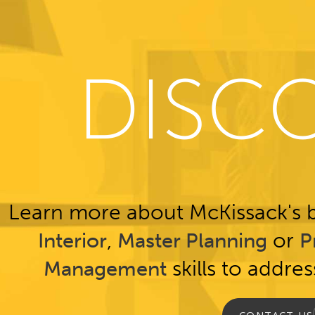
DISC
Learn more about McKissack's b
,
or
Interior
Master Planning
P
skills to addre
Management