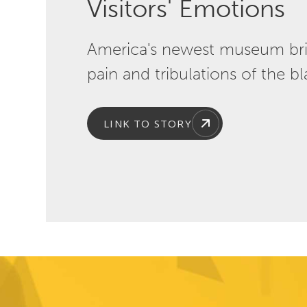
Visitors' Emotions
America's newest museum bring
pain and tribulations of the b
LINK TO STORY