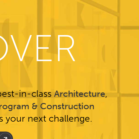
OVER
est-in-class
,
Architecture
rogram & Construction
ss your next challenge.