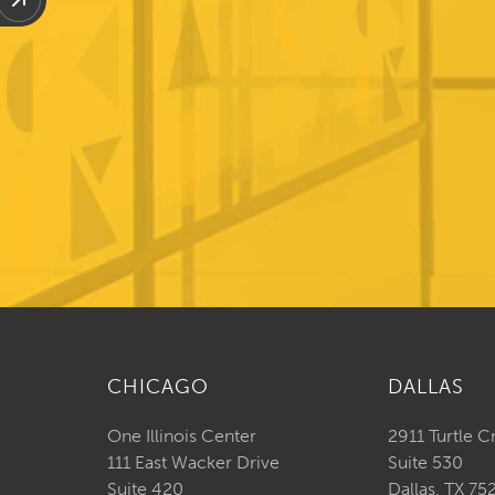
CHICAGO
DALLAS
One Illinois Center
2911 Turtle C
111 East Wacker Drive
Suite 530
Suite 420
Dallas, TX 75