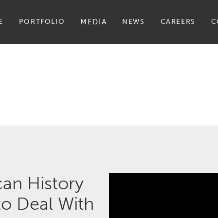
E
PORTFOLIO
MEDIA
NEWS
CAREERS
C
an History
o Deal With