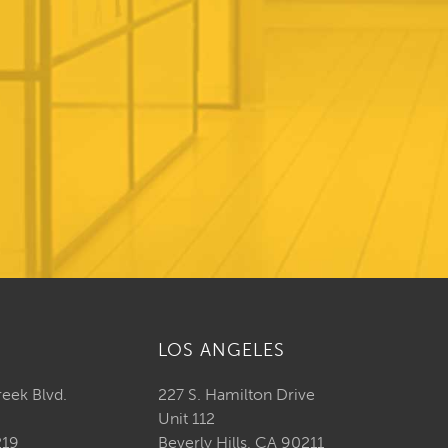
LOS ANGELES
reek Blvd.
227 S. Hamilton Drive
Unit 112
219
Beverly Hills, CA 90211