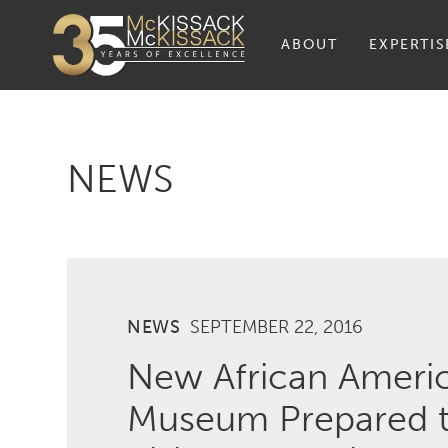
ABOUT
EXPERTIS
NEWS
NEWS
SEPTEMBER 22, 2016
New African Americ
Museum Prepared t