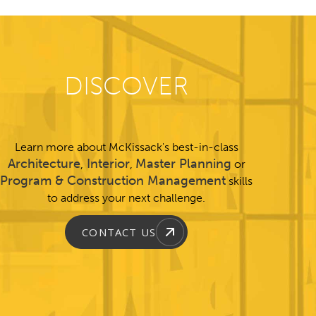
DISCOVER
Learn more about McKissack's best-in-class
Architecture
Interior
Master Planning
,
,
or
Program & Construction Management
skills
to address your next challenge.
CONTACT US