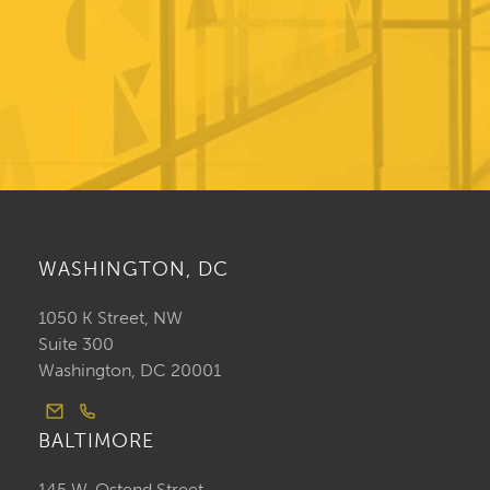
WASHINGTON, DC
1050 K Street, NW
Suite 300
Washington, DC 20001
BALTIMORE
145 W. Ostend Street