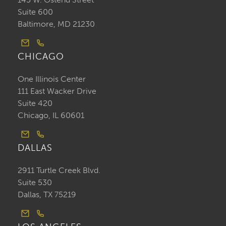
Suite 600
Baltimore, MD 21230
CHICAGO
One Illinois Center
111 East Wacker Drive
Suite 420
Chicago, IL 60601
DALLAS
2911 Turtle Creek Blvd.
Suite 530
Dallas, TX 75219