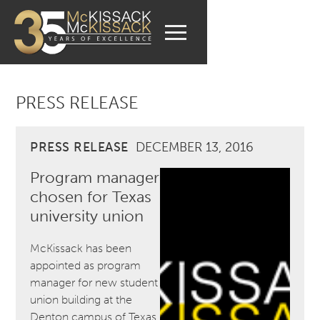
PRESS RELEASE
PRESS RELEASE
DECEMBER 13, 2016
Program manager
chosen for Texas
university union
McKissack has been
appointed as program
manager for new student
union building at the
Denton campus of Texas