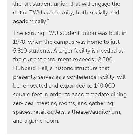
the-art student union that will engage the
entire TWU community, both socially and
academically.”
The existing TWU student union was built in
1970, when the campus was home to just
5,810 students. A larger facility is needed as
the current enrollment exceeds 12,500.
Hubbard Hall, a historic structure that
presently serves as a conference facility, will
be renovated and expanded to 140,000
square feet in order to accommodate dining
services, meeting rooms, and gathering
spaces, retail outlets, a theater/auditorium,
and a game room.