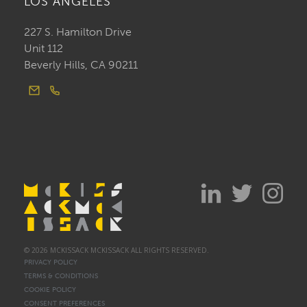
LOS ANGELES
227 S. Hamilton Drive
Unit 112
Beverly Hills, CA 90211
© 2026 MCKISSACK MCKISSACK ALL RIGHTS RESERVED.
PRIVACY POLICY
TERMS & CONDITIONS
COOKIE POLICY
CONSENT PREFERENCES