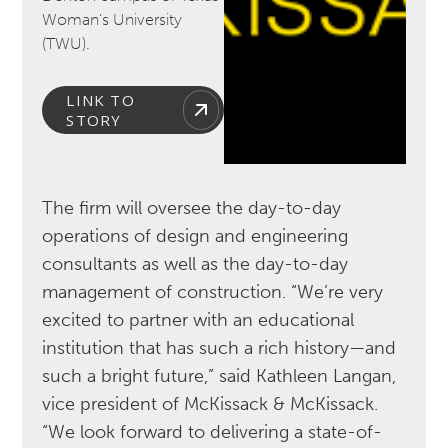
Woman’s University
(TWU).
LINK TO
STORY
The firm will oversee the day-to-day
operations of design and engineering
consultants as well as the day-to-day
management of construction. “We’re very
excited to partner with an educational
institution that has such a rich history—and
such a bright future,” said Kathleen Langan,
vice president of McKissack & McKissack.
“We look forward to delivering a state-of-