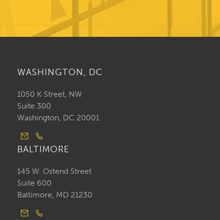
WASHINGTON, DC
1050 K Street, NW
Suite 300
Washington, DC 20001
BALTIMORE
145 W. Ostend Street
Suite 600
Baltimore, MD 21230