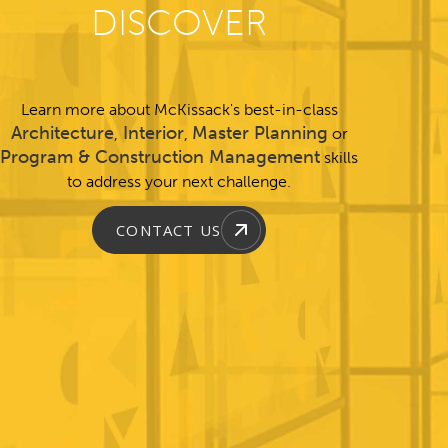
DISCOVER
Learn more about McKissack's best-in-class
Architecture
Interior
Master Planning
,
,
or
Program & Construction Management
skills
to address your next challenge.
CONTACT US