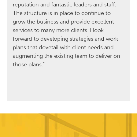
reputation and fantastic leaders and staff.
The structure is in place to continue to
grow the business and provide excellent
services to many more clients. I look
forward to developing strategies and work
plans that dovetail with client needs and
augmenting the existing team to deliver on
those plans.”