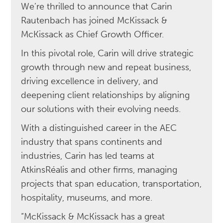
We’re thrilled to announce that Carin
Rautenbach has joined McKissack &
McKissack as Chief Growth Officer.
In this pivotal role, Carin will drive strategic
growth through new and repeat business,
driving excellence in delivery, and
deepening client relationships by aligning
our solutions with their evolving needs.
With a distinguished career in the AEC
industry that spans continents and
industries, Carin has led teams at
AtkinsRéalis and other firms, managing
projects that span education, transportation,
hospitality, museums, and more.
“McKissack & McKissack has a great