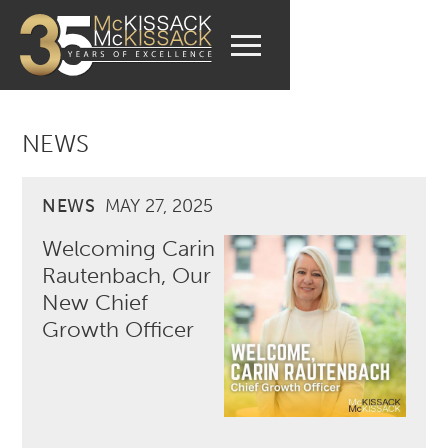
NEWS
NEWS
MAY 27, 2025
Welcoming Carin
Rautenbach, Our
New Chief
Growth Officer