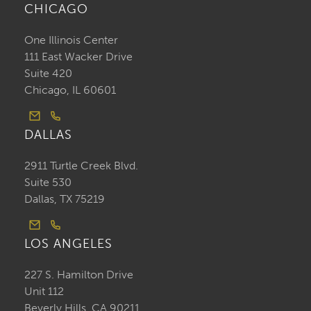
CHICAGO
One Illinois Center
111 East Wacker Drive
Suite 420
Chicago, IL 60601
DALLAS
2911 Turtle Creek Blvd.
Suite 530
Dallas, TX 75219
LOS ANGELES
227 S. Hamilton Drive
Unit 112
Beverly Hills, CA 90211