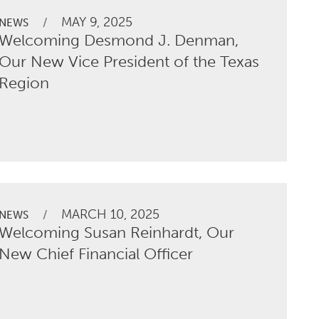
MAY 9, 2025
/
NEWS
Welcoming Desmond J. Denman,
Our New Vice President of the Texas
Region
MARCH 10, 2025
/
NEWS
Welcoming Susan Reinhardt, Our
New Chief Financial Officer