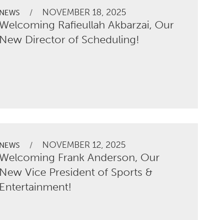
NOVEMBER 18, 2025
/
NEWS
Welcoming Rafieullah Akbarzai, Our
New Director of Scheduling!
NOVEMBER 12, 2025
/
NEWS
Welcoming Frank Anderson, Our
New Vice President of Sports &
Entertainment!