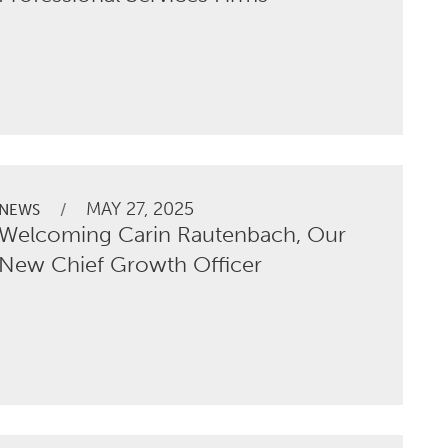
MAY 27, 2025
/
NEWS
Welcoming Carin Rautenbach, Our
New Chief Growth Officer