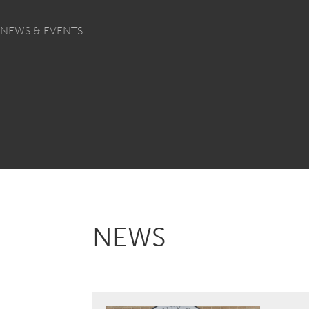
NEWS & EVENTS
NEWS