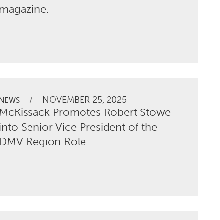
magazine.
NOVEMBER 25, 2025
/
NEWS
McKissack Promotes Robert Stowe
into Senior Vice President of the
DMV Region Role