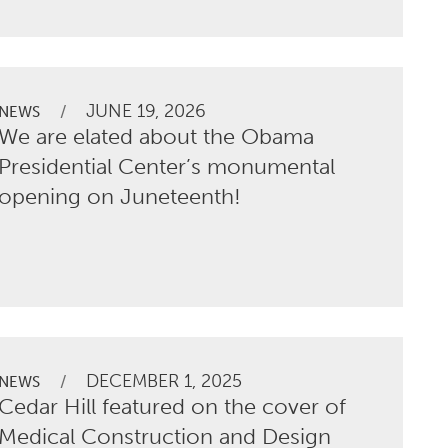
JUNE 19, 2026
/
NEWS
We are elated about the Obama
Presidential Center’s monumental
opening on Juneteenth!
DECEMBER 1, 2025
/
NEWS
Cedar Hill featured on the cover of
Medical Construction and Design