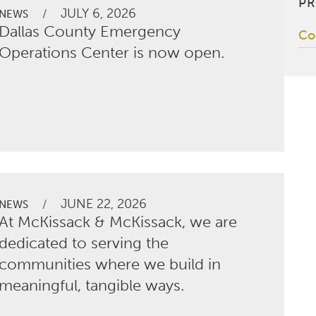
PR
JULY 6, 2026
/
NEWS
Dallas County Emergency
Co
Operations Center is now open.
JUNE 22, 2026
/
NEWS
At McKissack & McKissack, we are
dedicated to serving the
communities where we build in
meaningful, tangible ways.