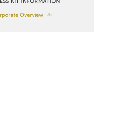
ESS KIT INFORMATION
rporate Overview