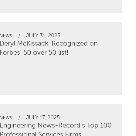
JULY 31, 2025
/
NEWS
Deryl McKissack, Recognized on
Forbes’ 50 over 50 list!
JULY 17, 2025
/
NEWS
Engineering News-Record’s Top 100
Professional Services Firms