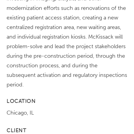
modernization efforts such as renovations of the
existing patient access station, creating a new
centralized registration area, new waiting areas,
and individual registration kiosks. McKissack will
problem-solve and lead the project stakeholders
during the pre-construction period, through the
construction process, and during the
subsequent activation and regulatory inspections
period.
LOCATION
Chicago, IL
CLIENT