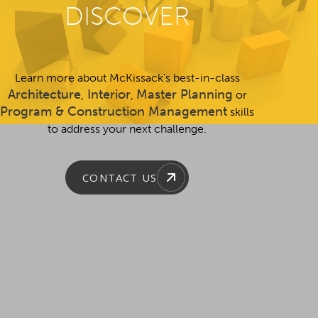
DISCOVER
Learn more about McKissack's best-in-class
Architecture
Interior
Master Planning
,
,
or
Program & Construction Management
skills
to address your next challenge.
CONTACT US