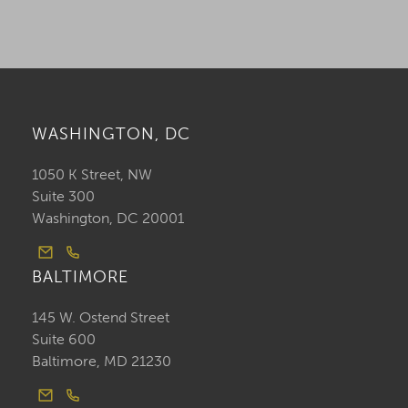
WASHINGTON, DC
1050 K Street, NW
Suite 300
Washington, DC 20001
BALTIMORE
145 W. Ostend Street
Suite 600
Baltimore, MD 21230