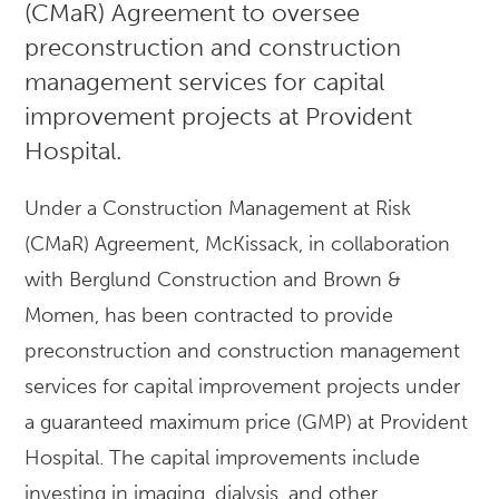
(CMaR) Agreement to oversee
preconstruction and construction
management services for capital
improvement projects at Provident
Hospital.
Under a Construction Management at Risk
(CMaR) Agreement, McKissack, in collaboration
with Berglund Construction and Brown &
Momen, has been contracted to provide
preconstruction and construction management
services for capital improvement projects under
a guaranteed maximum price (GMP) at Provident
Hospital. The capital improvements include
investing in imaging, dialysis, and other