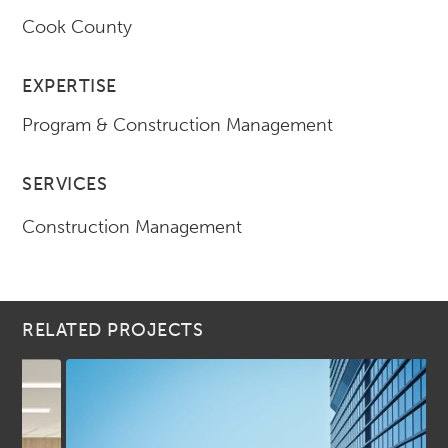
Cook County
EXPERTISE
Program & Construction Management
SERVICES
Construction Management
RELATED PROJECTS