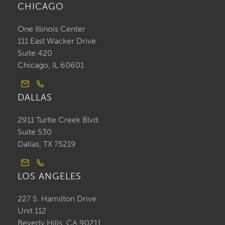
CHICAGO
One Illinois Center
111 East Wacker Drive
Suite 420
Chicago, IL 60601
DALLAS
2911 Turtle Creek Blvd.
Suite 530
Dallas, TX 75219
LOS ANGELES
227 S. Hamilton Drive
Unit 112
Beverly Hills, CA 90211