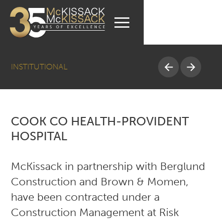
INSTITUTIONAL
COOK CO HEALTH-PROVIDENT
HOSPITAL
McKissack in partnership with Berglund
Construction and Brown & Momen,
have been contracted under a
Construction Management at Risk