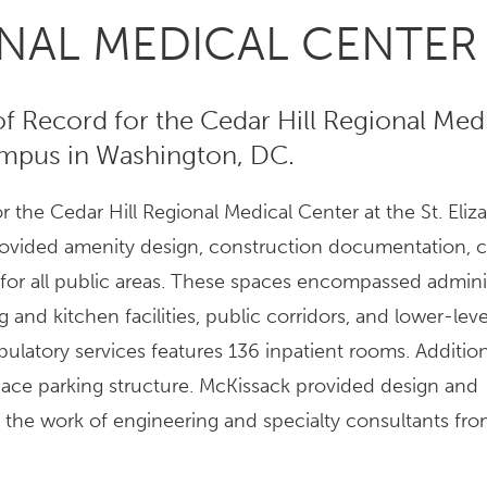
ONAL MEDICAL CENTER
of Record for the Cedar Hill Regional Med
Campus in Washington, DC.
 the Cedar Hill Regional Medical Center at the St. Eliz
ovided amenity design, construction documentation, c
 for all public areas. These spaces encompassed admini
 and kitchen facilities, public corridors, and lower-lev
ulatory services features 136 inpatient rooms. Additiona
ace parking structure. McKissack provided design and
the work of engineering and specialty consultants fro