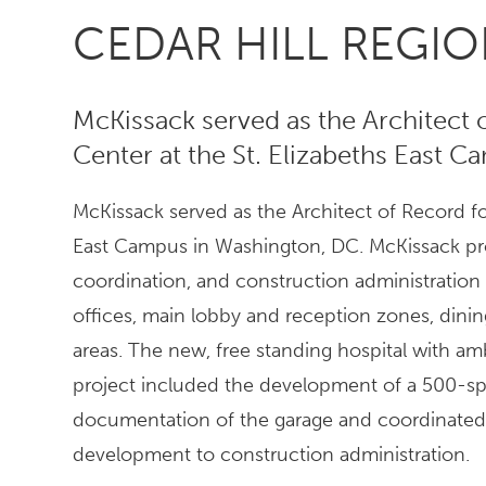
CEDAR HILL REGI
McKissack served as the Architect 
Center at the St. Elizabeths East 
McKissack served as the Architect of Record for
East Campus in Washington, DC. McKissack pr
coordination, and construction administration
offices, main lobby and reception zones, dining
areas. The new, free standing hospital with amb
project included the development of a 500-sp
documentation of the garage and coordinated 
development to construction administration.