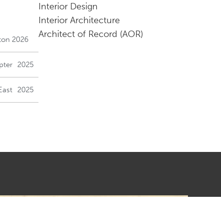
Interior Design
Interior Architecture
Architect of Record (AOR)
ton 2026
pter
2025
East
2025