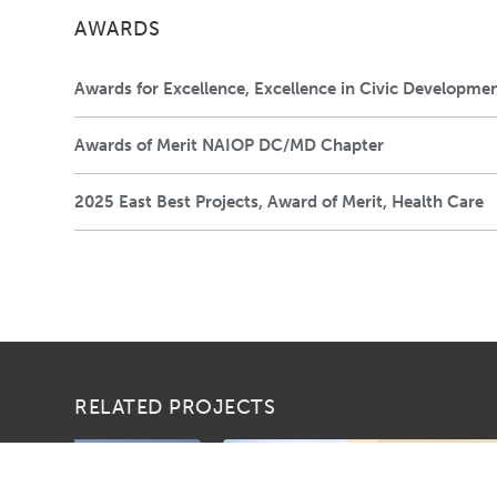
AWARDS
Awards for Excellence, Excellence in Civic Developme
Awards of Merit NAIOP DC/MD Chapter
2025 East Best Projects, Award of Merit, Health Care
RELATED PROJECTS