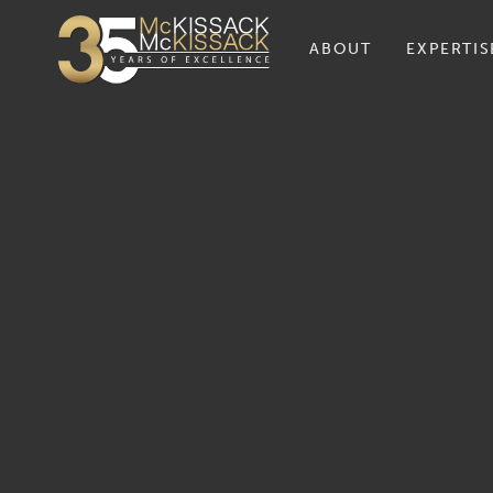
ABOUT
EXPERTIS