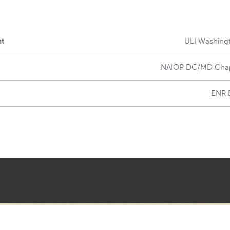
nt
ULI Washing
NAIOP DC/MD Cha
ENR 