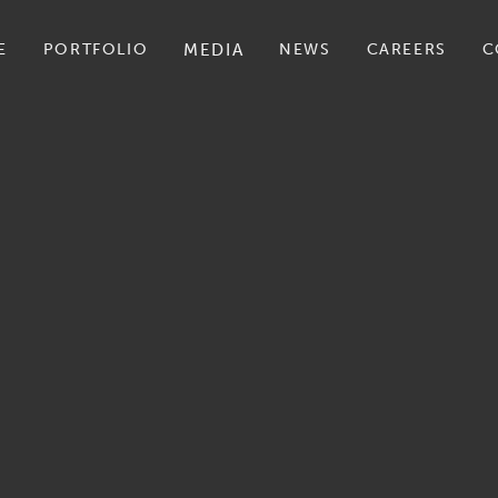
E
PORTFOLIO
MEDIA
NEWS
CAREERS
C