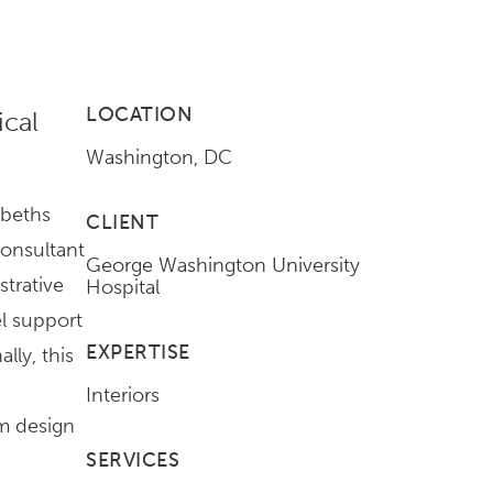
LOCATION
ical
Washington, DC
abeths
CLIENT
onsultant
George Washington University
strative
Hospital
el support
EXPERTISE
lly, this
Interiors
m design
SERVICES