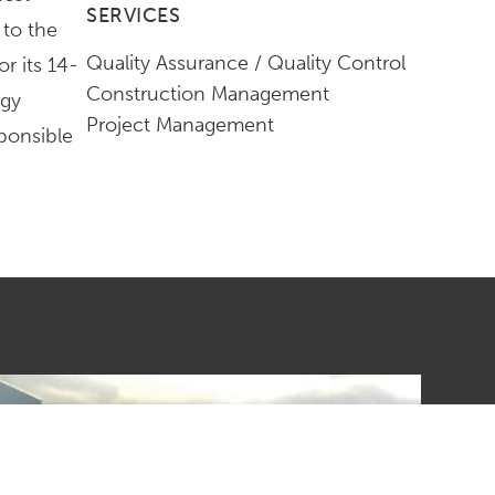
SERVICES
 to the
Quality Assurance / Quality Control
r its 14-
Construction Management
rgy
Project Management
ponsible