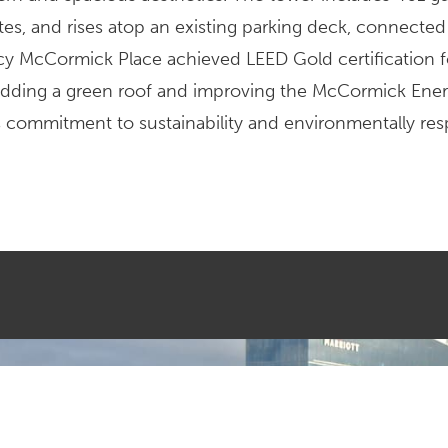
es, and rises atop an existing parking deck, connected
cy McCormick Place achieved LEED Gold certification fo
adding a green roof and improving the McCormick Ene
’s commitment to sustainability and environmentally res