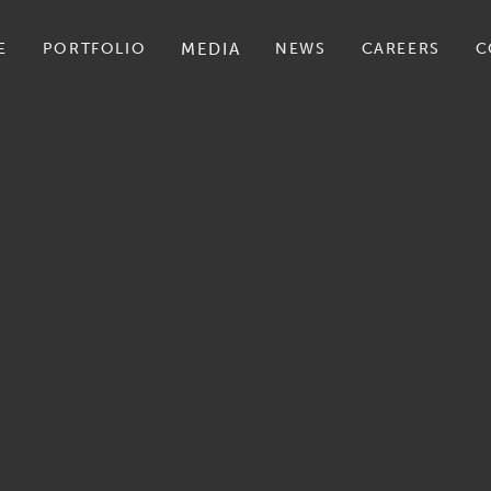
E
PORTFOLIO
MEDIA
NEWS
CAREERS
C