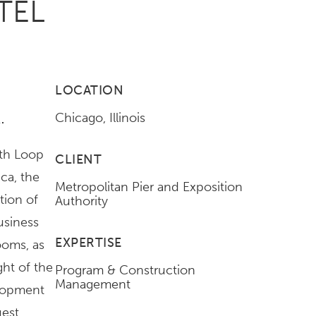
TEL
LOCATION
.
Chicago, Illinois
uth Loop
CLIENT
ca, the
Metropolitan Pier and Exposition
tion of
Authority
usiness
EXPERTISE
ooms, as
ght of the
Program & Construction
Management
elopment
uest