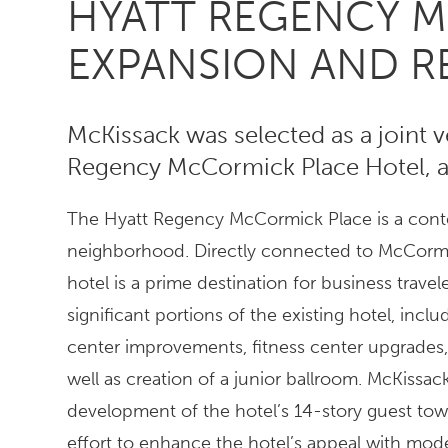
HYATT REGENCY 
EXPANSION AND 
McKissack was selected as a joint 
Regency McCormick Place Hotel, a 
The Hyatt Regency McCormick Place is a conte
neighborhood. Directly connected to McCormic
hotel is a prime destination for business trav
significant portions of the existing hotel, in
center improvements, fitness center upgrades,
well as creation of a junior ballroom. McKissac
development of the hotel’s 14-story guest to
effort to enhance the hotel’s appeal with mod