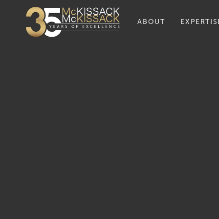
ABOUT
EXPERTIS