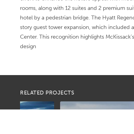
rooms, along with 12 suites and 2 premium suit
hotel by a pedestrian bridge. The Hyatt Regen
story guest tower expansion, which included 
Center. This recognition highlights McKissack
design
RELATED PROJECTS