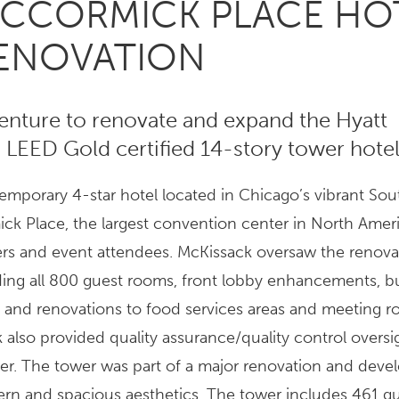
MCCORMICK PLACE HO
RENOVATION
venture to renovate and expand the Hyatt
LEED Gold certified 14-story tower hotel
mporary 4-star hotel located in Chicago’s vibrant So
k Place, the largest convention center in North Ameri
elers and event attendees. McKissack oversaw the renova
cluding all 800 guest rooms, front lobby enhancements, b
 and renovations to food services areas and meeting r
k also provided quality assurance/quality control oversi
wer. The tower was part of a major renovation and dev
ern and spacious aesthetics. The tower includes 461 g