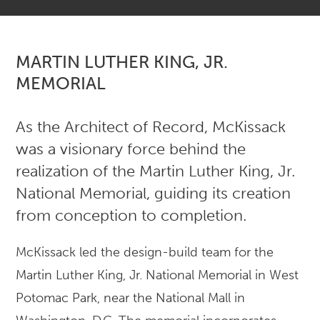
MARTIN LUTHER KING, JR.
MEMORIAL
As the Architect of Record, McKissack
was a visionary force behind the
realization of the Martin Luther King, Jr.
National Memorial, guiding its creation
from conception to completion.
McKissack led the design-build team for the
Martin Luther King, Jr. National Memorial in West
Potomac Park, near the National Mall in