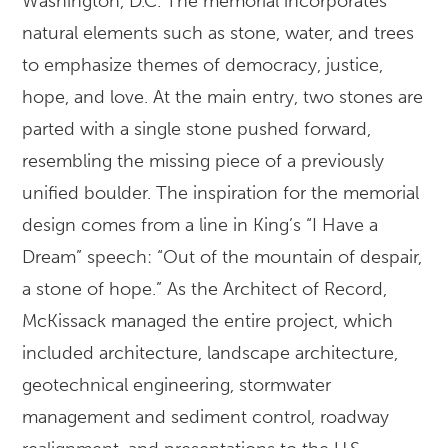
Washington, D.C. The memorial incorporates
natural elements such as stone, water, and trees
to emphasize themes of democracy, justice,
hope, and love. At the main entry, two stones are
parted with a single stone pushed forward,
resembling the missing piece of a previously
unified boulder. The inspiration for the memorial
design comes from a line in King’s “I Have a
Dream” speech: “Out of the mountain of despair,
a stone of hope.” As the Architect of Record,
McKissack managed the entire project, which
included architecture, landscape architecture,
geotechnical engineering, stormwater
management and sediment control, roadway