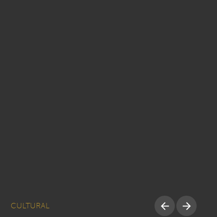
CULTURAL