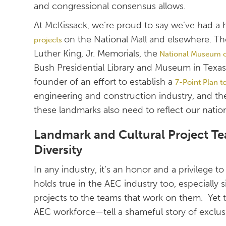
and congressional consensus allows.
At McKissack, we’re proud to say we’ve had a
on the National Mall and elsewhere. Th
projects
Luther King, Jr. Memorials, the
National Museum of
Bush Presidential Library and Museum in Texas
founder of an effort to establish a
7-Point Plan t
engineering and construction industry, and t
these landmarks also need to reflect our natio
Landmark and Cultural Project Te
Diversity
In any industry, it’s an honor and a privilege 
holds true in the AEC industry too, especially
projects to the teams that work on them. Ye
AEC workforce—tell a shameful story of exclu