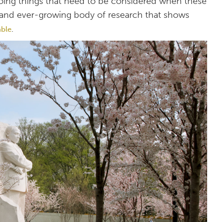
doing things that need to be considered when these
ge and ever-growing body of research that shows
.
able