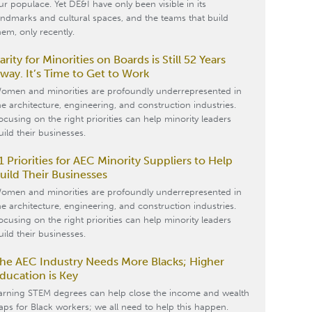
ur populace. Yet DE&I have only been visible in its
andmarks and cultural spaces, and the teams that build
hem, only recently.
arity for Minorities on Boards is Still 52 Years
way. It’s Time to Get to Work
omen and minorities are profoundly underrepresented in
he architecture, engineering, and construction industries.
ocusing on the right priorities can help minority leaders
uild their businesses.
1 Priorities for AEC Minority Suppliers to Help
uild Their Businesses
omen and minorities are profoundly underrepresented in
he architecture, engineering, and construction industries.
ocusing on the right priorities can help minority leaders
uild their businesses.
he AEC Industry Needs More Blacks; Higher
ducation is Key
arning STEM degrees can help close the income and wealth
aps for Black workers; we all need to help this happen.