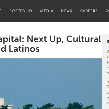
E
PORTFOLIO
MEDIA
NEWS
CAREERS
C
apital: Next Up, Cultural
R
d Latinos
W
S
S
c
s
I
D
W
i
t