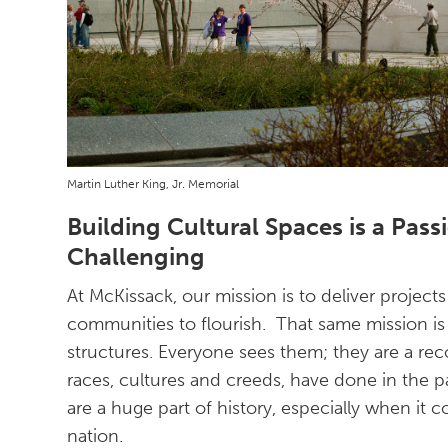
Martin Luther King, Jr. Memorial
Building Cultural Spaces is a Passi
Challenging
At McKissack, our mission is to deliver projec
communities to flourish. That same mission is 
structures. Everyone sees them; they are a re
races, cultures and creeds, have done in the p
are a huge part of history, especially when it c
nation.