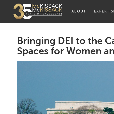
ABOUT
EXPERTIS
Bringing DEI to the C
Spaces for Women an