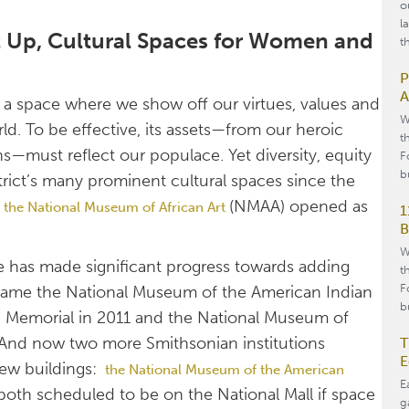
o
l
xt Up, Cultural Spaces for Women and
t
P
A
d; a space where we show off our virtues, values and
W
ld. To be effective, its assets—from our heroic
t
ons—must reflect our populace. Yet diversity, equity
F
b
strict’s many prominent cultural spaces since the
d
(NMAA) opened as
the National Museum of African Art
1
B
W
re has made significant progress towards adding
t
F
st came the National Museum of the American Indian
b
Jr. Memorial in 2011 and the National Museum of
. And now two more Smithsonian institutions
T
E
 new buildings:
the National Museum of the American
E
 both scheduled to be on the National Mall if space
g