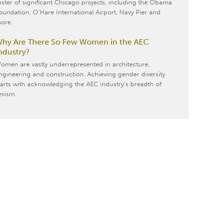
oster of significant Chicago projects, including the Obama
oundation, O’Hare International Airport, Navy Pier and
ore.
hy Are There So Few Women in the AEC
ndustry?
omen are vastly underrepresented in architecture,
ngineering and construction. Achieving gender diversity
tarts with acknowledging the AEC industry’s breadth of
exism.