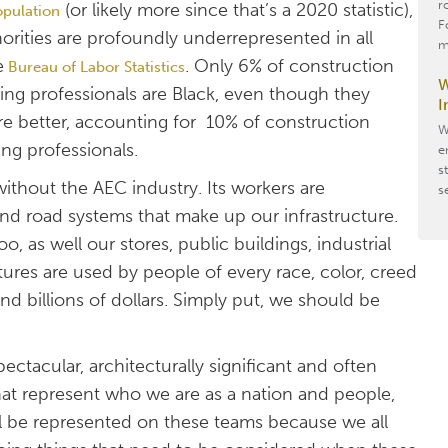
r
(or likely more since that’s a 2020 statistic),
opulation
F
rities are profoundly underrepresented in all
m
e
. Only 6% of construction
Bureau of Labor Statistics
W
ing professionals are Black, even though they
I
e better, accounting for 10% of construction
W
ng professionals.
e
s
without the AEC industry. Its workers are
s
 and road systems that make up our infrastructure.
, as well our stores, public buildings, industrial
uctures are used by people of every race, color, creed
 billions of dollars. Simply put, we should be
ctacular, architecturally significant and often
hat represent who we are as a nation and people,
ll be represented on these teams because we all