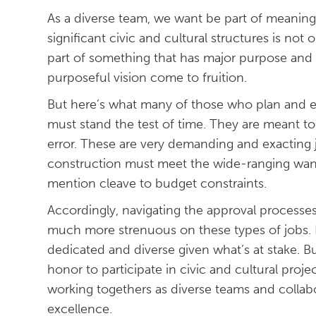
As a diverse team, we want be part of meaning
significant civic and cultural structures is not o
part of something that has major purpose and
purposeful vision come to fruition.
But here’s what many of those who plan and ex
must stand the test of time. They are meant to l
error. These are very demanding and exacting 
construction must meet the wide-ranging want
mention cleave to budget constraints.
Accordingly, navigating the approval processe
much more strenuous on these types of jobs. I
dedicated and diverse given what’s at stake. Bu
honor to participate in civic and cultural pro
working togethers as diverse teams and colla
excellence.