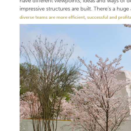
have different viewpoints, ideas and ways of 
impressive structures are built. There’s a hu
diverse teams are more efficient, successful and profit