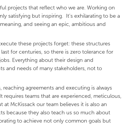
ful projects that reflect who we are. Working on
nly satisfying but inspiring. It’s exhilarating to be a
 meaning, and seeing an epic, ambitious and
ecute these projects forget: these structures
ast for centuries, so there is zero tolerance for
jobs. Everything about their design and
s and needs of many stakeholders, not to
s, reaching agreements and executing is always
t requires teams that are experienced, meticulous,
t at McKissack our team believes it is also an
jects because they also teach us so much about
borating to achieve not only common goals but