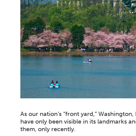
As our nation’s “front yard,” Washington,
have only been visible in its landmarks an
them, only recently.