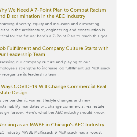
hy We Need A 7-Point Plan to Combat Racism
nd Discrimination in the AEC Industry
chieving diversity, equity and inclusion and eliminating
acism in the architecture, engineering and construction is
ritical for the future; here’s a 7-Point Plan to reach this goal.
ob Fulfillment and Company Culture Starts with
ur Leadership Team
ssessing our company culture and playing to our
mployee’s strengths to increase job fulfillment led McKissack
o reorganize its leadership team.
 Ways COVID-19 Will Change Commercial Real
state Design
s the pandemic wanes, lifestyle changes and new
ustainability mandates will change commercial real estate
esign forever. Here’s what the AEC industry should know.
orking as an MWBE in Chicago’s AEC Industry
EC industry MWBE McKissack & McKissack has a robust