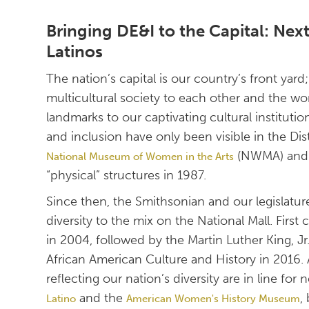
Bringing DE&I to the Capital: Ne
Latinos
The nation’s capital is our country’s front yar
multicultural society to each other and the wor
landmarks to our captivating cultural instituti
and inclusion have only been visible in the Di
(NWMA) an
National Museum of Women in the Arts
“physical” structures in 1987.
Since then, the Smithsonian and our legislatu
diversity to the mix on the National Mall. Fir
in 2004, followed by the Martin Luther King, 
African American Culture and History in 2016
reflecting our nation’s diversity are in line for
and the
,
Latino
American Women's History Museum