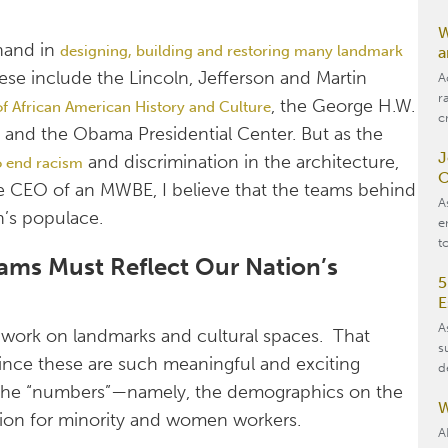
W
 hand in
designing, building and restoring many landmark
a
ese include the Lincoln, Jefferson and Martin
A
r
, the George H.W.
 African American History and Culture
c
 and the Obama Presidential Center. But as the
J
and discrimination in the architecture,
o end racism
O
he CEO of an MWBE, I believe that the teams behind
A
n’s populace.
e
t
ams Must Reflect Our Nation’s
5
E
A
to work on landmarks and cultural spaces. That
s
 since these are such meaningful and exciting
d
t the “numbers”—namely, the demographics on the
W
sion for minority and women workers.
A