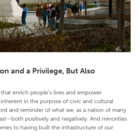
on and a Privilege, But Also
ts that enrich people’s lives and empower
inherent in the purpose of civic and cultural
cord and reminder of what we, as a nation of many
ast—both positively and negatively. And minorities
omes to having built the infrastructure of our