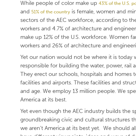
While people of color make up
43% of the U.S. p
and
is female, women and mino
51% of the country
sectors of the AEC workforce, according to th
workers and 4.7% of architecture and engineer
make up 12% of the U.S. workforce. Women far
workers and 26% of architecture and engineeri
Yet our nation would not be where it is today 
responsible for building the water, power, rail
They erect our schools, hospitals and homes too
facilities and airports. These facilities and str
and age. We employ 13 million people. We spend
America at its best.
Yet even though the AEC industry builds the spe
groundbreaking civic and cultural structures t
we aren’t America at its best yet. We should a