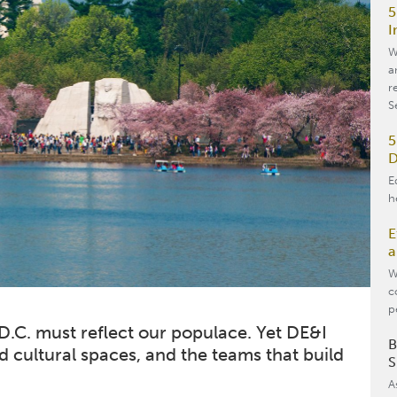
5
I
W
a
r
S
5
D
E
h
E
a
W
c
p
 D.C. must reflect our populace. Yet DE&I
B
d cultural spaces, and the teams that build
S
A