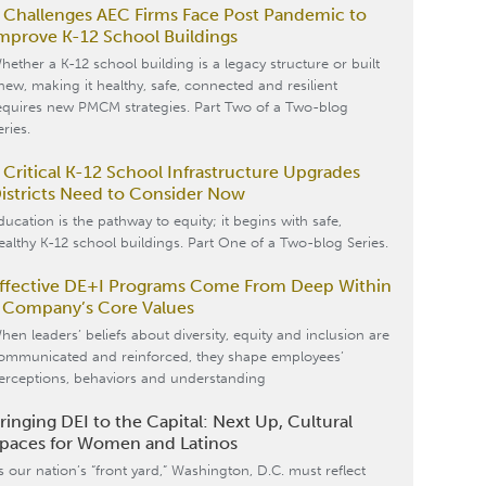
 Challenges AEC Firms Face Post Pandemic to
mprove K-12 School Buildings
hether a K-12 school building is a legacy structure or built
new, making it healthy, safe, connected and resilient
equires new PMCM strategies. Part Two of a Two-blog
eries.
 Critical K-12 School Infrastructure Upgrades
istricts Need to Consider Now
ducation is the pathway to equity; it begins with safe,
ealthy K-12 school buildings. Part One of a Two-blog Series.
ffective DE+I Programs Come From Deep Within
 Company’s Core Values
hen leaders’ beliefs about diversity, equity and inclusion are
ommunicated and reinforced, they shape employees’
erceptions, behaviors and understanding
ringing DEI to the Capital: Next Up, Cultural
paces for Women and Latinos
s our nation’s “front yard,” Washington, D.C. must reflect