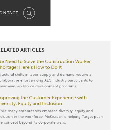
ONTACT
ELATED ARTICLES
e Need to Solve the Construction Worker
hortage: Here’s How to Do It
tructural shifts in labor supply and demand require a
ollaborative effort among AEC industry participants to
pearhead workforce development programs.
mproving the Customer Experience with
iversity, Equity and Inclusion
hile many corporations embrace diversity, equity and
nclusion in the workforce, McKissack is helping Target push
he concept beyond its corporate walls.