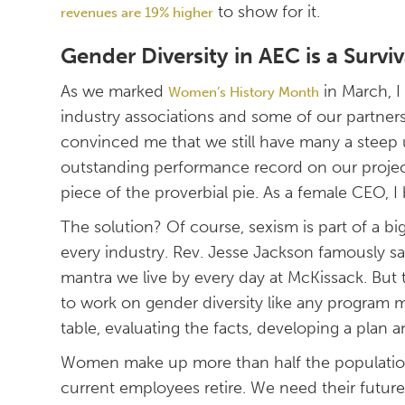
to show for it.
revenues are 19% higher
Gender Diversity in AEC is a Surviv
As we marked
in March, I
Women’s History Month
industry associations and some of our partner
convinced me that we still have many a steep 
outstanding performance record on our projects
piece of the proverbial pie. As a female CEO,
The solution? Of course, sexism is part of a bi
every industry. Rev. Jesse Jackson famously sa
mantra we live by every day at McKissack. But
to work on gender diversity like any program
table, evaluating the facts, developing a plan a
Women make up more than half the population
current employees retire. We need their future 