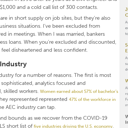
,000 and a cold call list of 300 contacts.
J
O
re in short supply on job sites, but they’re also
A
siness situations. I’ve been excluded from
e
ed in meetings. When I was married, bankers
t
ness loans. When you’re excluded and discounted,
5
to feel disheartened and less confident.
E
A
Industry
s
d
stry for a number of reasons. The first is most
W
 sophisticated, analytics focused and
A
, skilled workers.
Women earned about 57% of bachelor’s
r
they represented represented
47% of the workforce in
F
m
he AEC industry can tap.
W
s and bounds as we recover from the COVID-19
I
S short list of
.
five industries driving the U.S. economy