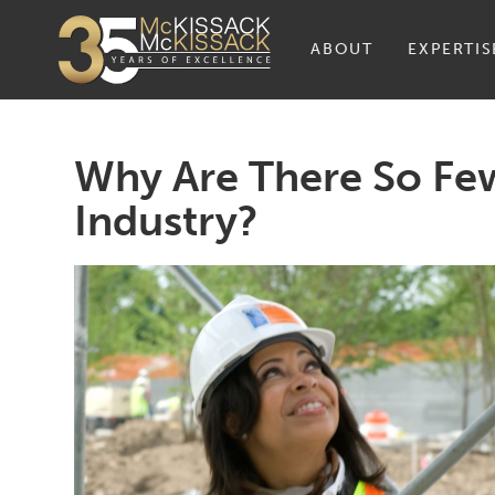
ABOUT
EXPERTIS
Why Are There So Fe
Industry?