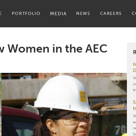
E
PORTFOLIO
MEDIA
NEWS
CAREERS
C
w Women in the AEC
R
I
D
W
i
t
5
I
W
a
r
S