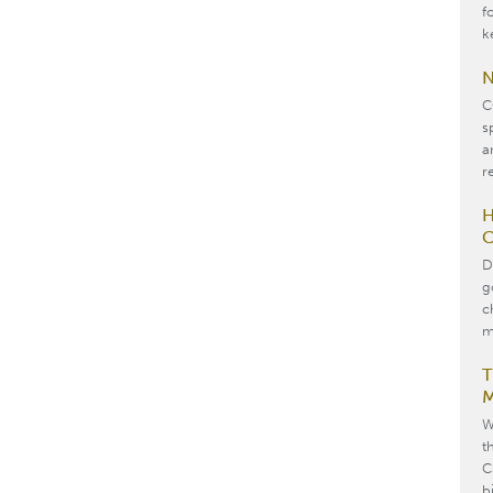
f
k
N
C
s
a
re
H
C
D
g
c
m
T
M
W
t
C
b