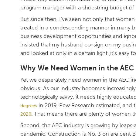
program manager with a shoestring budget of $1
But since then, I’ve seen not only that women a
treated in a condescending manner in many bu
business development opportunities and ignor
insisted that my husband co-sign on my busi
and looked at only in a certain light ,it’s easy 
Why We Need Women in the AEC 
Yet we desperately need women in the AEC indu
obvious: As our industry becomes increasingly
technologically savvy, it needs highly educated
in 2019, Pew Research estimated, and 
degrees
. That means there are plenty of women t
2020
Second, the AEC industry is growing by leap
pandemic. Construction is No. 3 on are cent BL