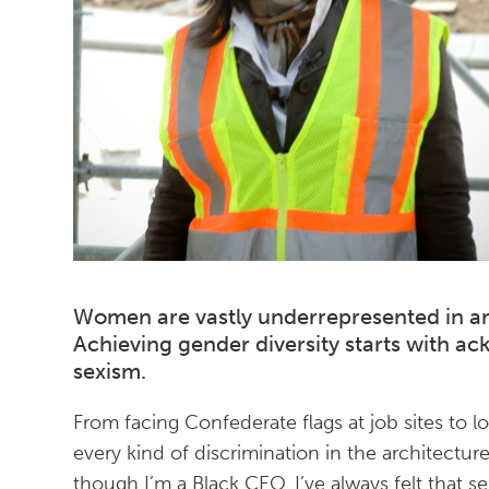
Women are vastly underrepresented in ar
Achieving gender diversity starts with a
sexism.
From facing Confederate flags at job sites to l
every kind of discrimination in the architectu
though I’m a Black CEO, I’ve always felt that 