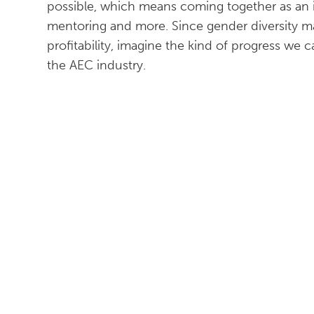
possible, which means coming together as an in
mentoring and more. Since gender diversity m
profitability, imagine the kind of progress we
the AEC industry.