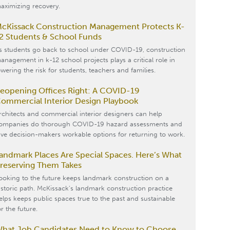
aximizing recovery.
cKissack Construction Management Protects K-
2 Students & School Funds
s students go back to school under COVID-19, construction
anagement in k-12 school projects plays a critical role in
owering the risk for students, teachers and families.
eopening Offices Right: A COVID-19
ommercial Interior Design Playbook
rchitects and commercial interior designers can help
ompanies do thorough COVID-19 hazard assessments and
ive decision-makers workable options for returning to work.
andmark Places Are Special Spaces. Here’s What
reserving Them Takes
ooking to the future keeps landmark construction on a
istoric path. McKissack’s landmark construction practice
elps keeps public spaces true to the past and sustainable
or the future.
hat Job Candidates Need to Know to Choose