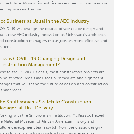
or the future. More stringent risk assessment procedures are
eeping workers healthy.
ot Business as Usual in the AEC Industry
OVID-19 will change the course of workplace design and
park new AEC industry innovation as McKissack’s architects
nd construction managers make jobsites more effective and
silient.
ow is COVID-19 Changing Design and
onstruction Management?
espite the COVID-19 crisis, most construction projects are
oing forward. McKissack sees 5 immediate and significant
hanges that will shape the future of design and construction
anagement.
he Smithsonian’s Switch to Construction
anager-at-Risk Delivery
orking with the Smithonsian Institution, McKissack helped
he National Museum of African American History and
ulture development team switch from the classic design-
id-build approach to a construction manager-at-risk