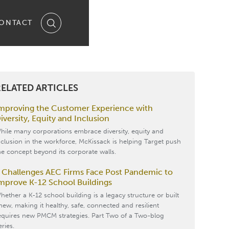
ONTACT
ELATED ARTICLES
mproving the Customer Experience with
iversity, Equity and Inclusion
hile many corporations embrace diversity, equity and
nclusion in the workforce, McKissack is helping Target push
he concept beyond its corporate walls.
 Challenges AEC Firms Face Post Pandemic to
mprove K-12 School Buildings
hether a K-12 school building is a legacy structure or built
new, making it healthy, safe, connected and resilient
equires new PMCM strategies. Part Two of a Two-blog
eries.