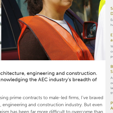
5
D
E
h
E
a
W
c
p
B
S
chitecture, engineering and construction.
A
cknowledging the AEC industry’s breadth of
o
l
t
osing prime contracts to male-led firms, I’ve braved
P
re, engineering and construction industry. But even
A
sexism has been far more difficult to overcome than