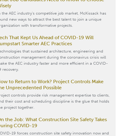
isely
n the AEC industry’s competitive job market, McKissack has
ound new ways to attract the best talent to join a unique
rganization with transformative projects.
ech That Kept Us Ahead of COVID-19 Will
umpstart Smarter AEC Practices
echnologies that sustained architecture, engineering and
onstruction management during the coronavirus crisis will
ake the AEC industry faster and more efficient in a COVID-
9 recovery.
ow to Return to Work? Project Controls Make
he Unprecedented Possible
roject controls provide risk management expertise to clients,
nd their cost and scheduling discipline is the glue that holds
he project together.
n the Job: What Construction Site Safety Takes
uring COVID-19
OVID-19 forces construction site safety innovation now and