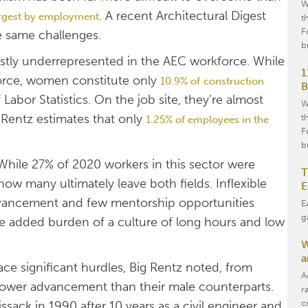
W
. A recent Architectural Digest
argest by employment
t
F
e same challenges.
b
tly underrepresented in the AEC workforce. While
1
orce, women constitute only
10.9% of
construction
B
 Labor Statistics. On the job site, they’re almost
W
 Rentz estimates that only
t
1.25% of employees in the
F
b
. While 27% of 2020 workers in this sector were
T
ow many ultimately leave both fields. Inflexible
E
advancement and few mentorship opportunities
E
g
the added burden of a culture of long hours and low
W
a
ace significant hurdles, Big Rentz noted, from
A
slower advancement than their male counterparts.
r
c
ack in 1990 after 10 years as a civil engineer and