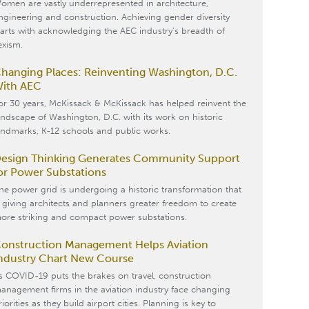
omen are vastly underrepresented in architecture,
ngineering and construction. Achieving gender diversity
tarts with acknowledging the AEC industry’s breadth of
exism.
hanging Places: Reinventing Washington, D.C.
ith AEC
or 30 years, McKissack & McKissack has helped reinvent the
andscape of Washington, D.C. with its work on historic
andmarks, K-12 schools and public works.
esign Thinking Generates Community Support
or Power Substations
he power grid is undergoing a historic transformation that
s giving architects and planners greater freedom to create
ore striking and compact power substations.
onstruction Management Helps Aviation
ndustry Chart New Course
s COVID-19 puts the brakes on travel, construction
anagement firms in the aviation industry face changing
riorities as they build airport cities. Planning is key to