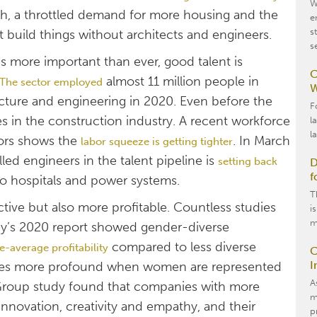
W
wth, a throttled demand for more housing and the
e
s
t build things without architects and engineers.
s
is more important than ever, good talent is
C
almost 11 million people in
The sector employed
W
ecture and engineering in 2020. Even before the
F
 in the construction industry. A recent workforce
l
l
tors shows the
. In March
labor squeeze is getting tighter
led engineers in the talent pipeline is
setting back
D
f
to hospitals and power systems.
T
ctive but also more profitable. Countless studies
i
m
sey’s 2020 report showed gender-diverse
compared to less diverse
e-average profitability
C
I
comes more profound when women are represented
A
 Group study found that companies with more
m
novation, creativity and empathy, and their
p