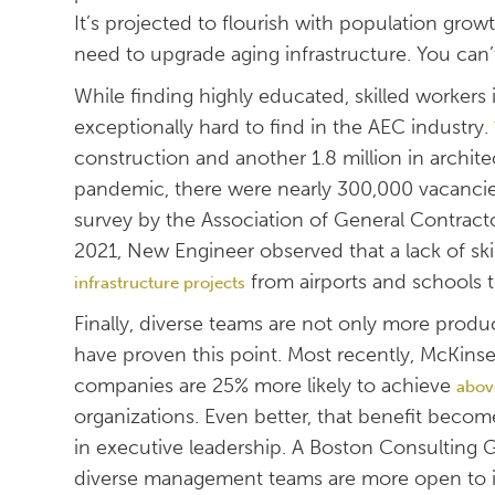
It’s projected to flourish with population gro
need to upgrade aging infrastructure. You can’
While finding highly educated, skilled workers 
exceptionally hard to find in the AEC industry.
construction and another 1.8 million in archit
pandemic, there were nearly 300,000 vacancies
survey by the Association of General Contrac
2021, New Engineer observed that a lack of skil
from airports and schools 
infrastructure projects
Finally, diverse teams are not only more produ
have proven this point. Most recently, McKin
companies are 25% more likely to achieve
abov
organizations. Even better, that benefit be
in executive leadership. A Boston Consulting
diverse management teams are more open to in