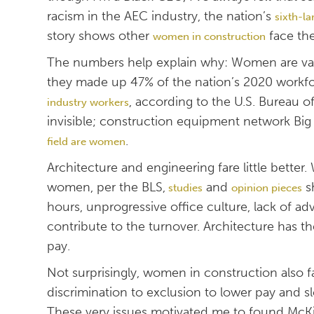
racism in the AEC industry, the nation’s
sixth-l
story shows other
face th
women in construction
The numbers help explain why: Women are vas
they made up 47% of the nation’s 2020 workf
, according to the U.S. Bureau of
industry workers
invisible; construction equipment network Big
.
field are women
Architecture and engineering fare little better
women, per the BLS,
and
sh
studies
opinion pieces
hours, unprogressive office culture, lack of 
contribute to the turnover. Architecture has 
pay.
Not surprisingly, women in construction also f
discrimination to exclusion to lower pay and 
These very issues motivated me to found McKiss