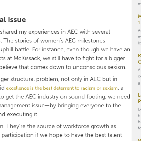
m
M
al Issue
1
A
 shared my experiences in AEC with several
m
s. The stories of women’s AEC milestones
l
uphill battle. For instance, even though we have an
R
 at McKissack, we still have to fight for a bigger
C
 I believe that comes down to unconscious sexism.
A
c
gger structural problem, not only in AEC but in
g
id
, a
e
xcellence is the best deterrent to racism or sexism
L
 to get the AEC industry on sound footing, we need
P
 management issue—by bringing everyone to the
L
nd executing it.
h
h
. They’re the source of workforce growth as
f
participation if we hope to have the best talent
W