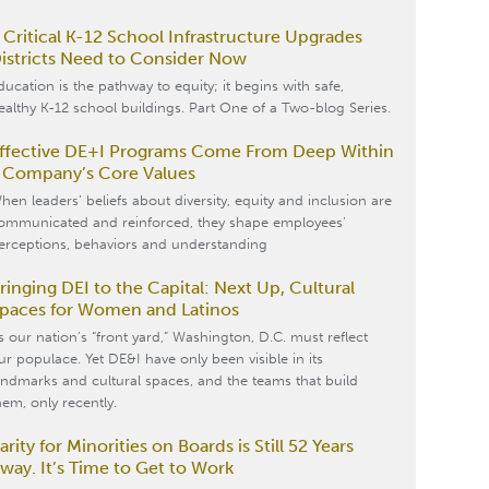
 Critical K-12 School Infrastructure Upgrades
istricts Need to Consider Now
ducation is the pathway to equity; it begins with safe,
ealthy K-12 school buildings. Part One of a Two-blog Series.
ffective DE+I Programs Come From Deep Within
 Company’s Core Values
hen leaders’ beliefs about diversity, equity and inclusion are
ommunicated and reinforced, they shape employees’
erceptions, behaviors and understanding
ringing DEI to the Capital: Next Up, Cultural
paces for Women and Latinos
s our nation’s “front yard,” Washington, D.C. must reflect
ur populace. Yet DE&I have only been visible in its
andmarks and cultural spaces, and the teams that build
hem, only recently.
arity for Minorities on Boards is Still 52 Years
way. It’s Time to Get to Work