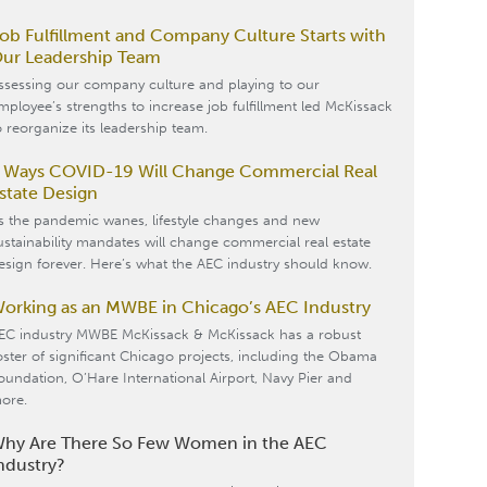
ob Fulfillment and Company Culture Starts with
ur Leadership Team
ssessing our company culture and playing to our
mployee’s strengths to increase job fulfillment led McKissack
o reorganize its leadership team.
 Ways COVID-19 Will Change Commercial Real
state Design
s the pandemic wanes, lifestyle changes and new
ustainability mandates will change commercial real estate
esign forever. Here’s what the AEC industry should know.
orking as an MWBE in Chicago’s AEC Industry
EC industry MWBE McKissack & McKissack has a robust
oster of significant Chicago projects, including the Obama
oundation, O’Hare International Airport, Navy Pier and
ore.
hy Are There So Few Women in the AEC
ndustry?