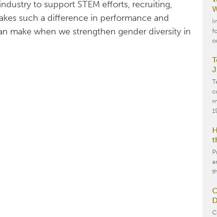
dustry to support STEM efforts, recruiting,
W
akes such a difference in performance and
I
 can make when we strengthen gender diversity in
f
o
T
J
T
c
m
1
H
t
P
a
t
O
D
C