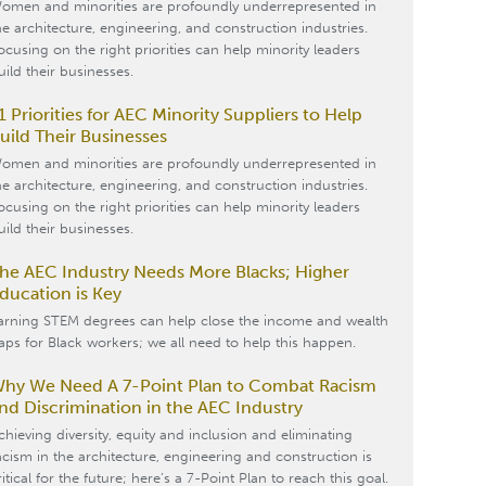
omen and minorities are profoundly underrepresented in
he architecture, engineering, and construction industries.
ocusing on the right priorities can help minority leaders
uild their businesses.
1 Priorities for AEC Minority Suppliers to Help
uild Their Businesses
omen and minorities are profoundly underrepresented in
he architecture, engineering, and construction industries.
ocusing on the right priorities can help minority leaders
uild their businesses.
he AEC Industry Needs More Blacks; Higher
ducation is Key
arning STEM degrees can help close the income and wealth
aps for Black workers; we all need to help this happen.
hy We Need A 7-Point Plan to Combat Racism
nd Discrimination in the AEC Industry
chieving diversity, equity and inclusion and eliminating
acism in the architecture, engineering and construction is
ritical for the future; here’s a 7-Point Plan to reach this goal.