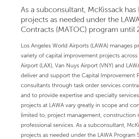
As a subconsultant, McKissack has 
projects as needed under the LAWA
Contracts (MATOC) program until 
Los Angeles World Airports (LAWA) manages pro
variety of capital improvement projects across 
Airport (LAX), Van Nuys Airport (VNY) and LAWA'
deliver and support the Capital Improvement P
consultants through task order services cont
and to provide expertise and specialty services 
projects at LAWA vary greatly in scope and com
limited to, project management, construction m
professional services. As a subconsultant, McK
projects as needed under the LAWA Program S