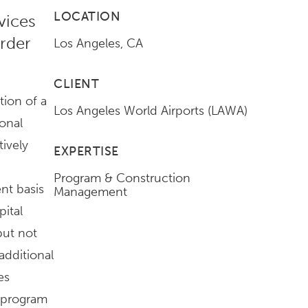
LOCATION
vices
rder
Los Angeles, CA
CLIENT
tion of a
Los Angeles World Airports (LAWA)
ional
tively
EXPERTISE
Program & Construction
nt basis
Management
pital
but not
additional
es
 program