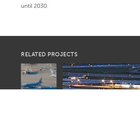
until 2030.
RELATED PROJECTS