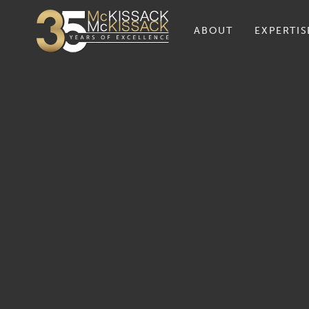
ABOUT
EXPERTIS