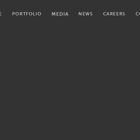
E
PORTFOLIO
MEDIA
NEWS
CAREERS
C