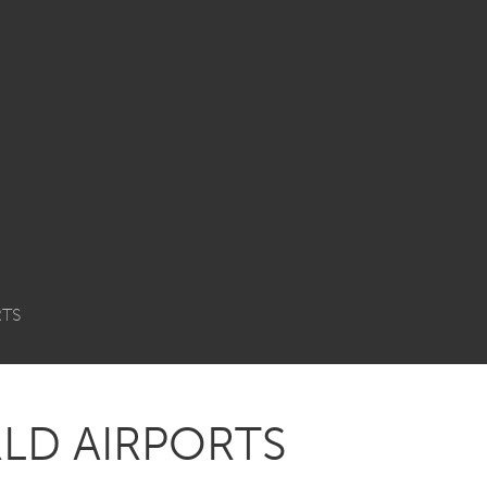
RTS
LD AIRPORTS