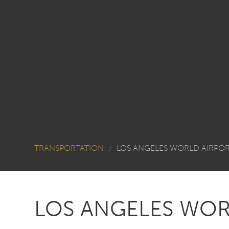
TRANSPORTATION
LOS ANGELES WORLD AIRPO
/
LOS ANGELES WOR