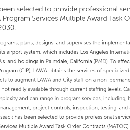
been selected to provide professional ser
 Program Services Multiple Award Task O
2030.
grams, plans, designs, and supervises the implementa
its airport system, which includes Los Angeles Internat
s land holdings in Palmdale, California (PMD). To effec
rogram (CIP), LAWA obtains the services of specialized
racts to augment LAWA and City staff on a non-permane
not readily available through current staffing levels. Ca
plexity and can range in program services, including, 
anagement, project controls, inspection, testing, and 
issack has been selected to provide professional servic
ervices Multiple Award Task Order Contracts (MATOC)