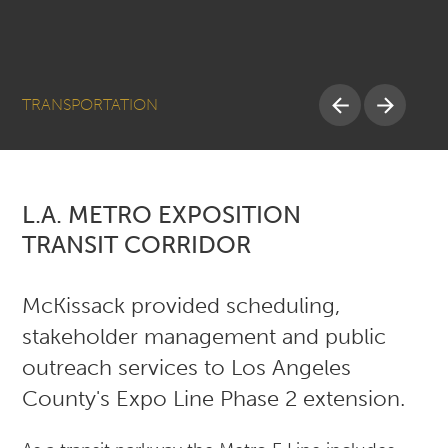
TRANSPORTATION
L.A. METRO EXPOSITION
TRANSIT CORRIDOR
McKissack provided scheduling,
stakeholder management and public
outreach services to Los Angeles
County's Expo Line Phase 2 extension.