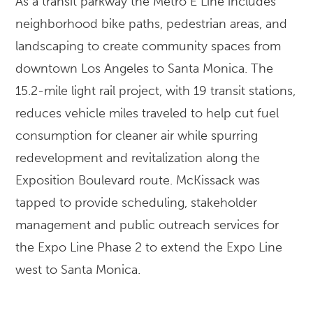
As a transit parkway the Metro E Line includes
neighborhood bike paths, pedestrian areas, and
landscaping to create community spaces from
downtown Los Angeles to Santa Monica. The
15.2-mile light rail project, with 19 transit stations,
reduces vehicle miles traveled to help cut fuel
consumption for cleaner air while spurring
redevelopment and revitalization along the
Exposition Boulevard route. McKissack was
tapped to provide scheduling, stakeholder
management and public outreach services for
the Expo Line Phase 2 to extend the Expo Line
west to Santa Monica.
LOCATION