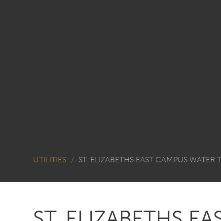
UTILITIES
ST. ELIZABETHS EAST CAMPUS WATER
/
ST. ELIZABETHS E