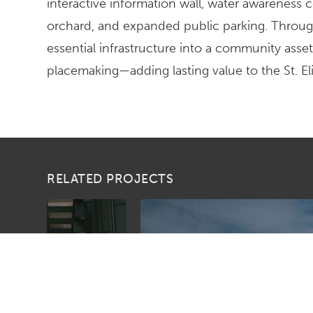
interactive information wall, water awareness
orchard, and expanded public parking. Throug
essential infrastructure into a community asset
placemaking—adding lasting value to the St. 
RELATED PROJECTS