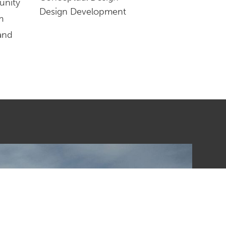
unity
Design Development
m
 and