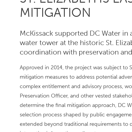
MITIGATION
McKissack supported DC Water in a
water tower at the historic St. Eliz
coordination with preservation and
Approved in 2014, the project was subject to S
mitigation measures to address potential adver
complex entitlement and advisory process, work
Preservation Officer, and other vested stakeh
determine the final mitigation approach, DC
selection process shaped by public engagemen
extended beyond traditional requirements to de