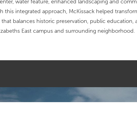
 center, water feature, enhanced landscaping and comm
h this integrated approach, McKissack helped transfor
 that balances historic preservation, public education,
Elizabeths East campus and surrounding neighborhood.