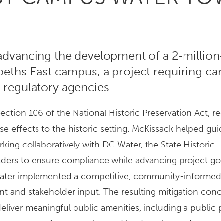
dvancing the development of a 2‑million
abeths East campus, a project requiring ca
 regulatory agencies
ection 106 of the National Historic Preservation Act, re
se effects to the historic setting. McKissack helped gui
ing collaboratively with DC Water, the State Historic
olders to ensure compliance while advancing project goa
 Water implemented a competitive, community-informe
t and stakeholder input. The resulting mitigation con
liver meaningful public amenities, including a public p