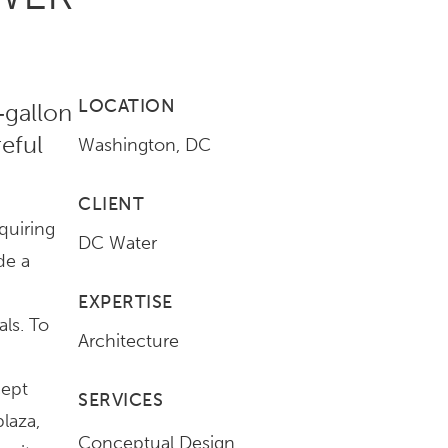
LOCATION
‑gallon
reful
Washington, DC
CLIENT
quiring
DC Water
de a
EXPERTISE
ls. To
Architecture
d
cept
SERVICES
laza,
Conceptual Design