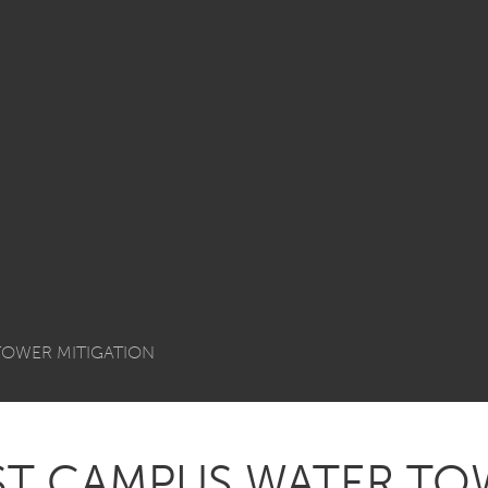
 TOWER MITIGATION
AST CAMPUS WATER T