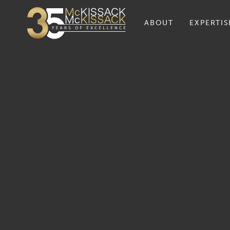
ABOUT
EXPERTIS