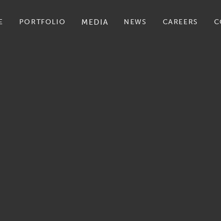
E
PORTFOLIO
MEDIA
NEWS
CAREERS
C