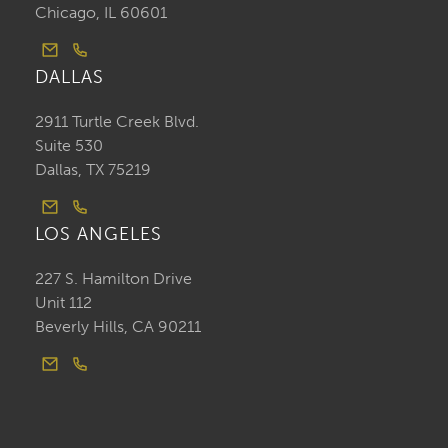
Chicago, IL 60601
DALLAS
2911 Turtle Creek Blvd.
Suite 530
Dallas, TX 75219
LOS ANGELES
227 S. Hamilton Drive
Unit 112
Beverly Hills, CA 90211