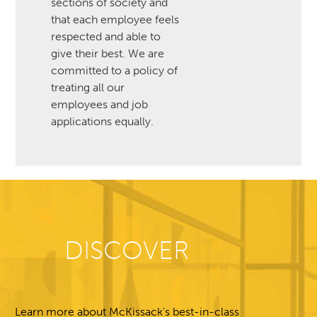
sections of society and
that each employee feels
respected and able to
give their best. We are
committed to a policy of
treating all our
employees and job
applications equally.
DISCOVER
Learn more about McKissack's best-in-class