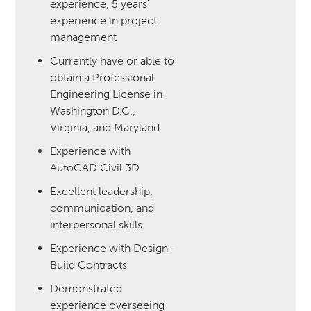
experience, 5 years'
experience in project
management
Currently have or able to
obtain a Professional
Engineering License in
Washington D.C.,
Virginia, and Maryland
Experience with
AutoCAD Civil 3D
Excellent leadership,
communication, and
interpersonal skills.
Experience with Design-
Build Contracts
Demonstrated
experience overseeing