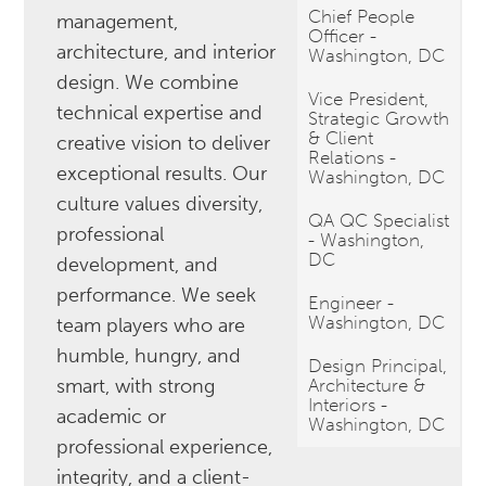
Chief People
management,
Officer -
architecture, and interior
Washington, DC
design. We combine
Vice President,
technical expertise and
Strategic Growth
& Client
creative vision to deliver
Relations -
exceptional results. Our
Washington, DC
culture values diversity,
QA QC Specialist
professional
- Washington,
DC
development, and
performance. We seek
Engineer -
Washington, DC
team players who are
humble, hungry, and
Design Principal,
smart, with strong
Architecture &
Interiors -
academic or
Washington, DC
professional experience,
integrity, and a client-