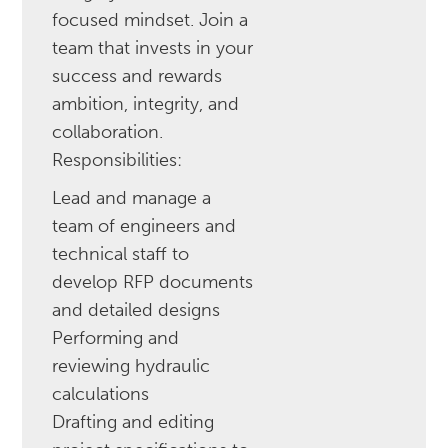
focused mindset. Join a
team that invests in your
success and rewards
ambition, integrity, and
collaboration.
‍‍Responsibilities:
Lead and manage a
team of engineers and
technical staff to
develop RFP documents
and detailed designs
Performing and
reviewing hydraulic
calculations
Drafting and editing