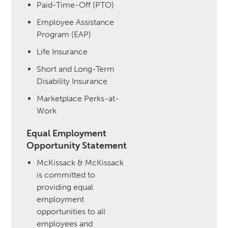
Paid-Time-Off (PTO)
Employee Assistance
Program (EAP)
Life Insurance
Short and Long-Term
Disability Insurance
Marketplace Perks-at-
Work
Equal Employment
Opportunity Statement
McKissack & McKissack
is committed to
providing equal
employment
opportunities to all
employees and