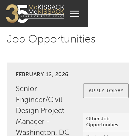
Job Opportunities
FEBRUARY 12, 2026
Senior
APPLY TODAY
Engineer/Civil
Design Project
Other Job
Manager -
Opportunities
Washington, DC