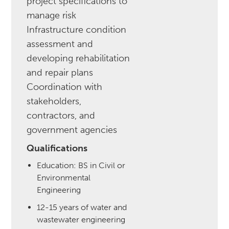
project specifications to
manage risk
Infrastructure condition
assessment and
developing rehabilitation
and repair plans
Coordination with
stakeholders,
contractors, and
government agencies
Qualifications
Education: BS in Civil or
Environmental
Engineering
12-15 years of water and
wastewater engineering