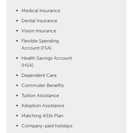
Medical Insurance
Dental Insurance
Vision Insurance
Flexible Spending
Account (FSA)
Health Savings Account
(HSA)
Dependent Care
Commuter Benefits
Tuition Assistance
Adoption Assistance
Matching 401k Plan
Company-paid holidays