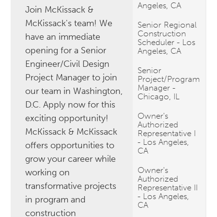
Angeles, CA
Join McKissack &
McKissack's team! We
Senior Regional
Construction
have an immediate
Scheduler - Los
opening for a Senior
Angeles, CA
Engineer/Civil Design
Senior
Project Manager to join
Project/Program
Manager -
our team in Washington,
Chicago, IL
D.C. Apply now for this
Owner's
exciting opportunity!
Authorized
McKissack & McKissack
Representative I
- Los Angeles,
offers opportunities to
CA
grow your career while
Owner's
working on
Authorized
transformative projects
Representative II
- Los Angeles,
in program and
CA
construction