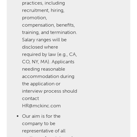
practices, including
recruitment, hiring,
promotion,
compensation, benefits,
training, and termination.
Salary ranges will be
disclosed where
required by law (e.g., CA,
CO, NY, MA). Applicants
needing reasonable
accommodation during
the application or
interview process should
contact
HR@mckinc.com
Our aim is for the
company to be
representative of all