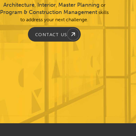
Architecture
Interior
Master Planning
,
,
or
Program & Construction Management
skills
to address your next challenge.
CONTACT US