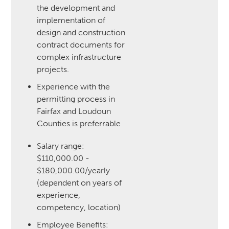
the development and
implementation of
design and construction
contract documents for
complex infrastructure
projects.
Experience with the
permitting process in
Fairfax and Loudoun
Counties is preferrable
Salary range:
$110,000.00 -
$180,000.00/yearly
(dependent on years of
experience,
competency, location)
‍Employee Benefits: