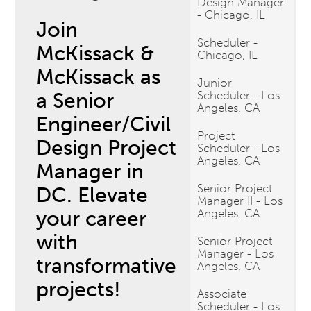
Design Manager
- Chicago, IL
Join
Scheduler -
McKissack &
Chicago, IL
McKissack as
Junior
a Senior
Scheduler - Los
Angeles, CA
Engineer/Civil
Project
Design Project
Scheduler - Los
Angeles, CA
Manager in
Senior Project
DC. Elevate
Manager II - Los
your career
Angeles, CA
with
Senior Project
Manager - Los
transformative
Angeles, CA
projects!
Associate
Scheduler - Los