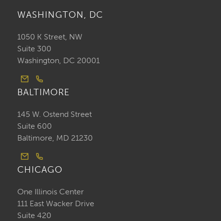
WASHINGTON, DC
1050 K Street, NW
Suite 300
Washington, DC 20001
BALTIMORE
145 W. Ostend Street
Suite 600
Baltimore, MD 21230
CHICAGO
One Illinois Center
111 East Wacker Drive
Suite 420