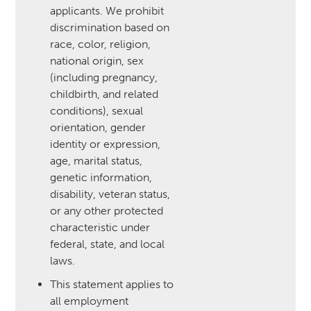
applicants. We prohibit
discrimination based on
race, color, religion,
national origin, sex
(including pregnancy,
childbirth, and related
conditions), sexual
orientation, gender
identity or expression,
age, marital status,
genetic information,
disability, veteran status,
or any other protected
characteristic under
federal, state, and local
laws.
This statement applies to
all employment