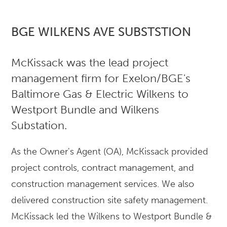
BGE WILKENS AVE SUBSTSTION
McKissack was the lead project
management firm for Exelon/BGE's
Baltimore Gas & Electric Wilkens to
Westport Bundle and Wilkens
Substation.
As the Owner's Agent (OA), McKissack provided
project controls, contract management, and
construction management services. We also
delivered construction site safety management.
McKissack led the Wilkens to Westport Bundle &