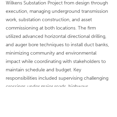
Wilkens Substation Project from design through
execution, managing underground transmission
work, substation construction, and asset
commissioning at both locations. The firm
utilized advanced horizontal directional drilling,
and auger bore techniques to install duct banks,
minimizing community and environmental
impact while coordinating with stakeholders to
maintain schedule and budget. Key
responsibilities included supervising challenging
crossings under major roads, highways,
waterways, and active rail lines, with open-cut
methods used where feasible. McKissack
oversaw the installation and extension of two 115