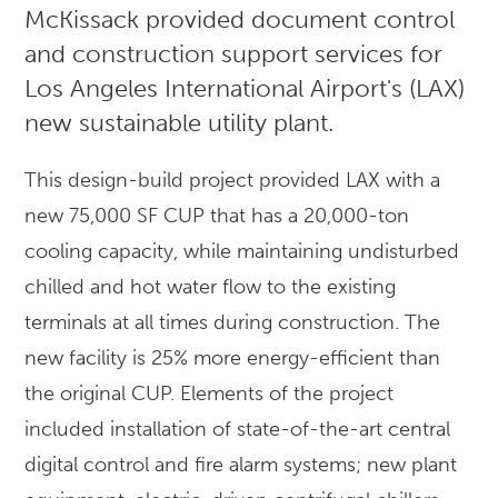
McKissack provided document control
and construction support services for
Los Angeles International Airport's (LAX)
new sustainable utility plant.
This design-build project provided LAX with a
new 75,000 SF CUP that has a 20,000-ton
cooling capacity, while maintaining undisturbed
chilled and hot water flow to the existing
terminals at all times during construction. The
new facility is 25% more energy-efficient than
the original CUP. Elements of the project
included installation of state-of-the-art central
digital control and fire alarm systems; new plant