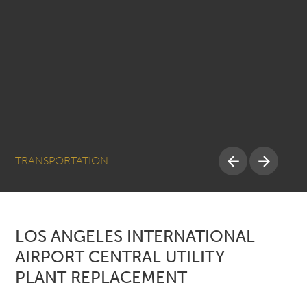
TRANSPORTATION
LOS ANGELES INTERNATIONAL
AIRPORT CENTRAL UTILITY
PLANT REPLACEMENT