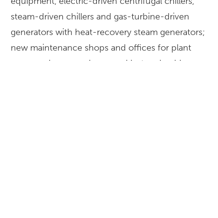
equipment, electric-driven centrifugal chillers,
steam-driven chillers and gas-turbine-driven
generators with heat-recovery steam generators;
new maintenance shops and offices for plant
personnel; new underground hot and cold-
water piping network; and a new 1.6-million-
gallon thermal energy storage tank.
LOCATION
Los Angeles, California
CLIENT
Los Angeles World Airports
EXPERTISE