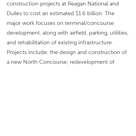
construction projects at Reagan National and
Dulles to cost an estimated $1.6 billion. The
major work focuses on terminal/concourse
development, along with airfield, parking, utilities,
and rehabilitation of existing infrastructure.
Projects include: the design and construction of
a new North Concourse; redevelopment of
Terminal B/C to secure National Hall as a post-
security area; expansion or replacement of
terminals; runway expansions and aero train
system improvements.
LOCATION
Washington, DC