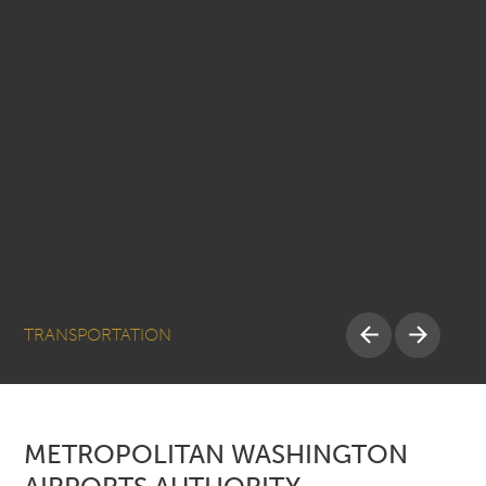
TRANSPORTATION
METROPOLITAN WASHINGTON