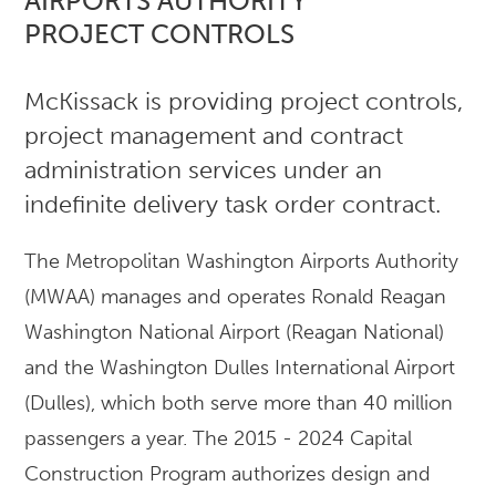
AIRPORTS AUTHORITY
PROJECT CONTROLS
McKissack is providing project controls,
project management and contract
administration services under an
indefinite delivery task order contract.
The Metropolitan Washington Airports Authority
(MWAA) manages and operates Ronald Reagan
Washington National Airport (Reagan National)
and the Washington Dulles International Airport
(Dulles), which both serve more than 40 million
passengers a year. The 2015 - 2024 Capital
Construction Program authorizes design and