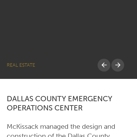
REAL ESTATE
DALLAS COUNTY EMERGENCY
OPERATIONS CENTER
McKissack managed the design and
construction of the Dallas County