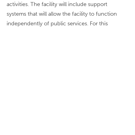
activities. The facility will include support
systems that will allow the facility to function
independently of public services. For this
design-build project, McKissack provided project
management services to help ensure the project
objectives are completed on time and within
budget. In this role of providing construction
project management services, the team worked
closely with Dallas County on scheduling, safety,
and budgeting to guarantee the success of this
essential project.
LOCATION
Dallas, TX