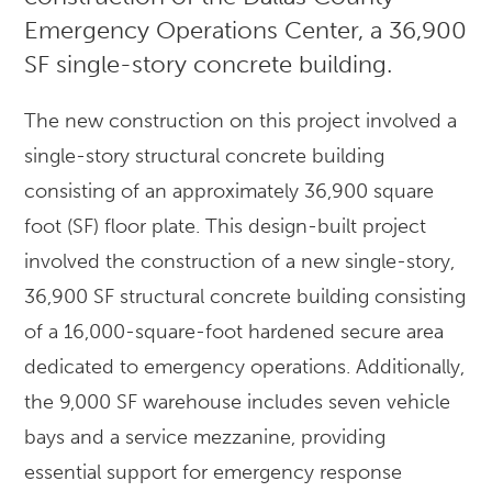
Emergency Operations Center, a 36,900
SF single-story concrete building.
The new construction on this project involved a
single-story structural concrete building
consisting of an approximately 36,900 square
foot (SF) floor plate. This design-built project
involved the construction of a new single-story,
36,900 SF structural concrete building consisting
of a 16,000-square-foot hardened secure area
dedicated to emergency operations. Additionally,
the 9,000 SF warehouse includes seven vehicle
bays and a service mezzanine, providing
essential support for emergency response